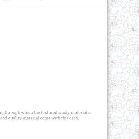
ning through which the textured wooly material is
ood quality material come with this card.