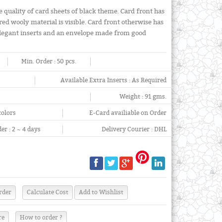
e quality of card sheets of black theme. Card front has
red wooly material is visible. Card front otherwise has
 elegant inserts and an envelope made from good
Min. Order :
50 pcs.
Available Extra Inserts :
As Required
Weight :
91 gms.
colors
E-Card availiable on Order
er :
2 ~ 4 days
Delivery Courier :
DHL
re
How to order ?