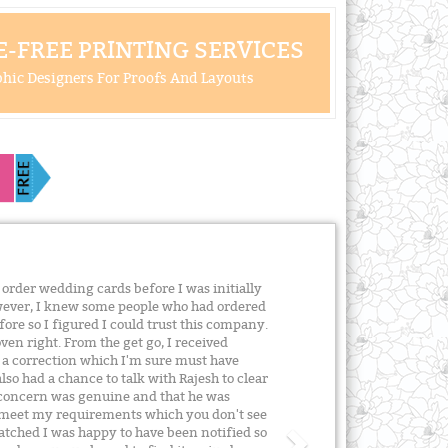
-FREE PRINTING SERVICES
hic Designers For Proofs And Layouts
order wedding cards before I was initially
owever, I knew some people who had ordered
re so I figured I could trust this company.
ven right. From the get go, I received
 a correction which I'm sure must have
lso had a chance to talk with Rajesh to clear
s concern was genuine and that he was
 meet my requirements which you don't see
atched I was happy to have been notified so