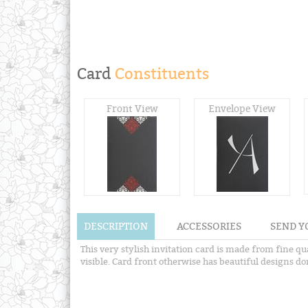
Card
Constituents
Front View
Envelope View
DESCRIPTION
ACCESSORIES
SEND Y
This very stylish invitation card is made from fine qu
visible. Card front otherwise has beautiful designs d