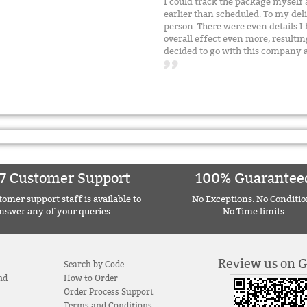
I could track the package myself 
earlier than scheduled. To my del
person. There were even details I
overall effect even more, resultin
decided to go with this compan
7 Customer Support
100% Guarantee
omer support staff is available to
No Exceptions. No Conditio
nswer any of your queries.
No Time limits
Review us on 
Search by Code
nd
How to Order
Order Process Support
Terms and Conditions