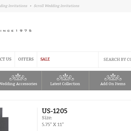
ding Invitations
•
Scroll Wedding Invitations
CT US
OFFERS
SALE
Wedding Accessories
Latest Collection
Add On Items
US-1205
Size:
5.75" X 11"