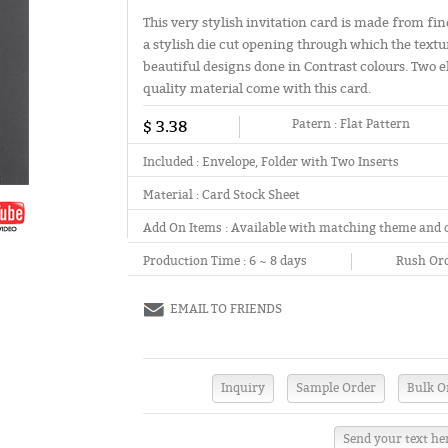
This very stylish invitation card is made from fin
a stylish die cut opening through which the textu
beautiful designs done in Contrast colours. Two
quality material come with this card.
$ 3.38
Patern :
Flat Pattern
Included :
Envelope, Folder with Two Inserts
Material :
Card Stock Sheet
Add On Items :
Available with matching theme and 
Production Time :
6 ~ 8 days
Rush Ord
EMAIL TO FRIENDS
Send your text he