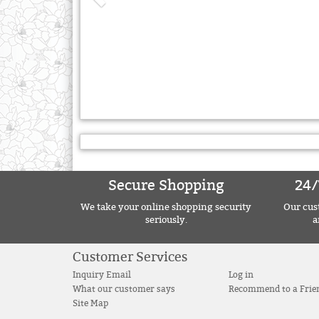
Secure Shopping
24/
We take your online shopping security
Our cust
seriously.
a
Customer Services
Inquiry Email
Log in
What our customer says
Recommend to a Frie
Site Map