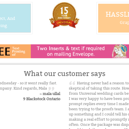
HASSLE
ect, And
Grap
ing.
What our customer says
dnesday - so it went really fast.
Having never had a reason to 
mpany. Kind regards, Mala
skeptical of taking this route. H
from Universal wedding cards befo
~ mala ullal
I was very happy to have been pro
9 Blackstock Ontario
prompt replies every time I made
been trying to the proofs team. I a
up something and I could tell hi
making a real effort to promptly
often. Once the package was disp