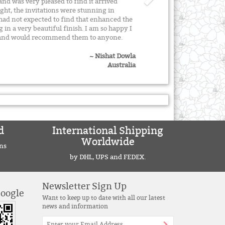
and was very pleased to find it arrived
ight, the invitations were stunning in
 had not expected to find that enhanced the
g in a very beautiful finish. I am so happy I
y and would recommend them to anyone.
~ Nishat Dowla
Australia
d
International Shipping
Worldwide
ns
by DHL, UPS and FEDEX.
Newsletter Sign Up
Google
Want to keep up to date with all our latest
news and information