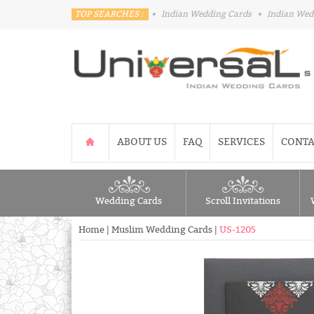
TOP SEARCHES :
•
Indian Wedding Cards
•
Indian Wed
ABOUT US
FAQ
SERVICES
CONTA
Wedding Cards
Scroll Invitations
Home
|
Muslim Wedding Cards
|
US-1205