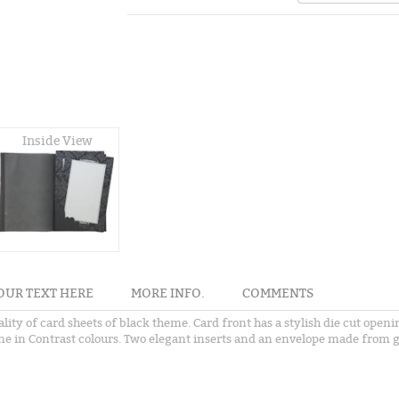
Inside View
OUR TEXT HERE
MORE INFO.
COMMENTS
ality of card sheets of black theme. Card front has a stylish die cut ope
one in Contrast colours. Two elegant inserts and an envelope made from g