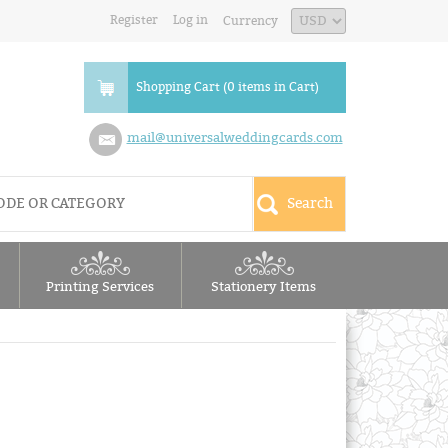
Register
Log in
Currency
Shopping Cart (0 items in Cart)
mail@universalweddingcards.com
Printing Services
Stationery Items