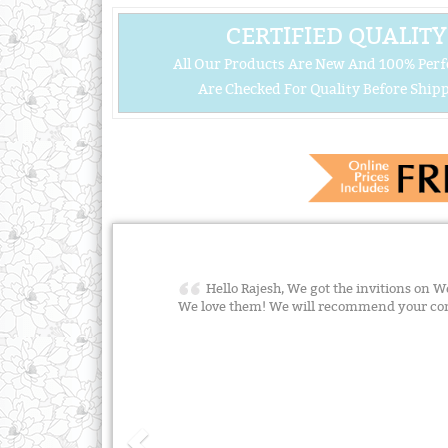
CERTIFIED QUALITY
All Our Products Are New And 100% Perf
Are Checked For Quality Before Shipp
Hello Rajesh, We got the invitions on We
We love them! We will recommend your co