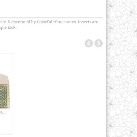
int & decorated by Colorful rihnestones. Inserts are
que look.
...