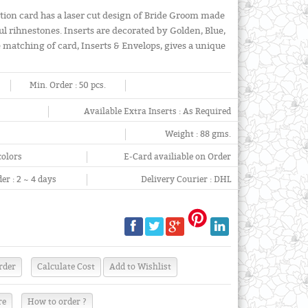
tion card has a laser cut design of Bride Groom made
l rihnestones. Inserts are decorated by Golden, Blue,
e matching of card, Inserts & Envelops, gives a unique
Min. Order :
50 pcs.
Available Extra Inserts :
As Required
Weight :
88 gms.
colors
E-Card availiable on Order
er :
2 ~ 4 days
Delivery Courier :
DHL
re
How to order ?