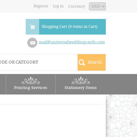
Register
Log in
Currency
Shopping Cart (0 items in Cart)
mail@universalweddingcards.com
Printing Services
Stationery Items