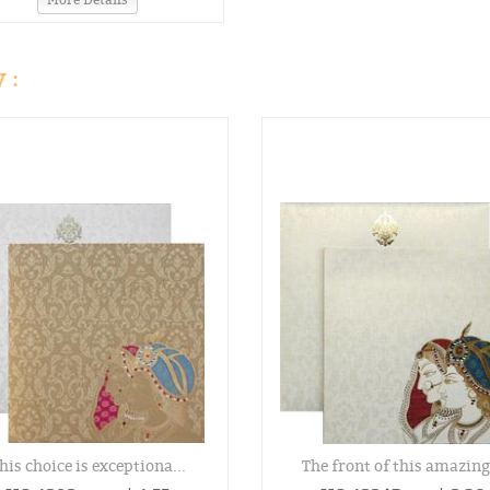
 :
his choice is exceptiona...
The front of this amazing.