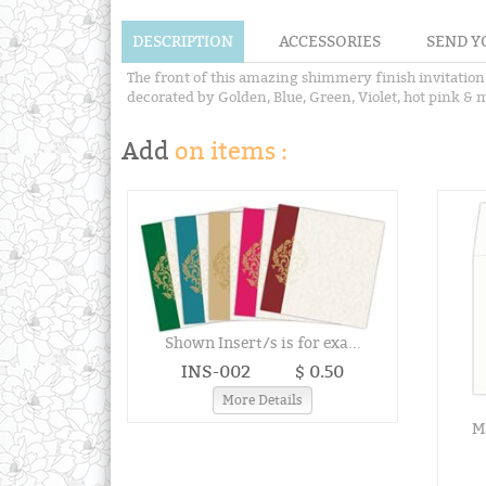
DESCRIPTION
ACCESSORIES
SEND Y
The front of this amazing shimmery finish invitation
decorated by Golden, Blue, Green, Violet, hot pink & m
Add
on items :
Shown Insert/s is for exa...
INS-002
$ 0.50
More Details
Ma