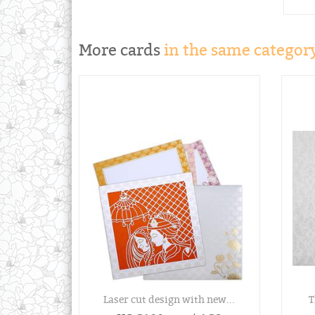
More cards
in the same category
Laser cut design with new...
T