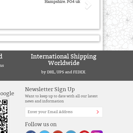
Hampshire. PO4 uk
d
International Shipping
Worldwide
ns
by DHL, UPS and FEDEX.
Newsletter Sign Up
Google
Want to keep up to date with all our latest
news and information
Follow us on