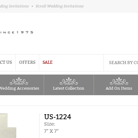
ding Invitations
•
Scroll Wedding Invitations
CT US
OFFERS
SALE
Wedding Accessories
Latest Collection
Add On Items
US-1224
Size:
7" X 7"