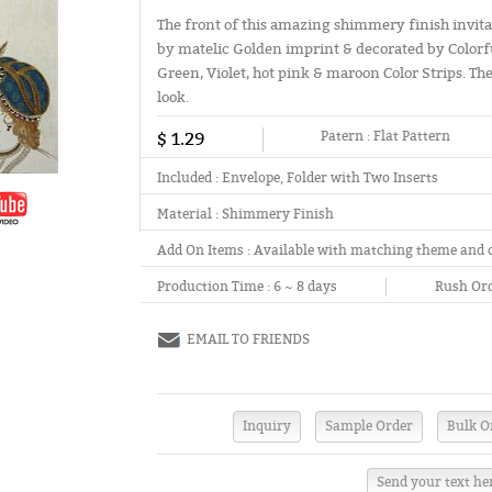
The front of this amazing shimmery finish invita
by matelic Golden imprint & decorated by Colorfu
Green, Violet, hot pink & maroon Color Strips. Th
look.
$ 1.29
Patern :
Flat Pattern
Included :
Envelope, Folder with Two Inserts
Material :
Shimmery Finish
Add On Items :
Available with matching theme and 
Production Time :
6 ~ 8 days
Rush Ord
EMAIL TO FRIENDS
Send your text he