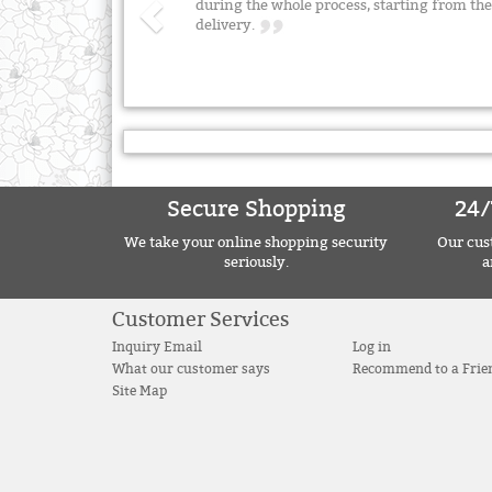
during the whole process, starting from the 
delivery.
Secure Shopping
24/
We take your online shopping security
Our cust
seriously.
a
Customer Services
Inquiry Email
Log in
What our customer says
Recommend to a Frie
Site Map