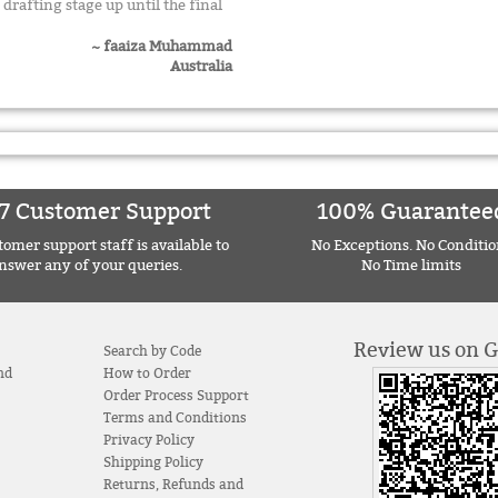
drafting stage up until the final
~ faaiza Muhammad
Australia
7 Customer Support
100% Guarantee
omer support staff is available to
No Exceptions. No Conditio
nswer any of your queries.
No Time limits
Review us on 
Search by Code
nd
How to Order
Order Process Support
Terms and Conditions
Privacy Policy
Shipping Policy
Returns, Refunds and