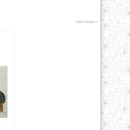
view more »
..