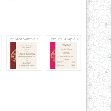
Printed Sample 2
Printed Sample 3