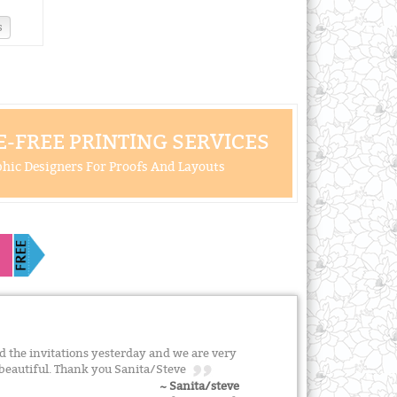
s
-FREE PRINTING SERVICES
hic Designers For Proofs And Layouts
 the invitations yesterday and we are very
 beautiful. Thank you Sanita/Steve
~ Sanita/steve