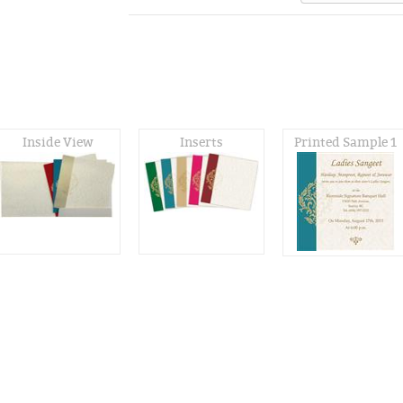
Inside View
Inserts
Printed Sample 1