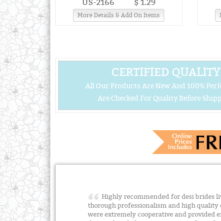
US-2166
$ 1.29
More Details & Add On Items
CERTIFIED QUALITY
All Our Products Are New And 100% Perf
Are Checked For Quality Before Shipp
Highly recommended for desi brides liv
thorough professionalism and high quality 
were extremely cooperative and provided e