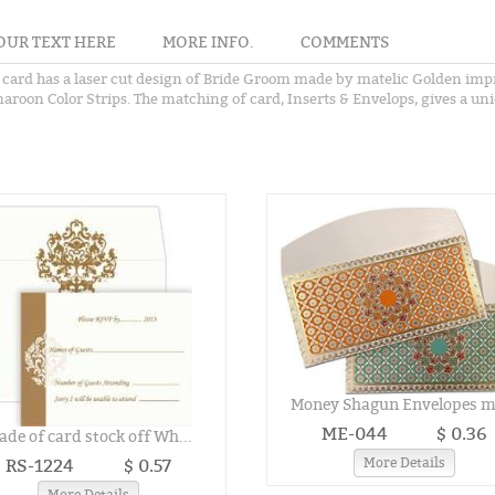
OUR TEXT HERE
MORE INFO.
COMMENTS
 card has a laser cut design of Bride Groom made by matelic Golden impr
aroon Color Strips. The matching of card, Inserts & Envelops, gives a uni
Money Shagun Envelopes ma
ME-044
$ 0.36
de of card stock off Wh...
RS-1224
$ 0.57
More Details
More Details