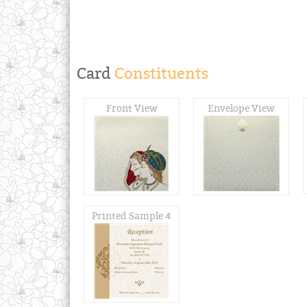
Card
Constituents
Front View
Envelope View
Printed Sample 4