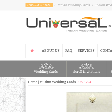
TOP SEARCHES :
•
Indian Wedding Cards
•
Indian Wed
ABOUT US
FAQ
SERVICES
CONTA
Wedding Cards
Scroll Invitations
Home
|
Muslim Wedding Cards
|
US-1224