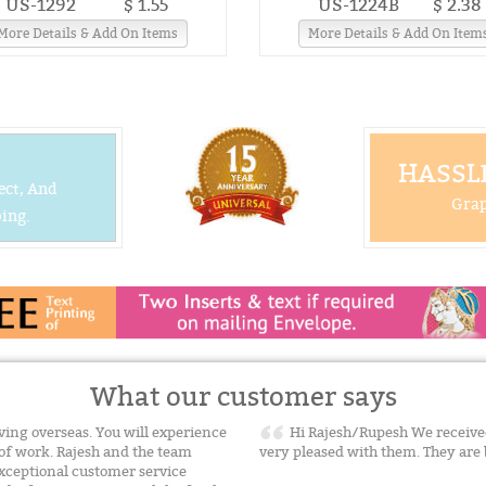
US-1292
$ 1.55
US-1224B
$ 2.38
More Details & Add On Items
More Details & Add On Item
HASSLE
ect, And
Grap
ing.
What our customer says
ing overseas. You will experience
Hi Rajesh/Rupesh We received
of work. Rajesh and the team
very pleased with them. They are
xceptional customer service