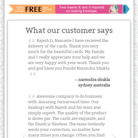
What our customer says
Rajesh Ji, Namaste I have recieved the
delivery of the cards. Thank you very
much for the beautiful cards. My family
and I really appreciate your help and we
are very happy with your work. Thank you
and god bless you Pundit Narendra Shukla
~ narendra shukla
sydney australia
Awesome company to do business
with. Amazing turnaround time. Our
dealings with Rajesh and his team was
simply superb. The quality of the product
is above par. The cards are exquisite, and
the finish is flawless. The team tirelessly
sends your correction, no matter how
many times you change. Often you find