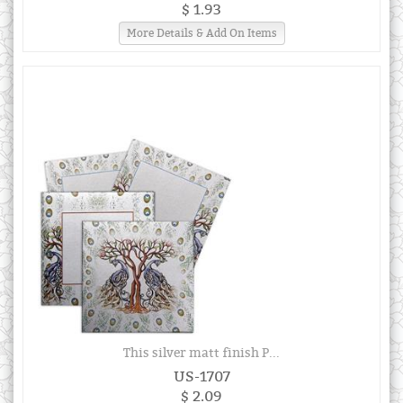
$ 1.93
More Details & Add On Items
This silver matt finish P...
US-1707
$ 2.09