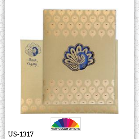
US-1317