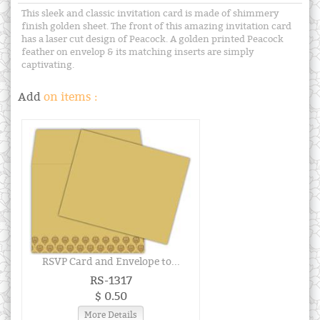
This sleek and classic invitation card is made of shimmery
finish golden sheet. The front of this amazing invitation card
has a laser cut design of Peacock. A golden printed Peacock
feather on envelop & its matching inserts are simply
captivating.
Add
on items :
RSVP Card and Envelope to...
RS-1317
$ 0.50
More Details