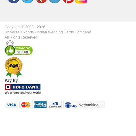
Copyright © 2003 -
2026
.
Universal Exports - Indian Wedding Cards Company.
All Rights Reserved.
Pay By