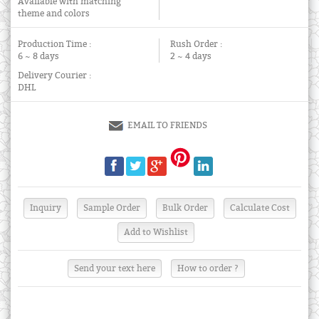
Available with matching
theme and colors
Production Time :
Rush Order :
6 ~ 8 days
2 ~ 4 days
Delivery Courier :
DHL
EMAIL TO FRIENDS
Send your text here
How to order ?