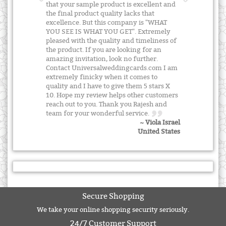
that your sample product is excellent and
the final product quality lacks that
excellence. But this company is "WHAT
YOU SEE IS WHAT YOU GET". Extremely
pleased with the quality and timeliness of
the product. If you are looking for an
amazing invitation, look no further.
Contact Universalweddingcards.com I am
extremely finicky when it comes to
quality and I have to give them 5 stars X
10. Hope my review helps other customers
reach out to you. Thank you Rajesh and
team for your wonderful service.
~ Viola Israel
United States
Secure Shopping
We take your online shopping security seriously.
24/7 Customer Support