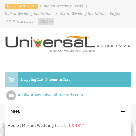
TOP SEARCHES :
•
Indian Wedding Cards
•
Indian Wedding Invitations
•
Scroll Wedding Invitations
Register
Log in
Currency
Shopping Cart (0 items in Cart)
mail@universalweddingcards.com
MENU
Home
|
Muslim Wedding Cards
|
US-1317