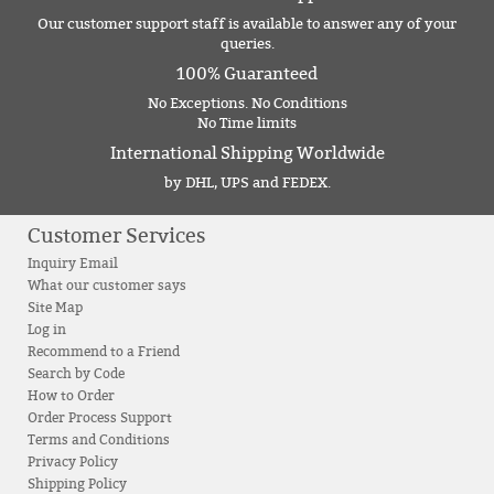
Our customer support staff is available to answer any of your
queries.
100% Guaranteed
No Exceptions. No Conditions
No Time limits
International Shipping Worldwide
by DHL, UPS and FEDEX.
Customer Services
Inquiry Email
What our customer says
Site Map
Log in
Recommend to a Friend
Search by Code
How to Order
Order Process Support
Terms and Conditions
Privacy Policy
Shipping Policy