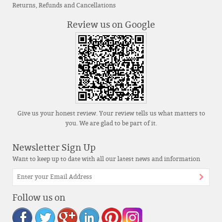
Returns, Refunds and Cancellations
Review us on Google
Give us your honest review. Your review tells us what matters to
you. We are glad to be part of it.
Newsletter Sign Up
Want to keep up to date with all our latest news and information
Follow us on