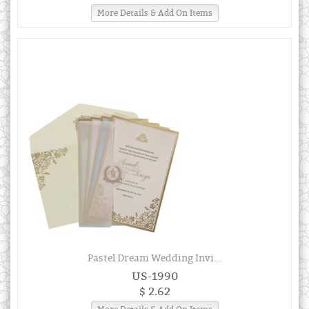
More Details & Add On Items
Pastel Dream Wedding Invi...
US-1990
$ 2.62