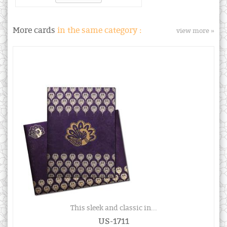
More cards
in the same category :
view more »
This sleek and classic in...
US-1711