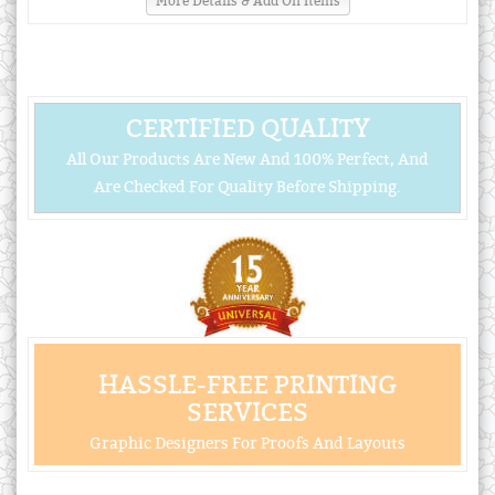
More Details & Add On Items
CERTIFIED QUALITY
All Our Products Are New And 100% Perfect, And
Are Checked For Quality Before Shipping.
HASSLE-FREE PRINTING
SERVICES
Graphic Designers For Proofs And Layouts