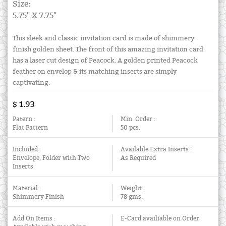
Size:
5.75" X 7.75"
This sleek and classic invitation card is made of shimmery
finish golden sheet. The front of this amazing invitation card
has a laser cut design of Peacock. A golden printed Peacock
feather on envelop & its matching inserts are simply
captivating.
$ 1.93
Patern :
Min. Order :
Flat Pattern
50 pcs.
Included :
Available Extra Inserts :
Envelope, Folder with Two
As Required
Inserts
Material :
Weight :
Shimmery Finish
78 gms.
Add On Items :
E-Card availiable on Order