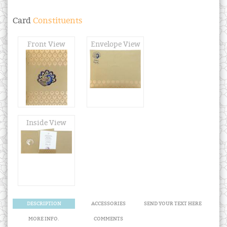
Card
Constituents
Front View
Envelope View
Inside View
DESCRIPTION
ACCESSORIES
SEND YOUR TEXT HERE
MORE INFO.
COMMENTS