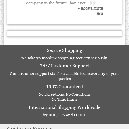
company in the future.Thank you.
~ Acosta Mirta
usa
Secure Shopping
We take your online shopping security seriously.
24/7 Customer Support
Our customer support staff is available to answer any of your
queries.
100% Guaranteed
No Exceptions. No Conditions
No Time limits
International Shipping Worldwide
by DHL, UPS and FEDEX.