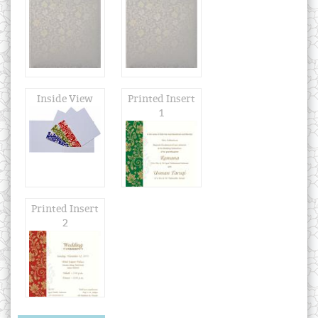
Inside View
Printed Insert
1
Printed Insert
2