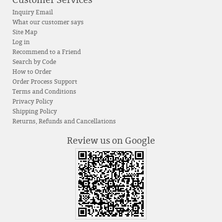
Customer Services
Inquiry Email
What our customer says
Site Map
Log in
Recommend to a Friend
Search by Code
How to Order
Order Process Support
Terms and Conditions
Privacy Policy
Shipping Policy
Returns, Refunds and Cancellations
Review us on Google