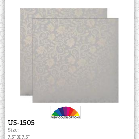
US-1505
Size:
7.5" X 7.5"