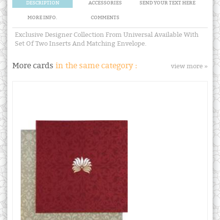
DESCRIPTION
ACCESSORIES
SEND YOUR TEXT HERE
MORE INFO.
COMMENTS
Exclusive Designer Collection From Universal Available With
Set Of Two Inserts And Matching Envelope.
More cards
in the same category :
view more »