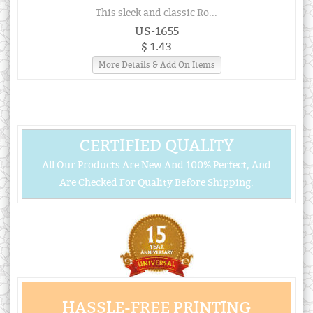
This sleek and classic Ro...
US-1655
$ 1.43
More Details & Add On Items
CERTIFIED QUALITY
All Our Products Are New And 100% Perfect, And
Are Checked For Quality Before Shipping.
HASSLE-FREE PRINTING