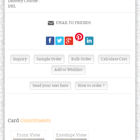
Delivery Courier :
DHL
EMAIL TO FRIENDS
Send your text here
How to order ?
Card
Constituents
Front View
Envelope View