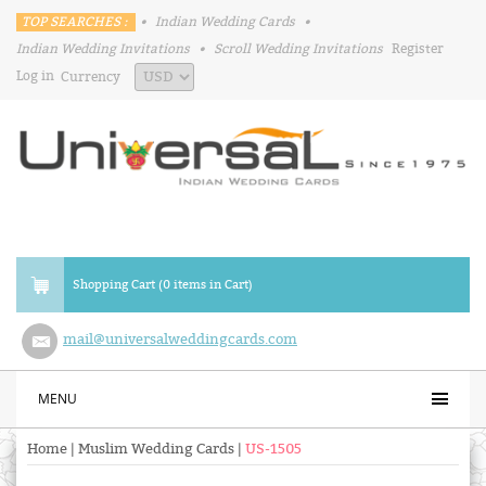
TOP SEARCHES :
•
Indian Wedding Cards
•
Indian Wedding Invitations
•
Scroll Wedding Invitations
Register
Log in
Currency
Shopping Cart (0 items in Cart)
mail@universalweddingcards.com
MENU
Home
|
Muslim Wedding Cards
|
US-1505