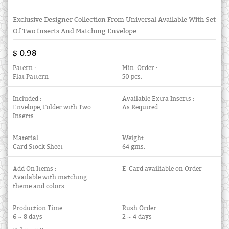
Exclusive Designer Collection From Universal Available With Set
Of Two Inserts And Matching Envelope.
$ 0.98
Patern :
Min. Order :
Flat Pattern
50 pcs.
Included :
Available Extra Inserts :
Envelope, Folder with Two
As Required
Inserts
Material :
Weight :
Card Stock Sheet
64 gms.
Add On Items :
E-Card availiable on Order
Available with matching
theme and colors
Production Time :
Rush Order :
6 ~ 8 days
2 ~ 4 days