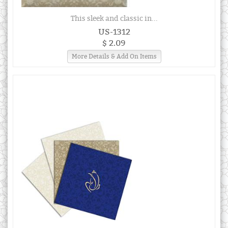
This sleek and classic in...
US-1312
$ 2.09
More Details & Add On Items