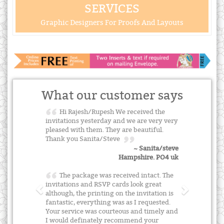
SERVICES
Graphic Designers For Proofs And Layouts
What our customer says
Hi Rajesh/Rupesh We received the
invitations yesterday and we are very very
pleased with them. They are beautiful.
Thank you Sanita/Steve
~ Sanita/steve
Hampshire. PO4 uk
The package was received intact. The
invitations and RSVP cards look great
although, the printing on the invitation is
fantastic, everything was as I requested.
Your service was courteous and timely and
I would definately recommend your