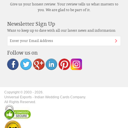
Give us your honest review. Your review tells us what matters to
you. We are glad to be part of it.
Newsletter Sign Up
Want to keep up to date with all our latest news and information
Follow us on
Copyright © 2003 -
2026
.
Universal Exports - Indian Wedding Cards Company.
All Rights Reserved.