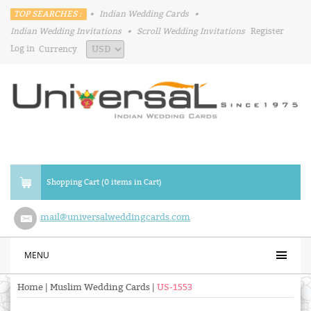
TOP SEARCHES :
•
Indian Wedding Cards
•
Indian Wedding Invitations
•
Scroll Wedding Invitations
Register
Log in
Currency
Shopping Cart (0 items in Cart)
mail@universalweddingcards.com
MENU
Home
|
Muslim Wedding Cards
|
US-1553