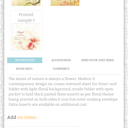
Printed
sample 3
DESCRIPTION
ACCESSORIES
SEND YOUR TEXT HERE
MORE INFO.
COMMENTS
The Amen of nature is always a flower. Modern &
contemporary design on cream textured sheet for front card
folder with light floral background, inside folder with open
pocket to hold thick pasted three inserts as per floral theme
being printed on both sides & non box outer mailing envelope.
Extra inserts are available on additional cost.
Add
on items :