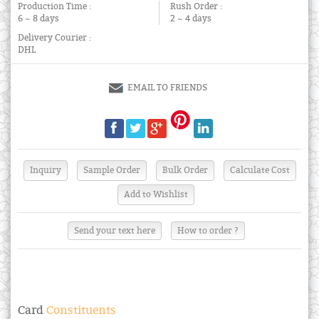
Production Time :
Rush Order :
6 ~ 8 days
2 ~ 4 days
Delivery Courier :
DHL
EMAIL TO FRIENDS
Send your text here
How to order ?
Card
Constituents