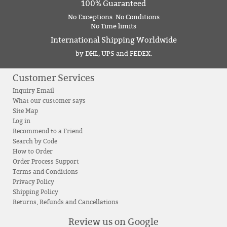
100% Guaranteed
No Exceptions. No Conditions
No Time limits
International Shipping Worldwide
by DHL, UPS and FEDEX.
Customer Services
Inquiry Email
What our customer says
Site Map
Log in
Recommend to a Friend
Search by Code
How to Order
Order Process Support
Terms and Conditions
Privacy Policy
Shipping Policy
Returns, Refunds and Cancellations
Review us on Google