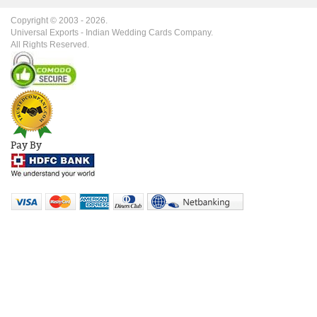
Copyright © 2003 -
2026
.
Universal Exports - Indian Wedding Cards Company.
All Rights Reserved.
Pay By