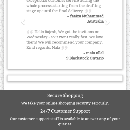
exceptional customer service during the
whole process, starting from the drafting
stage up until the final delivery.
~ faaiza Muhammad
Australia
Hello Rajesh, We got the invitions on
Wednesday - so it went really fast. We love
them! We will recommend your company.
Kind regards, Mala
~ mala ullal
9 Blackstock Ontario
Secure Shopping
We take your online shopping security seriously.
24/7 Customer Support
Our customer support staff is available to answer any of your
queries.