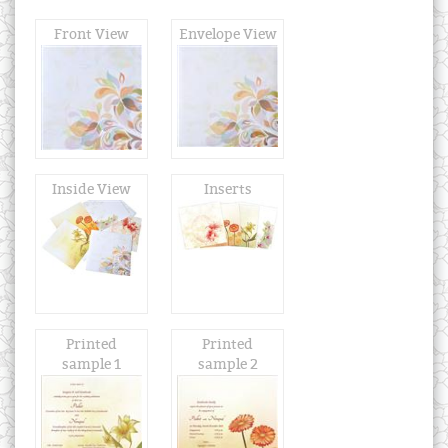
Front View
Envelope View
Inside View
Inserts
Printed
Printed
sample 1
sample 2