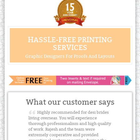
HASSLE-FREE PRINTING
SERVICES
Graphic Designers For Proofs And Layouts
What our customer says
Highly recommended for desi brides
living overseas. You will experience
thorough professionalism and high quality
of work. Rajesh and the team were
extremely cooperative and provided