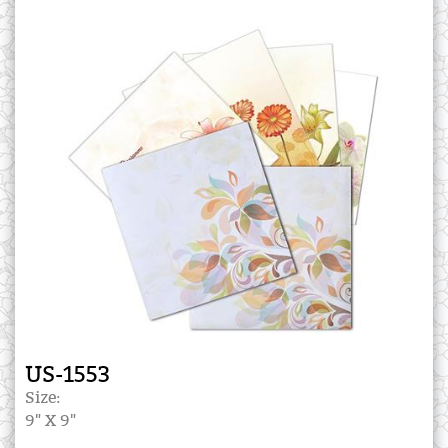
US-1553
Size:
9" X 9"