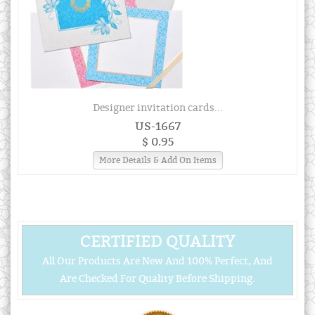
Designer invitation cards...
US-1667
$ 0.95
More Details & Add On Items
CERTIFIED QUALITY
All Our Products Are New And 100% Perfect, And
Are Checked For Quality Before Shipping.