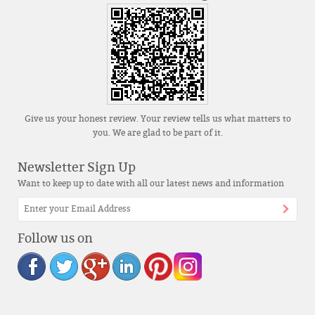
Give us your honest review. Your review tells us what matters to
you. We are glad to be part of it.
Newsletter Sign Up
Want to keep up to date with all our latest news and information
Follow us on