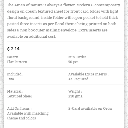
The Amen of nature is always a flower. Modern & contemporary
design on cream textured sheet for front card folder with light
floral background, inside folder with open pocket to hold thick
pasted three inserts as per floral theme being printed on both
sides & non box outer mailing envelope. Extra inserts are
available on additional cost.
$ 2.14
Patern :
Min. Order :
Flat Pattern
50 pcs.
Included :
Available Extra Inserts :
Two
As Required
Material :
Weight :
Textured Sheet
210 gms.
Add On Items :
E-Card availiable on Order
Available with matching
theme and colors