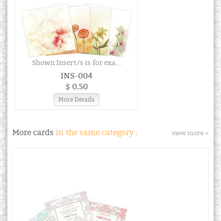
Shown Insert/s is for exa...
INS-004
$ 0.50
More Details
More cards
in the same category :
view more »