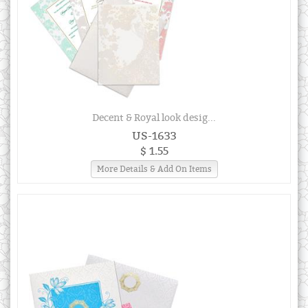
Decent & Royal look desig...
US-1633
$ 1.55
More Details & Add On Items