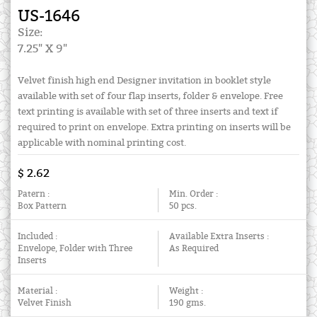
US-1646
Size:
7.25" X 9"
Velvet finish high end Designer invitation in booklet style
available with set of four flap inserts, folder & envelope. Free
text printing is available with set of three inserts and text if
required to print on envelope. Extra printing on inserts will be
applicable with nominal printing cost.
$ 2.62
Patern :
Min. Order :
Box Pattern
50 pcs.
Included :
Available Extra Inserts :
Envelope, Folder with Three
As Required
Inserts
Material :
Weight :
Velvet Finish
190 gms.