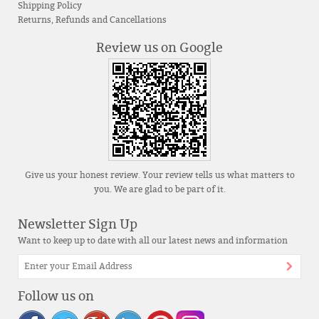
Shipping Policy
Returns, Refunds and Cancellations
Review us on Google
Give us your honest review. Your review tells us what matters to
you. We are glad to be part of it.
Newsletter Sign Up
Want to keep up to date with all our latest news and information
Follow us on