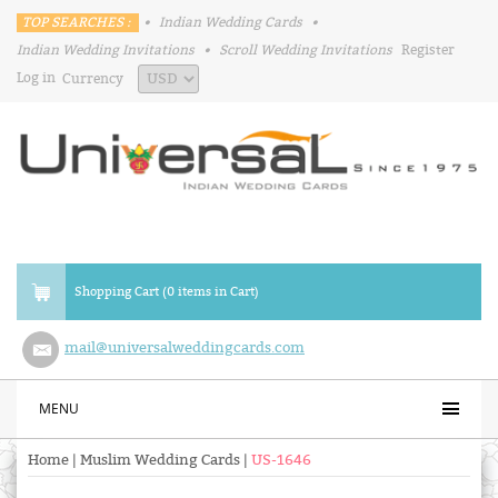
TOP SEARCHES :
•
Indian Wedding Cards
•
Indian Wedding Invitations
•
Scroll Wedding Invitations
Register
Log in
Currency
Shopping Cart (0 items in Cart)
mail@universalweddingcards.com
MENU
Home
|
Muslim Wedding Cards
|
US-1646