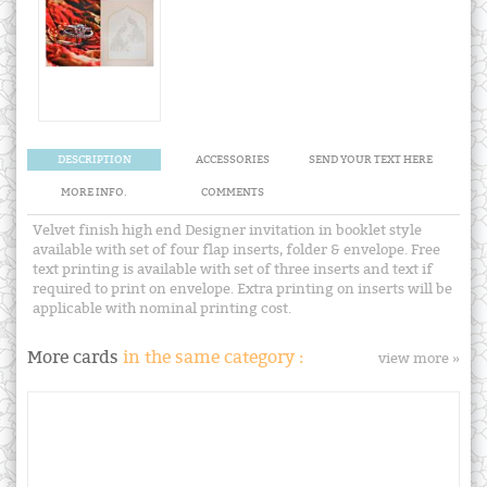
DESCRIPTION
ACCESSORIES
SEND YOUR TEXT HERE
MORE INFO.
COMMENTS
Velvet finish high end Designer invitation in booklet style
available with set of four flap inserts, folder & envelope. Free
text printing is available with set of three inserts and text if
required to print on envelope. Extra printing on inserts will be
applicable with nominal printing cost.
More cards
in the same category :
view more »