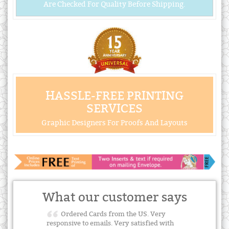
Are Checked For Quality Before Shipping.
HASSLE-FREE PRINTING
SERVICES
Graphic Designers For Proofs And Layouts
What our customer says
Ordered Cards from the US. Very
responsive to emails. Very satisfied with