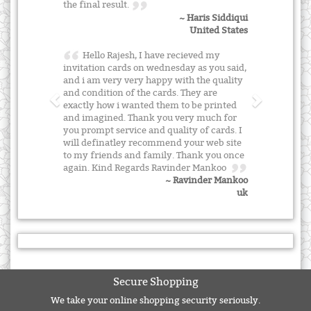
the final result.
~ Haris Siddiqui
United States
Hello Rajesh, I have recieved my
invitation cards on wednesday as you said,
and i am very very happy with the quality
and condition of the cards. They are
exactly how i wanted them to be printed
and imagined. Thank you very much for
you prompt service and quality of cards. I
will definatley recommend your web site
to my friends and family. Thank you once
again. Kind Regards Ravinder Mankoo
~ Ravinder Mankoo
uk
Secure Shopping
We take your online shopping security seriously.