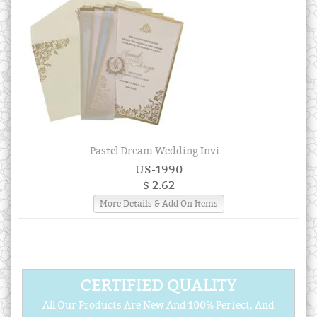
Pastel Dream Wedding Invi...
US-1990
$ 2.62
More Details & Add On Items
CERTIFIED QUALITY
All Our Products Are New And 100% Perfect, And