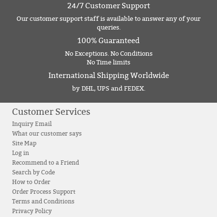
24/7 Customer Support
Our customer support staff is available to answer any of your
queries.
100% Guaranteed
No Exceptions. No Conditions
No Time limits
International Shipping Worldwide
by DHL, UPS and FEDEX.
Customer Services
Inquiry Email
What our customer says
Site Map
Log in
Recommend to a Friend
Search by Code
How to Order
Order Process Support
Terms and Conditions
Privacy Policy