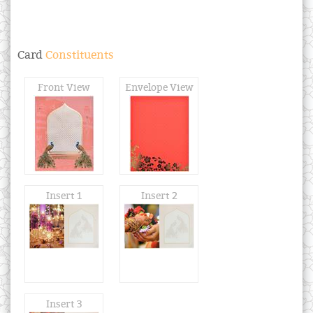
Card
Constituents
Front View
Envelope View
Insert 1
Insert 2
Insert 3