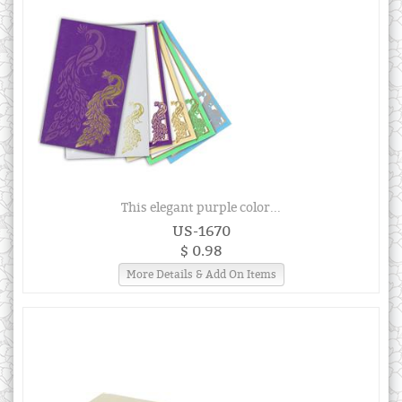
This elegant purple color...
US-1670
$ 0.98
More Details & Add On Items