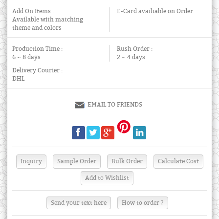
Add On Items :
E-Card availiable on Order
Available with matching
theme and colors
Production Time :
Rush Order :
6 ~ 8 days
2 ~ 4 days
Delivery Courier :
DHL
EMAIL TO FRIENDS
Send your text here
How to order ?