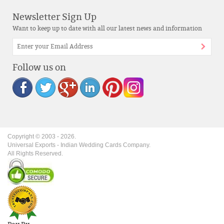
Newsletter Sign Up
Want to keep up to date with all our latest news and information
Follow us on
Copyright © 2003 -
2026
.
Universal Exports - Indian Wedding Cards Company.
All Rights Reserved.