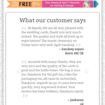
What our customer says
Hi Rajesh, We are all very pleased with
the wedding cards, thank you very much
indeed. The quality and style all lived up to
expectations! The murat ceremony on
friday went very well. Rgds Sandeep
~ Sandeep sujani
Herts 3NJ Uk
received with many thanks. they are
very nice and the quality of the cards is
good and the ludho boxes. the bag is nice
too. thankyou for the gift too, I like the
packaging too, all came in untouched,
thankyou. regards jas ps: it came here very
quickly, very impressed indeed. Your
service has been brilliant, thankyou rajesh.
~ jaiskaran
uk