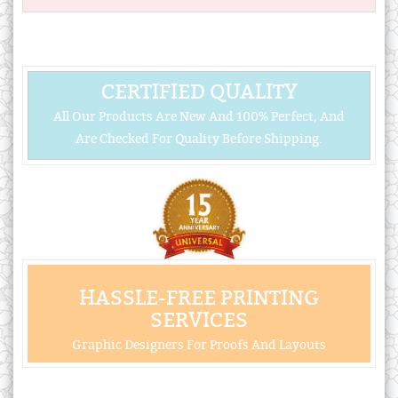
CERTIFIED QUALITY
All Our Products Are New And 100% Perfect, And
Are Checked For Quality Before Shipping.
HASSLE-FREE PRINTING
SERVICES
Graphic Designers For Proofs And Layouts