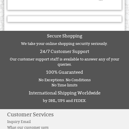
Secure Shopping
We take your online shopping security seriously.
24/7 Customer Support
Our customer support staff is available to answer any of your
queries.
100% Guaranteed
No Exceptions. No Conditions
No Time limits
International Shipping Worldwide
by DHL, UPS and FEDEX.
Customer Services
Inquiry Email
What our customer says