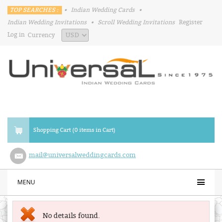
TOP SEARCHES :
•
Indian Wedding Cards
•
Indian Wedding Invitations
•
Scroll Wedding Invitations
Register
Log in
Currency
Shopping Cart (0 items in Cart)
mail@universalweddingcards.com
MENU
No details found.