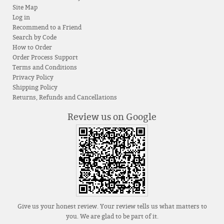
Site Map
Log in
Recommend to a Friend
Search by Code
How to Order
Order Process Support
Terms and Conditions
Privacy Policy
Shipping Policy
Returns, Refunds and Cancellations
Review us on Google
Give us your honest review. Your review tells us what matters to
you. We are glad to be part of it.