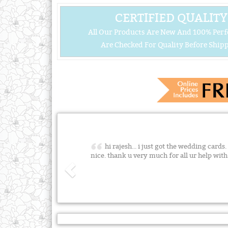
CERTIFIED QUALITY
All Our Products Are New And 100% Perf
Are Checked For Quality Before Shipp
hi rajesh... i just got the wedding cards.
nice. thank u very much for all ur help wit