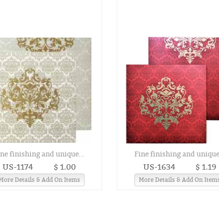
ine finishing and unique...
Fine finishing and unique.
US-1174
$ 1.00
US-1634
$ 1.19
More Details & Add On Items
More Details & Add On Item