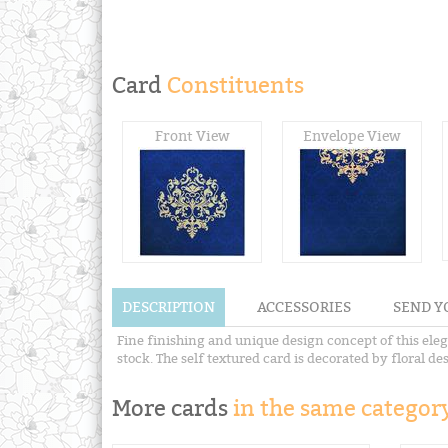
Card
Constituents
Front View
Envelope View
DESCRIPTION
ACCESSORIES
SEND Y
Fine finishing and unique design concept of this elega
stock. The self textured card is decorated by floral de
More cards
in the same category