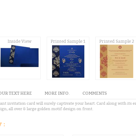
Inside View
Printed Sample 1
Printed Sample 2
OUR TEXT HERE
MORE INFO.
COMMENTS
nt invitation card will surely captivate your heart. Card along with its 
sign, all over & large golden motif design on front.
 :