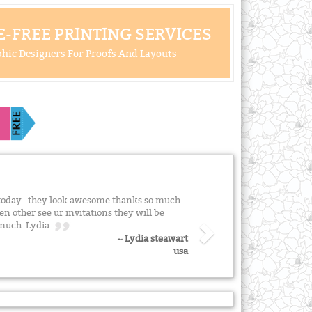
-FREE PRINTING SERVICES
hic Designers For Proofs And Layouts
s today...they look awesome thanks so much
n other see ur invitations they will be
o much. Lydia
~ Lydia steawart
usa