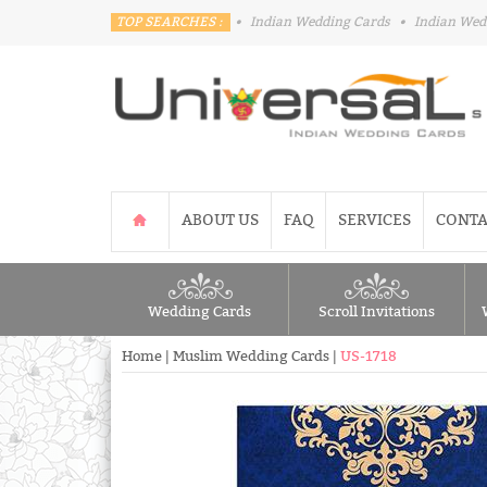
TOP SEARCHES :
•
Indian Wedding Cards
•
Indian Wed
ABOUT US
FAQ
SERVICES
CONTA
Wedding Cards
Scroll Invitations
Home
|
Muslim Wedding Cards
|
US-1718