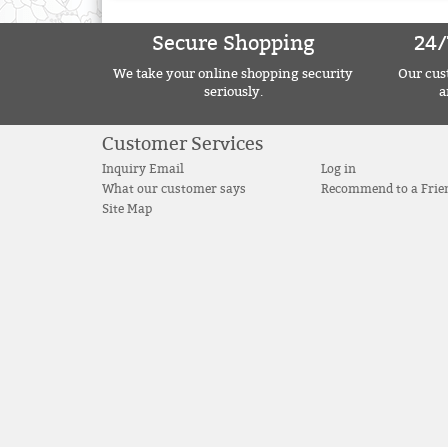
Secure Shopping
24/
We take your online shopping security
Our cust
seriously.
a
Customer Services
Inquiry Email
Log in
What our customer says
Recommend to a Frie
Site Map