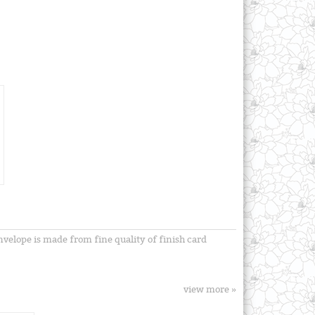
envelope is made from fine quality of finish card
view more »