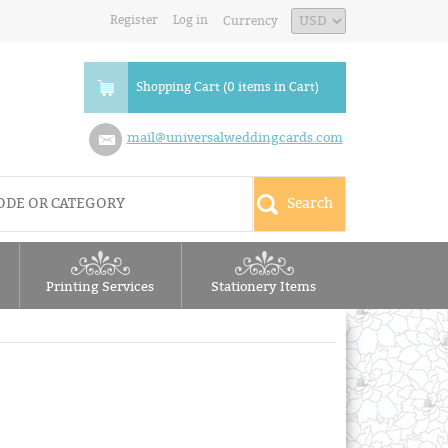
Register
Log in
Currency
Shopping Cart (0 items in Cart)
mail@universalweddingcards.com
Printing Services
Stationery Items