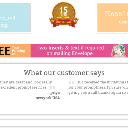
HASSLE
ect, And
Grap
ing.
What our customer says
 they are great and look really
Hi, I received the invitation
h excellent prompt services.
for your promptness. I'm sure whe
giving you a call thanks again s
~ priya
newyork USA