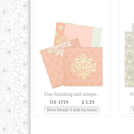
Fine finishing and unique...
F
US-1719
$ 1.19
More Details & Add On Items