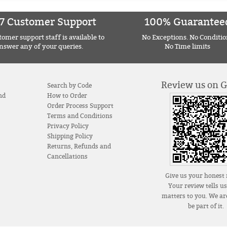
7 Customer Support
100% Guarantee
omer support staff is available to
No Exceptions. No Conditio
nswer any of your queries.
No Time limits
Review us on 
Search by Code
nd
How to Order
Order Process Support
Terms and Conditions
Privacy Policy
Shipping Policy
Returns, Refunds and
Cancellations
Give us your honest 
Your review tells u
matters to you. We are
be part of it.