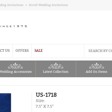
ding Invitations
•
Scroll Wedding Invitations
CT US
OFFERS
SALE
Wedding Accessories
Latest Collection
Add On Items
US-1718
Size:
7.5" X 7.5"