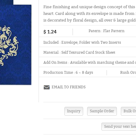
Fine finishing and unique design concept of this 
heart. Card along with its envelope is made from f
is decorated by floral design, all over & large go
$ 1.24
Patern :
Flat Pattern
Included :
Envelope, Folder with Two Inserts
Material :
Self Textured Card Stock Sheet
Add On Items :
Available with matching theme and 
Production Time :
6 ~ 8 days
Rush Ord
EMAIL TO FRIENDS
Send your text he