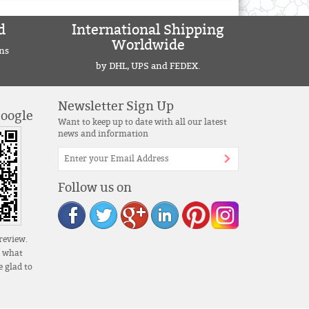
d
International Shipping
Worldwide
ns
by DHL, UPS and FEDEX.
Newsletter Sign Up
Google
Want to keep up to date with all our latest
news and information
Follow us on
review.
s what
 glad to