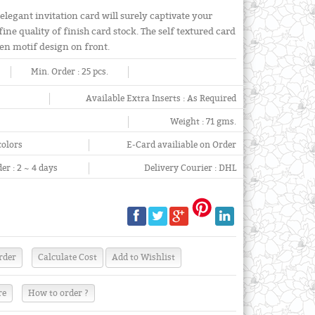
elegant invitation card will surely captivate your
ine quality of finish card stock. The self textured card
lden motif design on front.
Min. Order :
25 pcs.
Available Extra Inserts :
As Required
Weight :
71 gms.
colors
E-Card availiable on Order
er :
2 ~ 4 days
Delivery Courier :
DHL
re
How to order ?