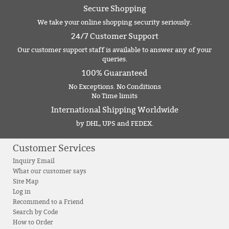
Secure Shopping
We take your online shopping security seriously.
24/7 Customer Support
Our customer support staff is available to answer any of your
queries.
100% Guaranteed
No Exceptions. No Conditions
No Time limits
International Shipping Worldwide
by DHL, UPS and FEDEX.
Customer Services
Inquiry Email
What our customer says
Site Map
Log in
Recommend to a Friend
Search by Code
How to Order