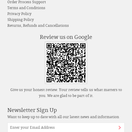
Order Process Support
Terms and Conditions
Privacy Policy
Shipping Policy
Returns, Refunds and Cancellations
Review us on Google
Give us your honest review. Your review tells us what matters to
you. We are glad to be part of it.
Newsletter Sign Up
Want to keep up to date with all our latest news and information