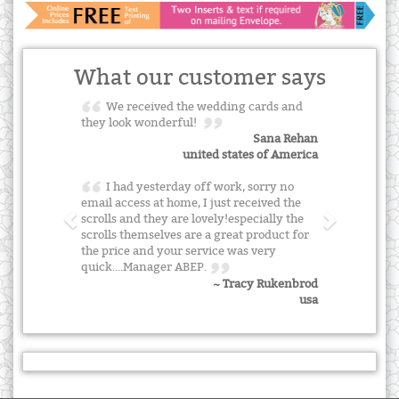
What our customer says
We received the wedding cards and
they look wonderful!
Sana Rehan
united states of America
I had yesterday off work, sorry no
email access at home, I just received the
scrolls and they are lovely!especially the
scrolls themselves are a great product for
the price and your service was very
quick....Manager ABEP.
~ Tracy Rukenbrod
usa