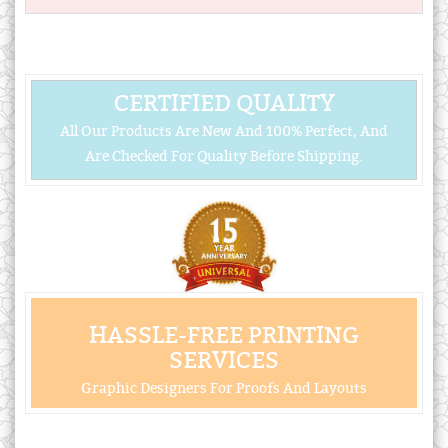
CERTIFIED QUALITY
All Our Products Are New And 100% Perfect, And
Are Checked For Quality Before Shipping.
HASSLE-FREE PRINTING
SERVICES
Graphic Designers For Proofs And Layouts