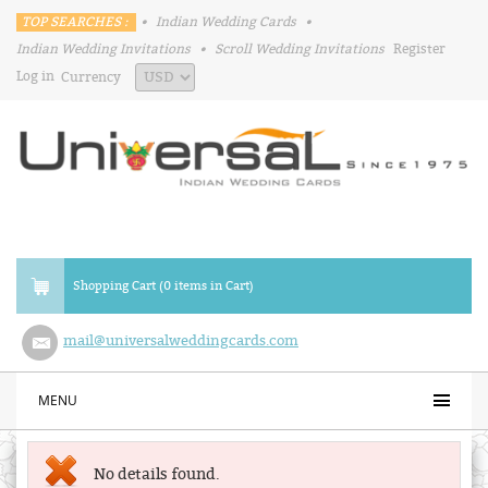
TOP SEARCHES :
•
Indian Wedding Cards
•
Indian Wedding Invitations
•
Scroll Wedding Invitations
Register
Log in
Currency
Shopping Cart (0 items in Cart)
mail@universalweddingcards.com
MENU
No details found.