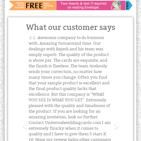
What our customer says
Awesome company to do business
with. Amazing turnaround time. Our
dealings with Rajesh and his team was
simply superb. The quality of the product
is above par. The cards are exquisite, and
the finish is flawless. The team tirelessly
sends your correction, no matter how
many times you change. Often you find
that your sample product is excellent and
the final product quality lacks that
excellence. But this company is "WHAT
YOU SEE IS WHAT YOU GET". Extremely
pleased with the quality and timeliness of
the product. If you are looking for an
amazing invitation, look no further.
Contact Universalweddingcards.com I am
extremely finicky when it comes to
quality and I have to give them 5 stars X
10. Hope my review helps other customers