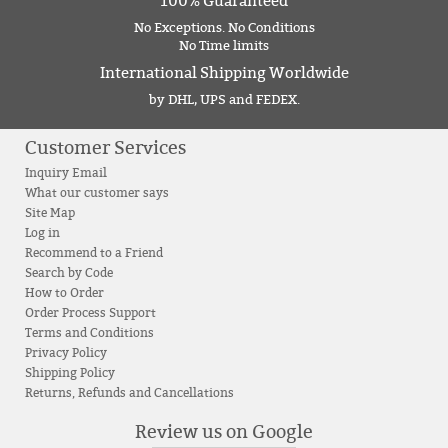
100% Guaranteed
No Exceptions. No Conditions
No Time limits
International Shipping Worldwide
by DHL, UPS and FEDEX.
Customer Services
Inquiry Email
What our customer says
Site Map
Log in
Recommend to a Friend
Search by Code
How to Order
Order Process Support
Terms and Conditions
Privacy Policy
Shipping Policy
Returns, Refunds and Cancellations
Review us on Google