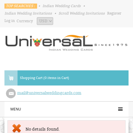
TOP SEARCHES :
•
Indian Wedding Cards
•
Indian Wedding Invitations
•
Scroll Wedding Invitations
Register
Log in
Currency
Shopping Cart (0 items in Cart)
mail@universalweddingcards.com
MENU
No details found.