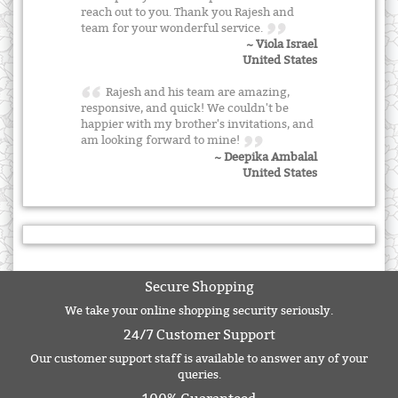
reach out to you. Thank you Rajesh and
team for your wonderful service.
~ Viola Israel
United States
Rajesh and his team are amazing,
responsive, and quick! We couldn't be
happier with my brother's invitations, and
am looking forward to mine!
~ Deepika Ambalal
United States
Secure Shopping
We take your online shopping security seriously.
24/7 Customer Support
Our customer support staff is available to answer any of your
queries.