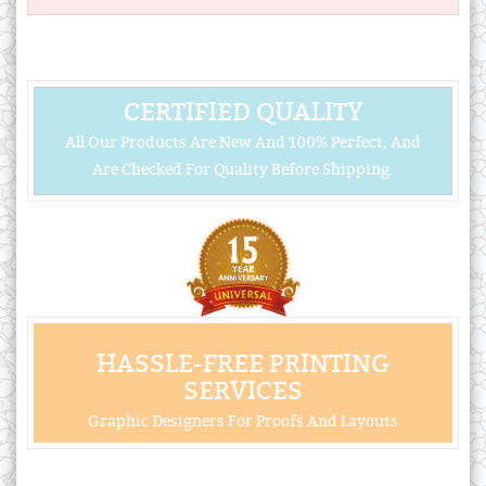
CERTIFIED QUALITY
All Our Products Are New And 100% Perfect, And
Are Checked For Quality Before Shipping.
HASSLE-FREE PRINTING
SERVICES
Graphic Designers For Proofs And Layouts