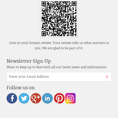
Give us your honest review. Your review tells us what matters to
you. We are glad to be part of it.
Newsletter Sign Up
Want to keep up to date with all our latest news and information
Follow us on