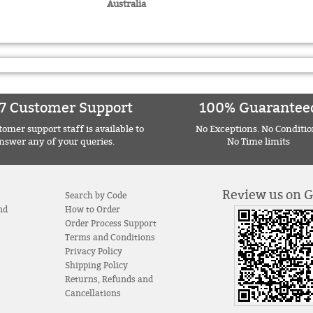
Australia
7 Customer Support
100% Guarantee
omer support staff is available to
No Exceptions. No Conditio
nswer any of your queries.
No Time limits
Review us on 
Search by Code
nd
How to Order
Order Process Support
Terms and Conditions
Privacy Policy
Shipping Policy
Returns, Refunds and
Cancellations