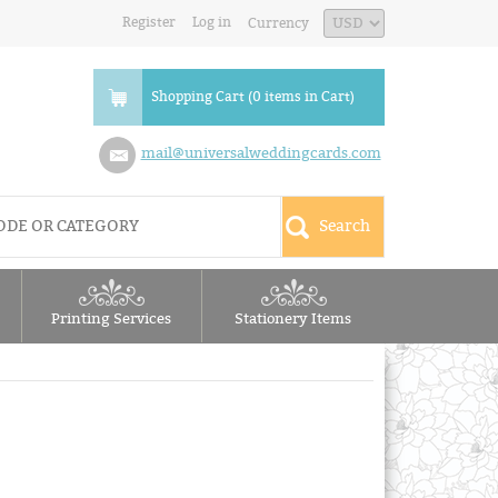
Register
Log in
Currency
Shopping Cart (0 items in Cart)
mail@universalweddingcards.com
Printing Services
Stationery Items