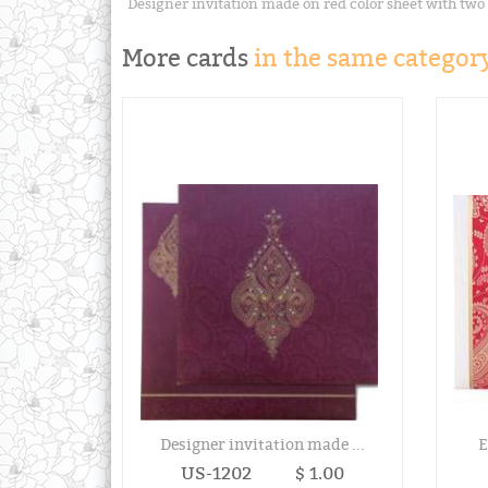
Designer invitation made on red color sheet with two
More cards
in the same category
Designer invitation made ...
E
US-1202
$ 1.00