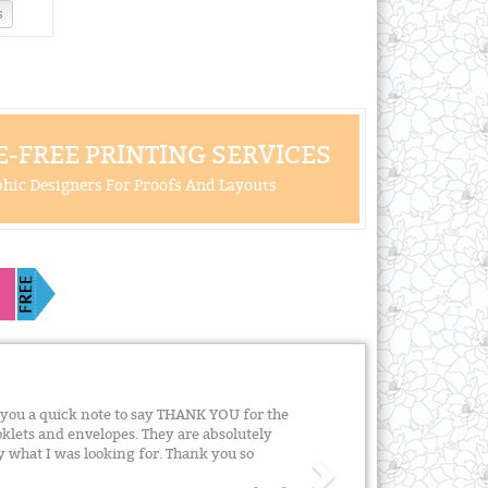
s
-FREE PRINTING SERVICES
hic Designers For Proofs And Layouts
e you a quick note to say THANK YOU for the
klets and envelopes. They are absolutely
y what I was looking for. Thank you so