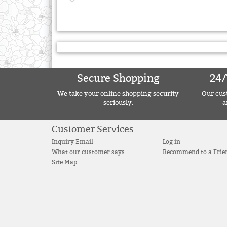
Secure Shopping
24/
We take your online shopping security
Our cust
seriously.
a
Customer Services
Inquiry Email
Log in
What our customer says
Recommend to a Frie
Site Map