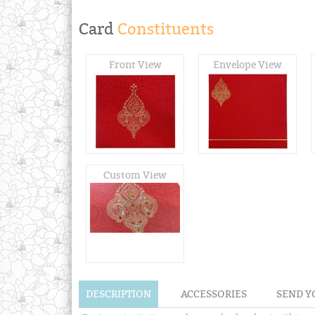
Card
Constituents
Front View
Envelope View
Custom View
DESCRIPTION
ACCESSORIES
SEND Y