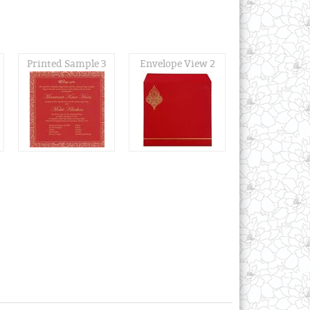
Printed Sample 3
Envelope View 2