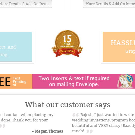
More Details & Add On Items
More Details & Add On Item
HASSLE
ect, And
Grap
ing.
What our customer says
ived contact when placing my
Rajesh, I just wanted to writ
 done. Thank you for your
wedding invitations, program boo
beautiful and VERY classy! Exactl
much!
~ Megan Thomas