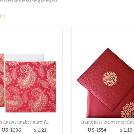
 inserts and matching envelope.
 :
xclusive quality matt fi...
Happiness is not somethin
US-1036
$ 1.21
US-1554
$ 1.19