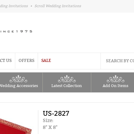
ding Invitations
•
Scroll Wedding Invitations
CT US
OFFERS
SALE
Wedding Accessories
Latest Collection
Add On Items
US-2827
Size:
8" X 8"