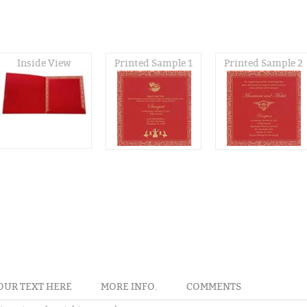
Inside View
Printed Sample 1
Printed Sample 2
OUR TEXT HERE
MORE INFO.
COMMENTS