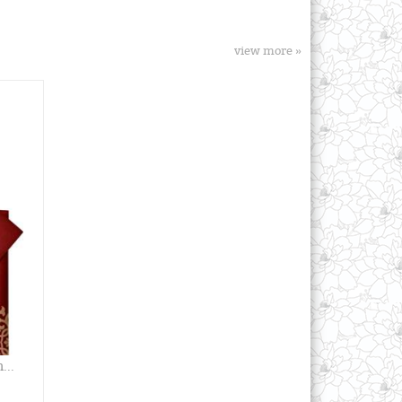
view more »
...