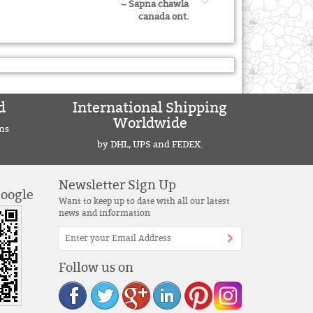
~ Sapna chawla
canada ont.
d
International Shipping
Worldwide
ns
by DHL, UPS and FEDEX.
Newsletter Sign Up
Google
Want to keep up to date with all our latest
news and information
Follow us on