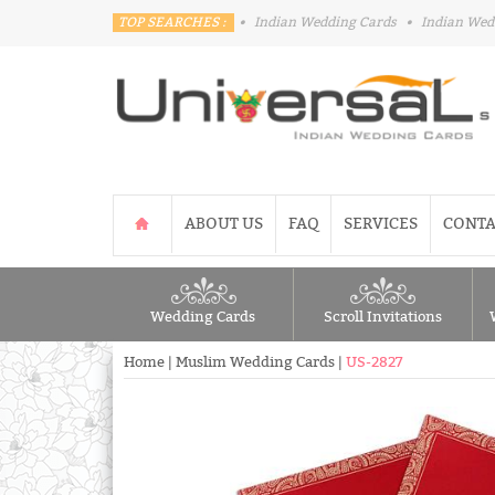
TOP SEARCHES :
•
Indian Wedding Cards
•
Indian Wed
ABOUT US
FAQ
SERVICES
CONTA
Wedding Cards
Scroll Invitations
Home
|
Muslim Wedding Cards
|
US-2827