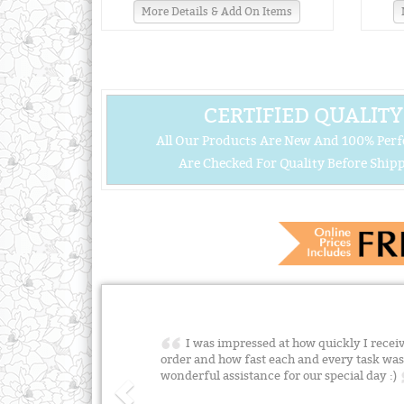
More Details & Add On Items
CERTIFIED QUALITY
All Our Products Are New And 100% Perf
Are Checked For Quality Before Shipp
I was impressed at how quickly I rece
order and how fast each and every task was
wonderful assistance for our special day :)