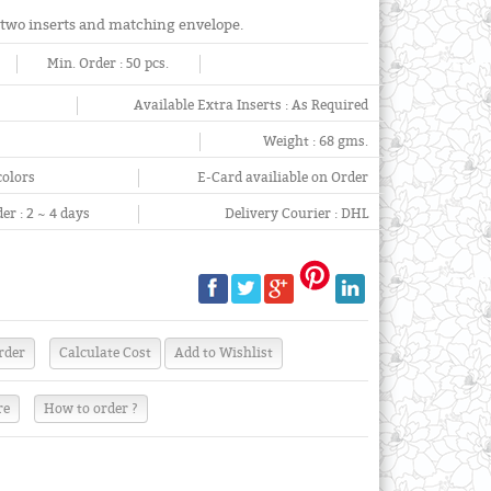
 two inserts and matching envelope.
Min. Order :
50 pcs.
Available Extra Inserts :
As Required
Weight :
68 gms.
colors
E-Card availiable on Order
er :
2 ~ 4 days
Delivery Courier :
DHL
re
How to order ?