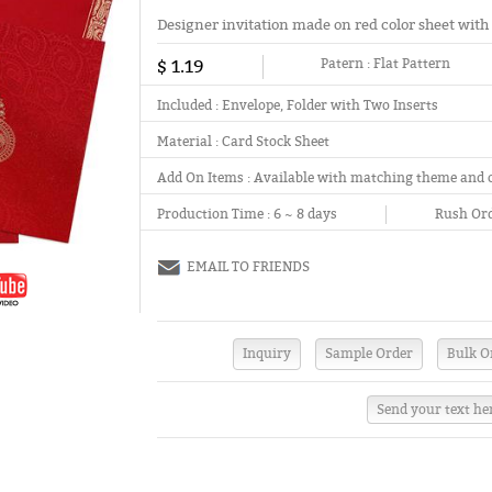
Designer invitation made on red color sheet with
$ 1.19
Patern :
Flat Pattern
Included :
Envelope, Folder with Two Inserts
Material :
Card Stock Sheet
Add On Items :
Available with matching theme and 
Production Time :
6 ~ 8 days
Rush Ord
EMAIL TO FRIENDS
Send your text he