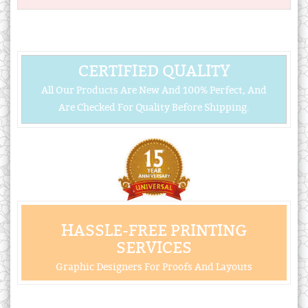
CERTIFIED QUALITY
All Our Products Are New And 100% Perfect, And
Are Checked For Quality Before Shipping.
HASSLE-FREE PRINTING
SERVICES
Graphic Designers For Proofs And Layouts