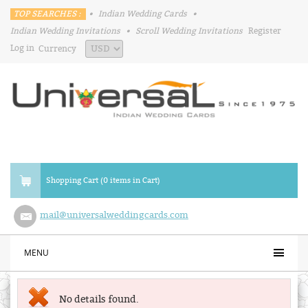
TOP SEARCHES :
•
Indian Wedding Cards
•
Indian Wedding Invitations
•
Scroll Wedding Invitations
Register
Log in
Currency
Shopping Cart (0 items in Cart)
mail@universalweddingcards.com
MENU
No details found.