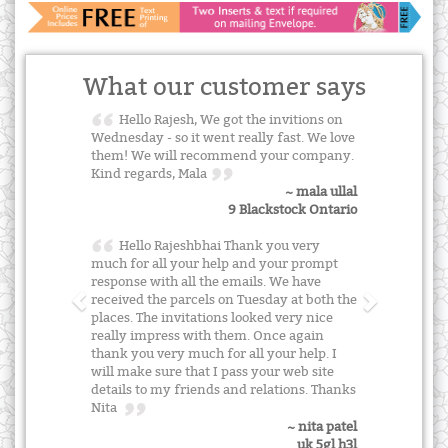
What our customer says
Hello Rajesh, We got the invitions on
Wednesday - so it went really fast. We love
them! We will recommend your company.
Kind regards, Mala
~ mala ullal
9 Blackstock Ontario
Hello Rajeshbhai Thank you very
much for all your help and your prompt
response with all the emails. We have
received the parcels on Tuesday at both the
places. The invitations looked very nice
really impress with them. Once again
thank you very much for all your help. I
will make sure that I pass your web site
details to my friends and relations. Thanks
Nita
~ nita patel
uk 5gl h3l