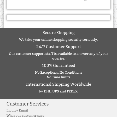
Secure Shopping
We take your online shopping security seriously.
24/7 Customer Support
Our customer support staff is available to answer any of your
queries.
100% Guaranteed
No Exceptions. No Conditions
No Time limits
International Shipping Worldwide
by DHL, UPS and FEDEX.
Customer Services
Inquiry Email
What our customer says