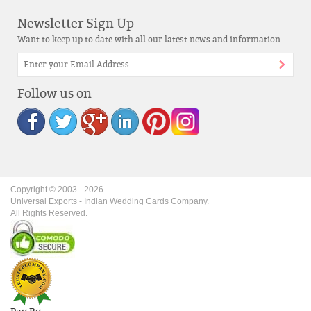
Newsletter Sign Up
Want to keep up to date with all our latest news and information
Follow us on
Copyright © 2003 -
2026
.
Universal Exports - Indian Wedding Cards Company.
All Rights Reserved.