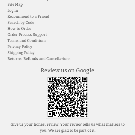
Site Map
Log in
Recommend to a Friend
Search by Code
How to Order
Order Process Support
Terms and Conditions
Privacy Policy
Shipping Policy
Returns, Refunds and Cancellations
Review us on Google
Give us your honest review. Your review tells us what matters to
you. We are glad to be part of it.