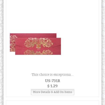
This choice is exceptiona...
US-731R
$ 1.29
More Details & Add On Items