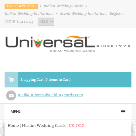
TOP SEARCHES :
•
Indian Wedding Cards
•
Indian Wedding Invitations
•
Scroll Wedding Invitations
Register
Log in
Currency
Shopping Cart (0 items in Cart)
mail@universalweddingcards.com
MENU
Home
|
Muslim Wedding Cards
|
US-731Z