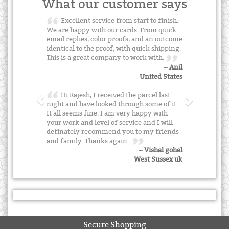
What our customer says
Excellent service from start to finish.
We are happy with our cards. From quick
email replies, color proofs, and an outcome
identical to the proof, with quick shipping.
This is a great company to work with.
~ Anil
United States
Hi Rajesh, I received the parcel last
night and have looked through some of it.
It all seems fine. I am very happy with
your work and level of service and I will
definately recommend you to my friends
and family. Thanks again.
~ Vishal gohel
West Sussex uk
Secure Shopping