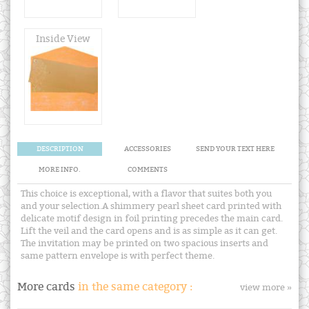
Inside View
DESCRIPTION
ACCESSORIES
SEND YOUR TEXT HERE
MORE INFO.
COMMENTS
This choice is exceptional, with a flavor that suites both you
and your selection.A shimmery pearl sheet card printed with
delicate motif design in foil printing precedes the main card.
Lift the veil and the card opens and is as simple as it can get.
The invitation may be printed on two spacious inserts and
same pattern envelope is with perfect theme.
More cards
in the same category :
view more »