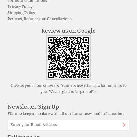
Terms and Conditions
Privacy Policy
Shipping Policy
Returns, Refunds and Cancellations
Review us on Google
Give us your honest review. Your review tells us what matters to
you. We are glad to be part of it.
Newsletter Sign Up
Want to keep up to date with all our latest news and information