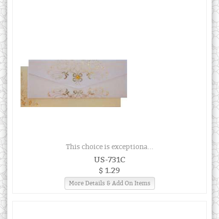
This choice is exceptiona...
US-731C
$ 1.29
More Details & Add On Items