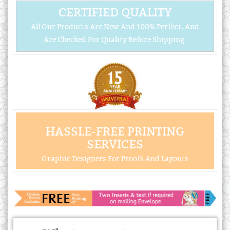
CERTIFIED QUALITY
All Our Products Are New And 100% Perfect, And
Are Checked For Quality Before Shipping.
HASSLE-FREE PRINTING
SERVICES
Graphic Designers For Proofs And Layouts