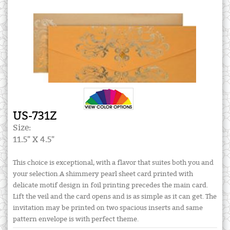
US-731Z
Size:
11.5" X 4.5"
This choice is exceptional, with a flavor that suites both you and
your selection.A shimmery pearl sheet card printed with
delicate motif design in foil printing precedes the main card.
Lift the veil and the card opens and is as simple as it can get. The
invitation may be printed on two spacious inserts and same
pattern envelope is with perfect theme.