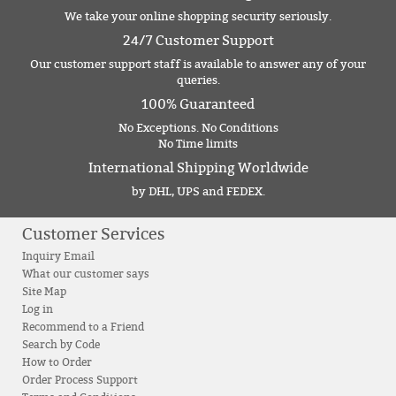
We take your online shopping security seriously.
24/7 Customer Support
Our customer support staff is available to answer any of your
queries.
100% Guaranteed
No Exceptions. No Conditions
No Time limits
International Shipping Worldwide
by DHL, UPS and FEDEX.
Customer Services
Inquiry Email
What our customer says
Site Map
Log in
Recommend to a Friend
Search by Code
How to Order
Order Process Support