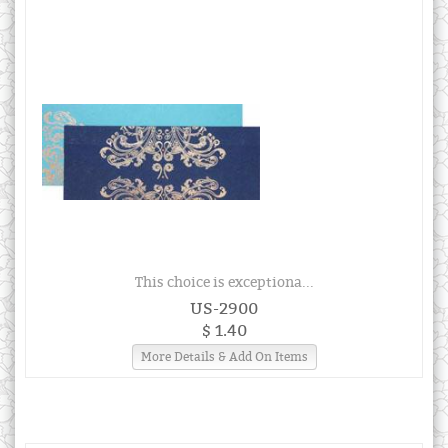
This choice is exceptiona...
US-2900
$ 1.40
More Details & Add On Items