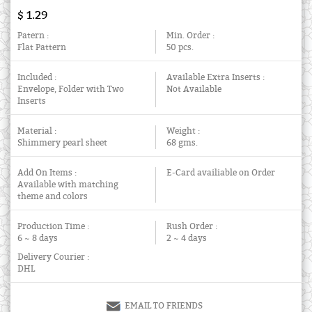
$ 1.29
Patern :
Min. Order :
Flat Pattern
50 pcs.
Included :
Available Extra Inserts :
Envelope, Folder with Two
Not Available
Inserts
Material :
Weight :
Shimmery pearl sheet
68 gms.
Add On Items :
E-Card availiable on Order
Available with matching
theme and colors
Production Time :
Rush Order :
6 ~ 8 days
2 ~ 4 days
Delivery Courier :
DHL
EMAIL TO FRIENDS