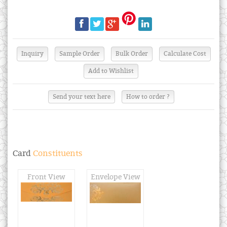
Send your text here
How to order ?
Card
Constituents
Front View
Envelope View