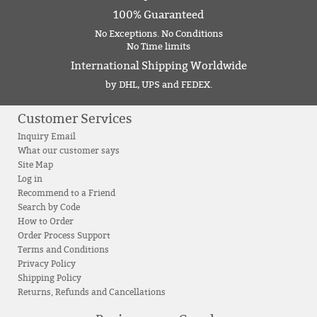
100% Guaranteed
No Exceptions. No Conditions
No Time limits
International Shipping Worldwide
by DHL, UPS and FEDEX.
Customer Services
Inquiry Email
What our customer says
Site Map
Log in
Recommend to a Friend
Search by Code
How to Order
Order Process Support
Terms and Conditions
Privacy Policy
Shipping Policy
Returns, Refunds and Cancellations