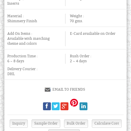
Inserts
Material :
Weight :
Shimmery Finish
70 gms.
Add On Items :
E-Card availiable on Order
Available with matching
theme and colors
Production Time :
Rush Order :
6 ~ 8 days
2 ~ 4 days
Delivery Courier :
DHL
EMAIL TO FRIENDS