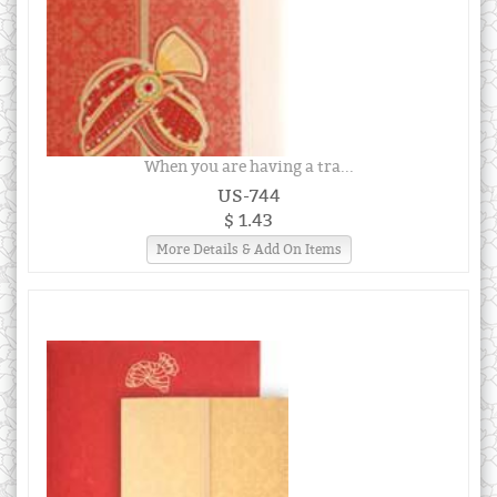
When you are having a tra...
US-744
$ 1.43
More Details & Add On Items