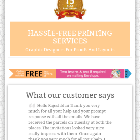
HASSLE-FREE PRINTING
SERVICES
Graphic Designers For Proofs And Layouts
What our customer says
Hello Rajeshbhai Thank you very
much for all your help and your prompt
response with all the emails. We have
received the parcels on Tuesday at both the
places. The invitations looked very nice
really impress with them. Once again
thank you very much for all your help. I