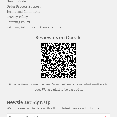
How to Order
Order Process Support
Terms and Conditions
Privacy Policy
Shipping Policy
Returns, Refunds and Cancellations
Review us on Google
Give us your honest review. Your review tells us what matters to
you. We are glad to be part of it.
Newsletter Sign Up
Want to keep up to date with all our latest news and information