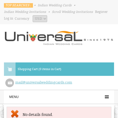
TOP SEARCHES :
•
Indian Wedding Cards
•
Indian Wedding Invitations
•
Scroll Wedding Invitations
Register
Log in
Currency
Shopping Cart (0 items in Cart)
mail@universalweddingcards.com
MENU
No details found.