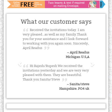
What our customer says
Received the invitations today. I am
very pleased...as well as my family.Thank
you for your assistance and I look forward
to working with you again soon. Sincerely,
April Readus
~ April Readus
Michigan U.S,A
Hi Rajesh/Rupesh We received the
invitations yesterday and we are very very
pleased with them. They are beautiful.
Thank you Sanita/Steve
~ Sanita/steve
Hampshire. PO4 uk