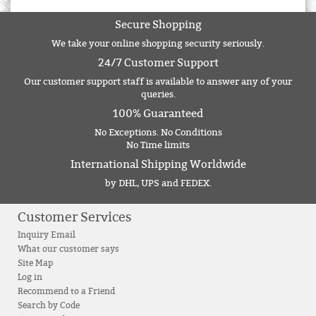
Secure Shopping
We take your online shopping security seriously.
24/7 Customer Support
Our customer support staff is available to answer any of your
queries.
100% Guaranteed
No Exceptions. No Conditions
No Time limits
International Shipping Worldwide
by DHL, UPS and FEDEX.
Customer Services
Inquiry Email
What our customer says
Site Map
Log in
Recommend to a Friend
Search by Code