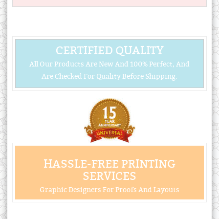
CERTIFIED QUALITY
All Our Products Are New And 100% Perfect, And
Are Checked For Quality Before Shipping.
HASSLE-FREE PRINTING
SERVICES
Graphic Designers For Proofs And Layouts