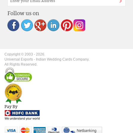
Follow us on
Copyright © 2003 -
2026
.
Universal Exports - Indian Wedding Cards Company.
All Rights Reserved.
Pay By