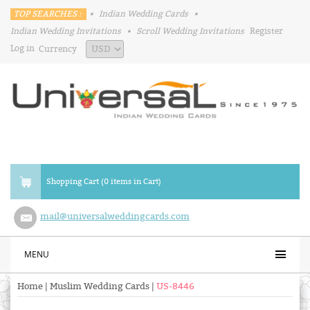
TOP SEARCHES :
•
Indian Wedding Cards
•
Indian Wedding Invitations
•
Scroll Wedding Invitations
Register
Log in
Currency
Shopping Cart (0 items in Cart)
mail@universalweddingcards.com
MENU
Home
|
Muslim Wedding Cards
|
US-8446