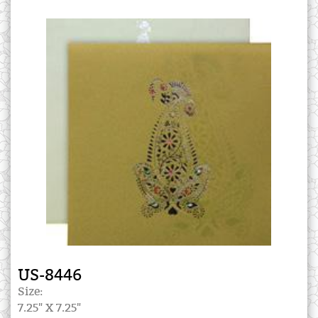
US-8446
Size:
7.25" X 7.25"