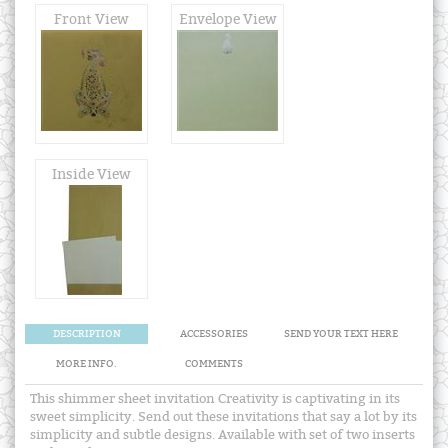
Front View
Envelope View
Inside View
DESCRIPTION
ACCESSORIES
SEND YOUR TEXT HERE
MORE INFO.
COMMENTS
This shimmer sheet invitation Creativity is captivating in its
sweet simplicity. Send out these invitations that say a lot by its
simplicity and subtle designs. Available with set of two inserts