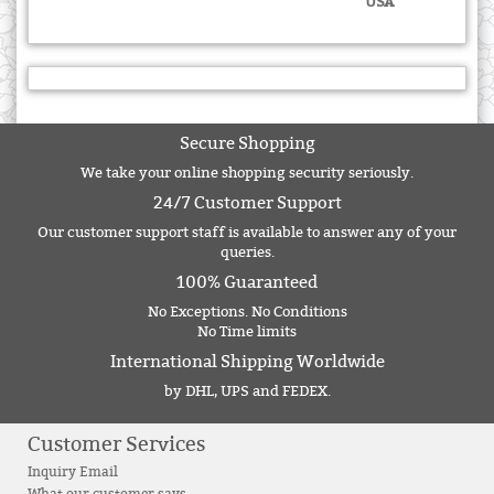
USA
Secure Shopping
We take your online shopping security seriously.
24/7 Customer Support
Our customer support staff is available to answer any of your
queries.
100% Guaranteed
No Exceptions. No Conditions
No Time limits
International Shipping Worldwide
by DHL, UPS and FEDEX.
Customer Services
Inquiry Email
What our customer says