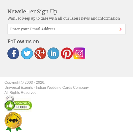
Newsletter Sign Up
Want to keep up to date with all our latest news and information
Follow us on
Copyright © 2003 -
2026
.
Universal Exports - Indian Wedding Cards Company.
All Rights Reserved.