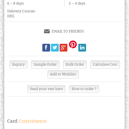
6 ~ 8 days
2 ~ 4 days
Delivery Courier :
DHL
EMAIL TO FRIENDS
Send your text here
How to order ?
Card
Constituents