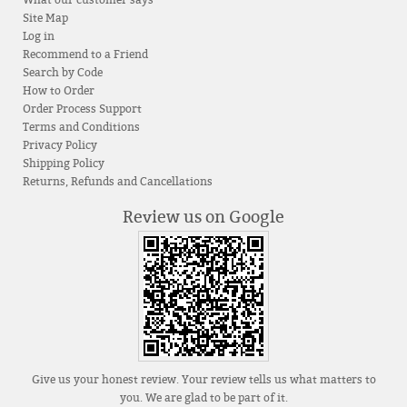
Site Map
Log in
Recommend to a Friend
Search by Code
How to Order
Order Process Support
Terms and Conditions
Privacy Policy
Shipping Policy
Returns, Refunds and Cancellations
Review us on Google
Give us your honest review. Your review tells us what matters to
you. We are glad to be part of it.