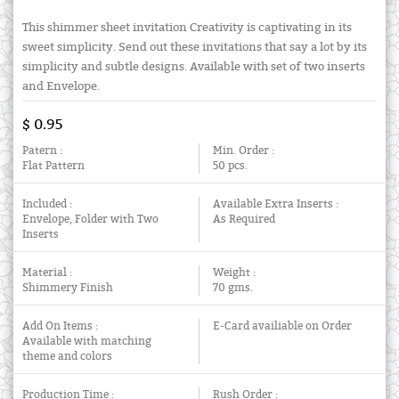
This shimmer sheet invitation Creativity is captivating in its
sweet simplicity. Send out these invitations that say a lot by its
simplicity and subtle designs. Available with set of two inserts
and Envelope.
$ 0.95
Patern :
Min. Order :
Flat Pattern
50 pcs.
Included :
Available Extra Inserts :
Envelope, Folder with Two
As Required
Inserts
Material :
Weight :
Shimmery Finish
70 gms.
Add On Items :
E-Card availiable on Order
Available with matching
theme and colors
Production Time :
Rush Order :