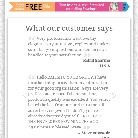
What our customer says
Very professional, trust worthy,
elegant , very attentive , replies and makes
sure that your questions and concerns are
handled to your satisfaction.
Rahul Sharma
U.S.A
Hello RAJESH & YOUR GROUP, I have
no other thing to say than my admiration
for your good organization; Guys are very
professional respectful and on time,
prodution quality was excellent. You've not
heard the last from me and trust me, I'll
advertise you (even If I don't,) you've
already advertised youself. I RECEIVED
THE ENVELOPES FEW MINUTES AGO.
Again remain blessed,Steve
~ Steve omowole