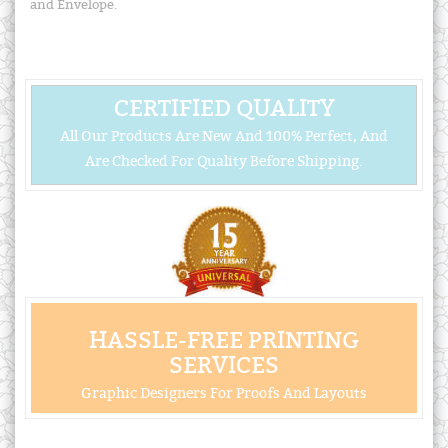
and Envelope.
CERTIFIED QUALITY
All Our Products Are New And 100% Perfect, And
Are Checked For Quality Before Shipping.
HASSLE-FREE PRINTING
SERVICES
Graphic Designers For Proofs And Layouts