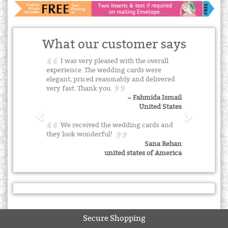
What our customer says
I was very pleased with the overall
experience. The wedding cards were
elegant, priced reasonably and delivered
very fast. Thank you.
~ Fahmida Ismail
United States
We received the wedding cards and
they look wonderful!
Sana Rehan
united states of America
Secure Shopping