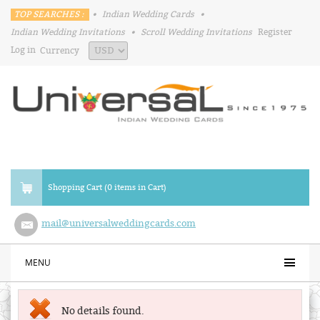
TOP SEARCHES :
•
Indian Wedding Cards
•
Indian Wedding Invitations
•
Scroll Wedding Invitations
Register
Log in
Currency
Shopping Cart (0 items in Cart)
mail@universalweddingcards.com
MENU
No details found.