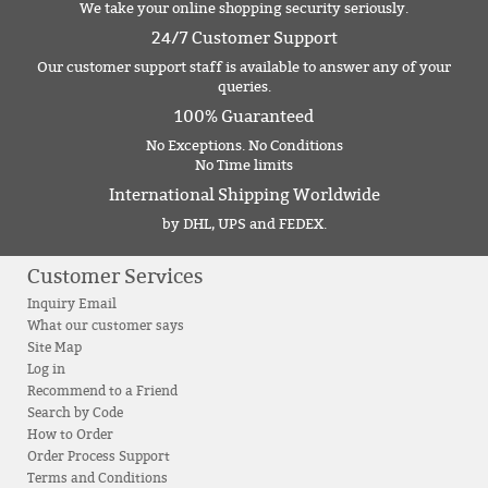
We take your online shopping security seriously.
24/7 Customer Support
Our customer support staff is available to answer any of your
queries.
100% Guaranteed
No Exceptions. No Conditions
No Time limits
International Shipping Worldwide
by DHL, UPS and FEDEX.
Customer Services
Inquiry Email
What our customer says
Site Map
Log in
Recommend to a Friend
Search by Code
How to Order
Order Process Support
Terms and Conditions