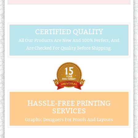
CERTIFIED QUALITY
All Our Products Are New And 100% Perfect, And
Are Checked For Quality Before Shipping.
HASSLE-FREE PRINTING
SERVICES
Graphic Designers For Proofs And Layouts