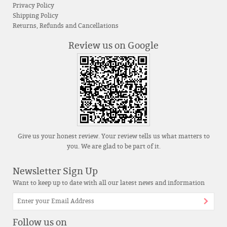
Privacy Policy
Shipping Policy
Returns, Refunds and Cancellations
Review us on Google
Give us your honest review. Your review tells us what matters to
you. We are glad to be part of it.
Newsletter Sign Up
Want to keep up to date with all our latest news and information
Follow us on