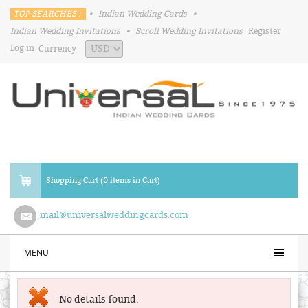
TOP SEARCHES :
•
Indian Wedding Cards
•
Indian Wedding Invitations
•
Scroll Wedding Invitations
Register
Log in
Currency
Shopping Cart (0 items in Cart)
mail@universalweddingcards.com
MENU
No details found.