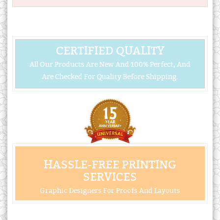
CERTIFIED QUALITY
All Our Products Are New And 100% Perfect, And
Are Checked For Quality Before Shipping.
HASSLE-FREE PRINTING
SERVICES
Graphic Designers For Proofs And Layouts