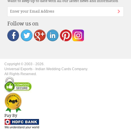
Want to keep up to date with all our latest news and information
Follow us on
Copyright © 2003 -
2026
.
Universal Exports - Indian Wedding Cards Company.
All Rights Reserved.
Pay By