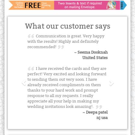
What our customer says
Communication is great. Very happy
with the results! Highly and definitely
recommended!
~ Seema Dooknah
United States
I have received the cards and they are
perfect! Very excited and looking forward
to sending them out very soon. I have
already received compliments on them
thanks to your hard work and prompt
response to all my requests. I really
appreciate all your help in making my
wedding invitations look amazing!.
~ Deepa patel
nj usa