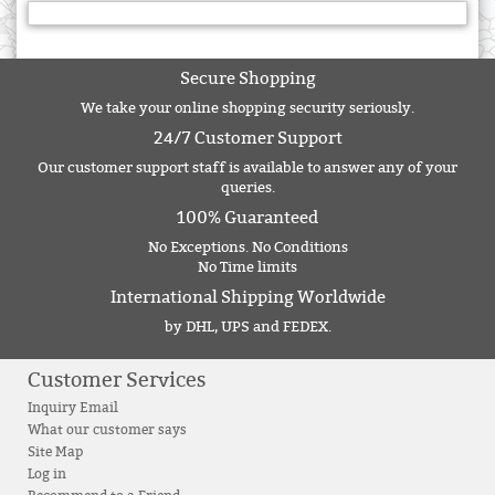
Secure Shopping
We take your online shopping security seriously.
24/7 Customer Support
Our customer support staff is available to answer any of your
queries.
100% Guaranteed
No Exceptions. No Conditions
No Time limits
International Shipping Worldwide
by DHL, UPS and FEDEX.
Customer Services
Inquiry Email
What our customer says
Site Map
Log in