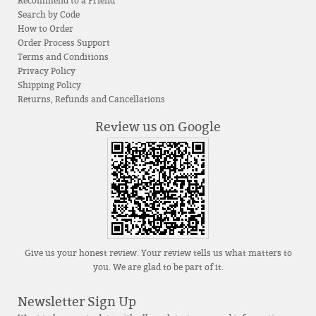
Recommend to a Friend
Search by Code
How to Order
Order Process Support
Terms and Conditions
Privacy Policy
Shipping Policy
Returns, Refunds and Cancellations
Review us on Google
Give us your honest review. Your review tells us what matters to
you. We are glad to be part of it.
Newsletter Sign Up