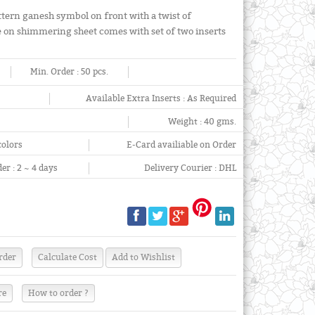
attern ganesh symbol on front with a twist of
 on shimmering sheet comes with set of two inserts
Min. Order :
50 pcs.
Available Extra Inserts :
As Required
Weight :
40 gms.
colors
E-Card availiable on Order
er :
2 ~ 4 days
Delivery Courier :
DHL
re
How to order ?