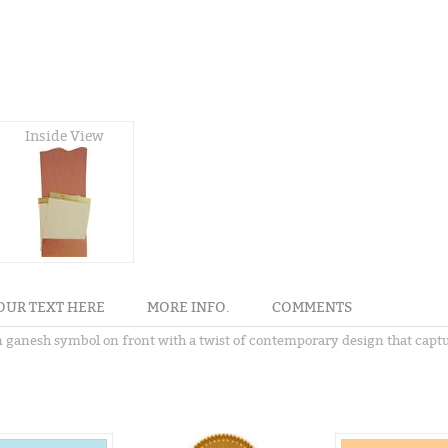
Inside View
OUR TEXT HERE
MORE INFO.
COMMENTS
ern ganesh symbol on front with a twist of contemporary design that ca