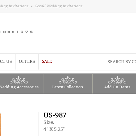
ding Invitations
•
Scroll Wedding Invitations
CT US
OFFERS
SALE
Wedding Accessories
Latest Collection
Add On Items
US-987
Size:
4" X 5.25"