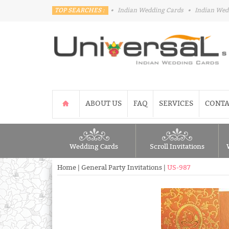
TOP SEARCHES :
•
Indian Wedding Cards
•
Indian Wed
ABOUT US
FAQ
SERVICES
CONTA
Wedding Cards
Scroll Invitations
Home
|
General Party Invitations
|
US-987