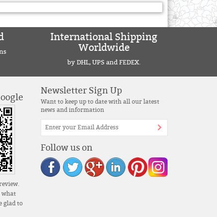
d
International Shipping
Worldwide
ns
by DHL, UPS and FEDEX.
Newsletter Sign Up
Google
Want to keep up to date with all our latest
news and information
Follow us on
review.
s what
 glad to