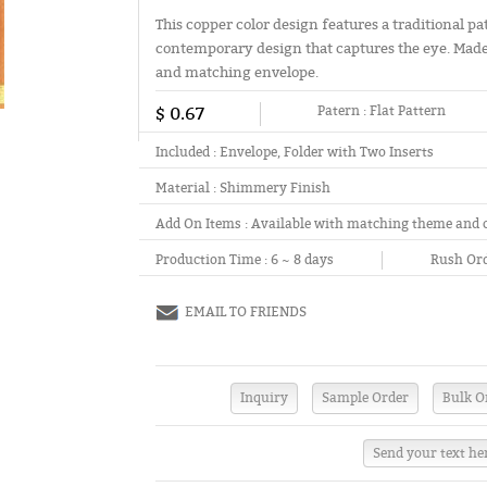
This copper color design features a traditional p
contemporary design that captures the eye. Made
and matching envelope.
$ 0.67
Patern :
Flat Pattern
Included :
Envelope, Folder with Two Inserts
Material :
Shimmery Finish
Add On Items :
Available with matching theme and 
Production Time :
6 ~ 8 days
Rush Ord
EMAIL TO FRIENDS
Send your text he