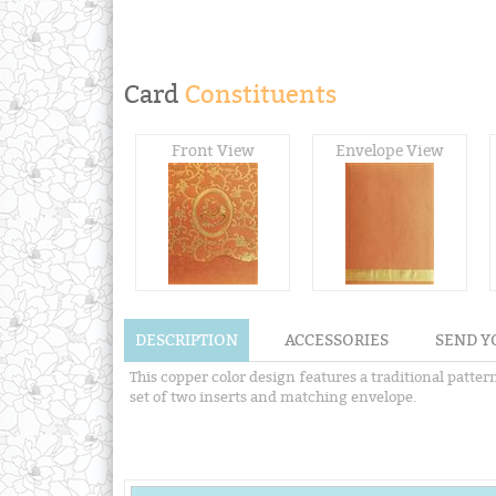
Card
Constituents
Front View
Envelope View
DESCRIPTION
ACCESSORIES
SEND Y
This copper color design features a traditional patt
set of two inserts and matching envelope.