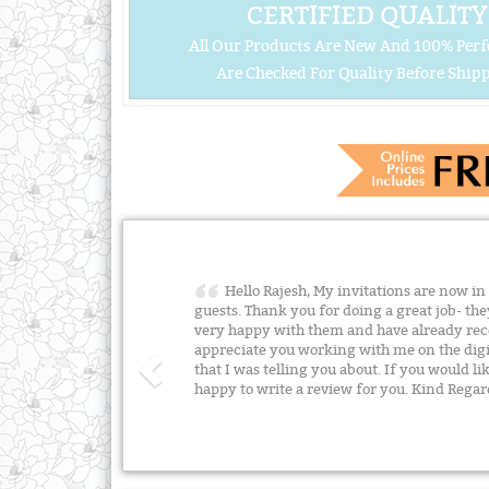
CERTIFIED QUALITY
All Our Products Are New And 100% Perf
Are Checked For Quality Before Shipp
Hello Rajesh, My invitations are now in
guests. Thank you for doing a great job- the
very happy with them and have already rece
appreciate you working with me on the digit
that I was telling you about. If you would lik
happy to write a review for you. Kind Reg