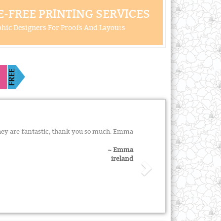
-FREE PRINTING SERVICES
hic Designers For Proofs And Layouts
they are fantastic, thank you so much. Emma
~ Emma
ireland