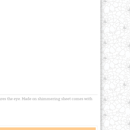
ptures the eye. Made on shimmering sheet comes with