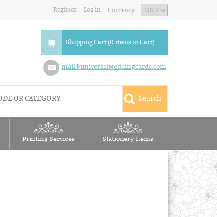
Register
Log in
Currency
Shopping Cart (0 items in Cart)
mail@universalweddingcards.com
Printing Services
Stationery Items