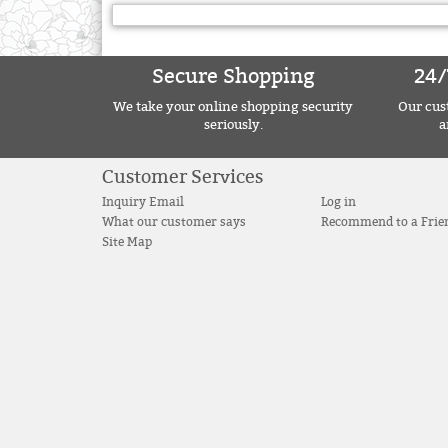
Secure Shopping
24/
We take your online shopping security
Our cust
seriously.
a
Customer Services
Inquiry Email
Log in
What our customer says
Recommend to a Frie
Site Map