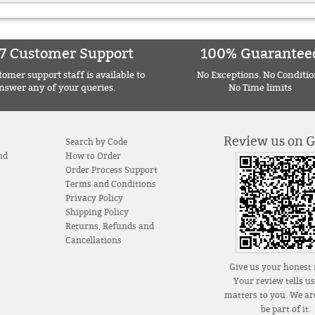
7 Customer Support
100% Guarantee
omer support staff is available to
No Exceptions. No Conditio
nswer any of your queries.
No Time limits
Review us on 
Search by Code
nd
How to Order
Order Process Support
Terms and Conditions
Privacy Policy
Shipping Policy
Returns, Refunds and
Cancellations
Give us your honest 
Your review tells u
matters to you. We are
be part of it.