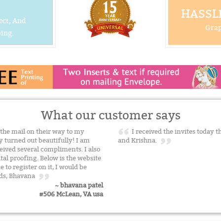
HASSLE
ect, And
Grap
ing.
What our customer says
 the mail on their way to my
I received the invites today 
y turned out beautifully! I am
and Krishna.
ived several compliments. I also
al proofing. Below is the website
e to register on it, I would be
ards, Bhavana
~ bhavana patel
#506 McLean, VA usa