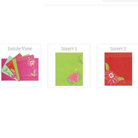
Inside View
Insert 1
Insert 2