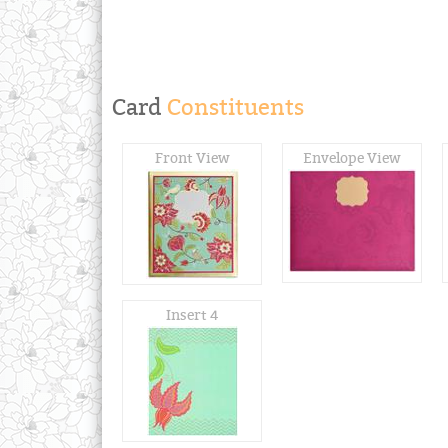
Card
Constituents
Front View
Envelope View
Insert 4