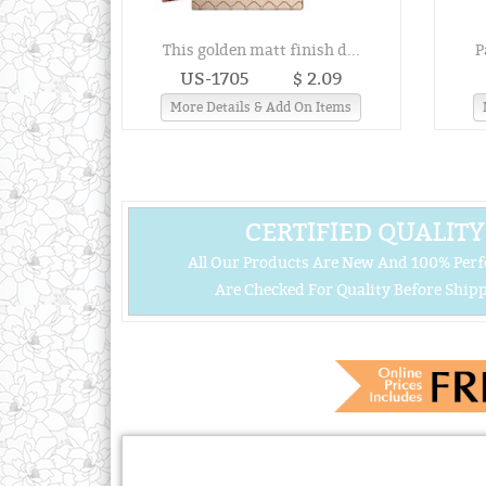
This golden matt finish d...
P
US-1705
$ 2.09
More Details & Add On Items
CERTIFIED QUALITY
All Our Products Are New And 100% Perf
Are Checked For Quality Before Shipp