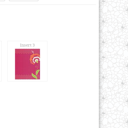
Insert 3