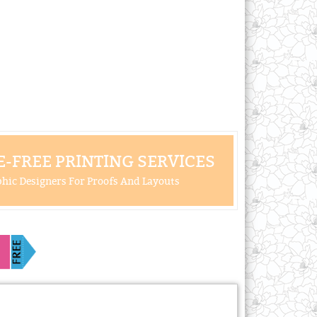
-FREE PRINTING SERVICES
hic Designers For Proofs And Layouts