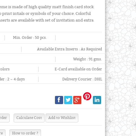
eme is made of high quality matt finish card stock
o print intials or symbols of your choice. Colorful
erts are available with set of invitation and extra
Min. Order :
50 pcs.
Available Extra Inserts :
As Required
Weight :
91 gms.
colors
E-Card availiable on Order
er :
2 ~ 4 days
Delivery Courier :
DHL
re
How to order ?