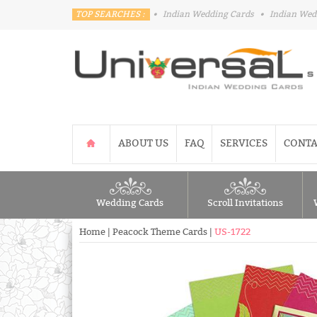
TOP SEARCHES :
•
Indian Wedding Cards
•
Indian Wed
ABOUT US
FAQ
SERVICES
CONTA
Wedding Cards
Scroll Invitations
Home
|
Peacock Theme Cards
|
US-1722