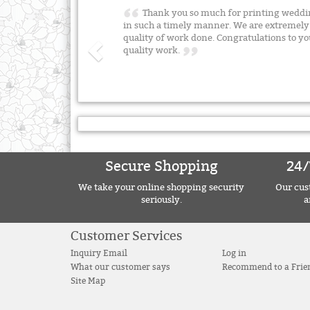
Thank you so much for printing weddin
in such a timely manner. We are extremely 
quality of work done. Congratulations to yo
quality work.
Secure Shopping
24/
We take your online shopping security
Our cust
seriously.
a
Customer Services
Inquiry Email
Log in
What our customer says
Recommend to a Frie
Site Map