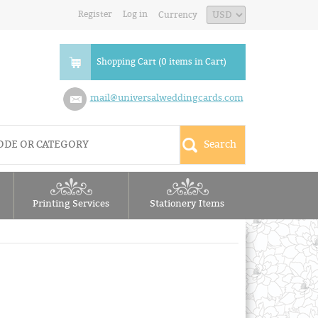
Register
Log in
Currency
Shopping Cart (0 items in Cart)
mail@universalweddingcards.com
Printing Services
Stationery Items