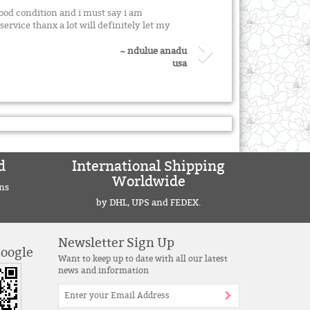
good condition and i must say i am
ervice thanx a lot will definitely let my
~ ndulue anadu
usa
d
International Shipping
Worldwide
ns
by DHL, UPS and FEDEX.
Newsletter Sign Up
Google
Want to keep up to date with all our latest
news and information