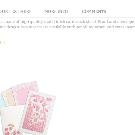
OUR TEXT HERE
MORE INFO.
COMMENTS
s made of high quality matt finish card stock sheet. Front and envelope o
me design.Two inserts are available with set of invitation and extra insert
 :