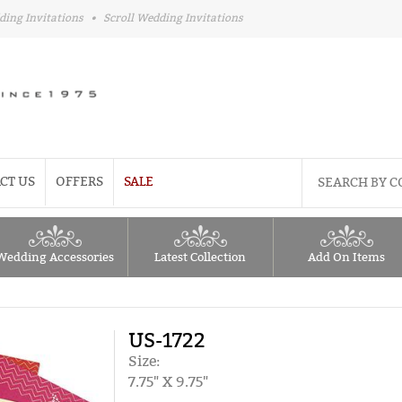
ding Invitations
•
Scroll Wedding Invitations
CT US
OFFERS
SALE
Wedding Accessories
Latest Collection
Add On Items
US-1722
Size:
7.75" X 9.75"