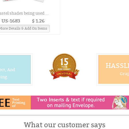
astel shades being used ...
US-1683
$ 1.26
More Details & Add On Items
HASSLE
ect, And
Grap
ing.
What our customer says