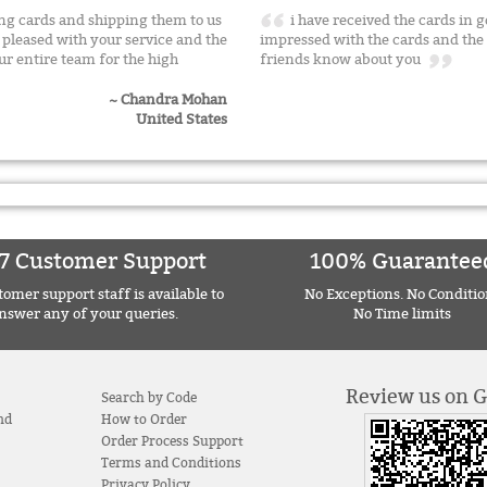
g cards and shipping them to us
i have received the cards in 
pleased with your service and the
impressed with the cards and the s
ur entire team for the high
friends know about you
~ Chandra Mohan
United States
7 Customer Support
100% Guarantee
omer support staff is available to
No Exceptions. No Conditio
nswer any of your queries.
No Time limits
Review us on 
Search by Code
nd
How to Order
Order Process Support
Terms and Conditions
Privacy Policy