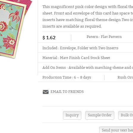
This magnificent pink color design with floral th
sheet. Front and envelope of this card has space t
inserts have matching floral theme design.Two ins
inserts are available as required.
$ 1.62
Patern :
Flat Pattern
Included :
Envelope, Folder with Two Inserts
Material :
Matt Finish Card Stock Sheet
Add On Items :
Available with matching theme and 
Production Time :
6 ~ 8 days
Rush Ord
EMAIL TO FRIENDS
Send your text he