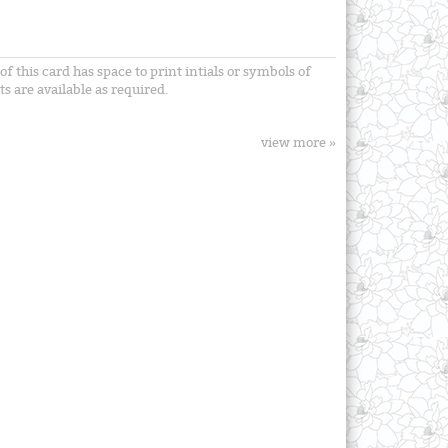
f this card has space to print intials or symbols of
s are available as required.
view more »