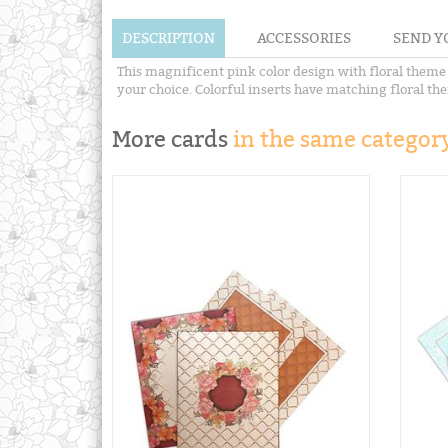
DESCRIPTION
ACCESSORIES
SEND Y
This magnificent pink color design with floral theme i
your choice. Colorful inserts have matching floral the
More cards
in the same category