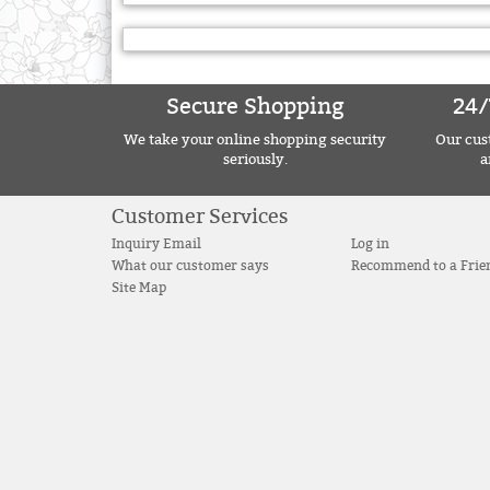
Secure Shopping
24/
We take your online shopping security
Our cust
seriously.
a
Customer Services
Inquiry Email
Log in
What our customer says
Recommend to a Frie
Site Map