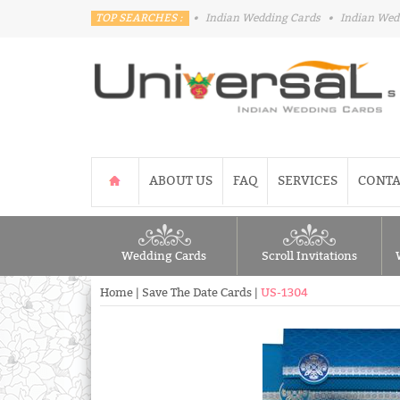
TOP SEARCHES :
•
Indian Wedding Cards
•
Indian Wed
ABOUT US
FAQ
SERVICES
CONTA
Wedding Cards
Scroll Invitations
Home
|
Save The Date Cards
|
US-1304