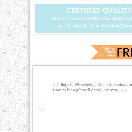
CERTIFIED QUALITY
All Our Products Are New And 100% Perf
Are Checked For Quality Before Shipp
Rajesh, We received the cards today and
Thanks for a job well done! Praimraj