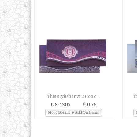
This stylish invitation c...
T
US-1305
$ 0.76
More Details & Add On Items