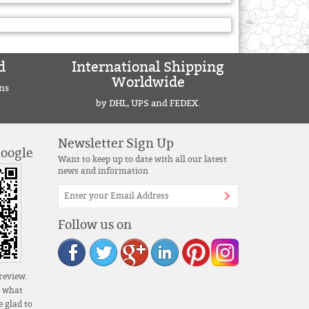
d
International Shipping
Worldwide
ns
by DHL, UPS and FEDEX.
Newsletter Sign Up
Google
Want to keep up to date with all our latest
news and information
Follow us on
review.
s what
 glad to