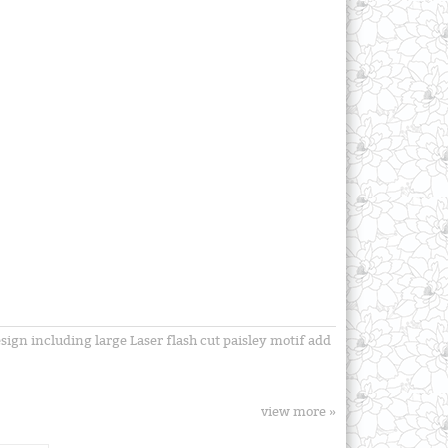
esign including large Laser flash cut paisley motif add
view more »