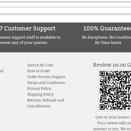
7 Customer Support
100% Guarantee
omer support staff is available to
No Exceptions. No Conditio
nswer any of your queries.
No Time limits
Review us on 
Search by Code
nd
How to Order
Order Process Support
Terms and Conditions
Privacy Policy
Shipping Policy
Returns, Refunds and
Cancellations
Give us your honest 
Your review tells u
matters to you. We are