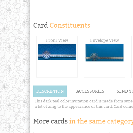
Card
Constituents
Front View
Envelope View
DESCRIPTION
ACCESSORIES
SEND Y
This dark teal color invitation card is made from supe
a lot of zing to the appearance of this card. Card co
More cards
in the same category