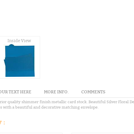
Inside View
OUR TEXT HERE
MORE INFO.
COMMENTS
rior quality shimmer finish metallic card stock. Beautiful Silver Floral D
mes with a beautiful and decorative matching envelope.
 :