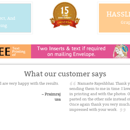
HASSLE
ect, And
Grap
ing.
What our customer says
 are very happy with the results.
Namaste Rajeshbhai. Thank y
sending them to me in time. I lov
in printing and with the photos. 
~ Praimraj
pasted on the other side instead of 
usa
Once again thank you very much. T
impressed with your work.