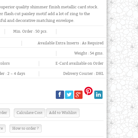
 superior quality shimmer finish metallic card stock.
r flash cut paisley motif add a lot of zing to the
iful and decorative matching envelope.
Min. Order :
50 pcs.
Available Extra Inserts :
As Required
Weight :
54 gms.
colors
E-Card availiable on Order
er :
2 ~ 4 days
Delivery Courier :
DHL
re
How to order ?