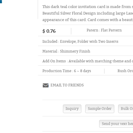
This dark teal color invitation card is made from
Beautiful Silver Floral Design including large Lase
appearance of this card. Card comes with a beaut
$ 0.76
Patern :
Flat Pattern
Included :
Envelope, Folder with Two Inserts
Material :
Shimmery Finish
Add On Items :
Available with matching theme and 
Production Time :
6 ~ 8 days
Rush Ord
EMAIL TO FRIENDS
Send your text he