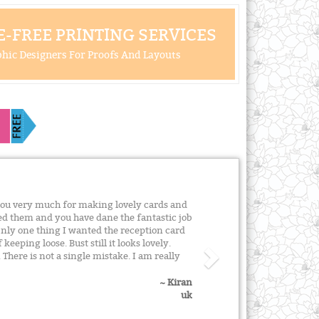
-FREE PRINTING SERVICES
hic Designers For Proofs And Layouts
ou very much for making lovely cards and
ed them and you have dane the fantastic job
Only one thing I wanted the reception card
keeping loose. Bust still it looks lovely.
here is not a single mistake. I am really
~ Kiran
uk