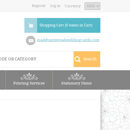
Register
Log in
Currency
Shopping Cart (0 items in Cart)
mail@universalweddingcards.com
Printing Services
Stationery Items