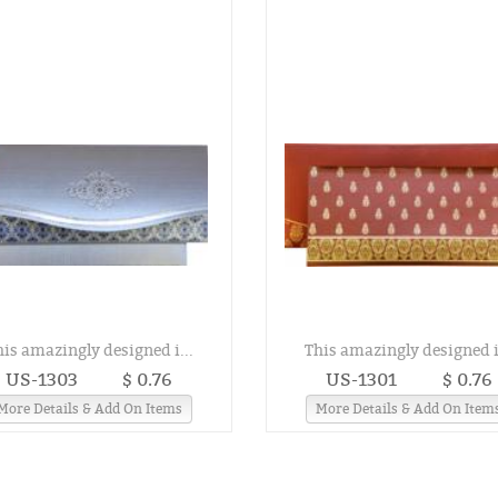
his amazingly designed i...
This amazingly designed i.
US-1303
$ 0.76
US-1301
$ 0.76
More Details & Add On Items
More Details & Add On Item