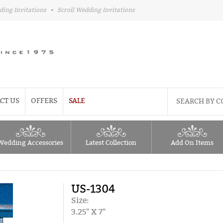
ding Invitations
•
Scroll Wedding Invitations
CT US
OFFERS
SALE
Wedding Accessories
Latest Collection
Add On Items
US-1304
Size:
3.25" X 7"