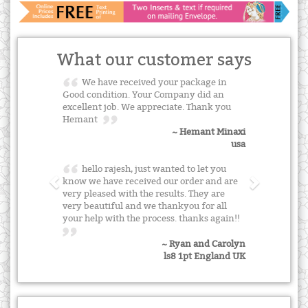
What our customer says
We have received your package in
Good condition. Your Company did an
excellent job. We appreciate. Thank you
Hemant
~ Hemant Minaxi
usa
hello rajesh, just wanted to let you
know we have received our order and are
very pleased with the results. They are
very beautiful and we thankyou for all
your help with the process. thanks again!!
~ Ryan and Carolyn
ls8 1pt England UK