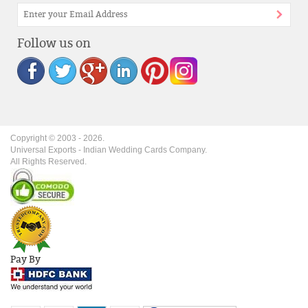
Follow us on
Copyright © 2003 -
2026
.
Universal Exports - Indian Wedding Cards Company.
All Rights Reserved.
Pay By