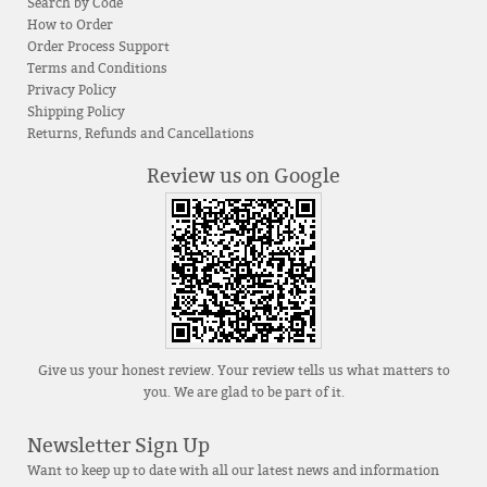
Search by Code
How to Order
Order Process Support
Terms and Conditions
Privacy Policy
Shipping Policy
Returns, Refunds and Cancellations
Review us on Google
Give us your honest review. Your review tells us what matters to
you. We are glad to be part of it.
Newsletter Sign Up
Want to keep up to date with all our latest news and information