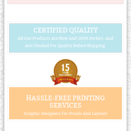
CERTIFIED QUALITY
All Our Products Are New And 100% Perfect, And
Are Checked For Quality Before Shipping.
HASSLE-FREE PRINTING
SERVICES
Graphic Designers For Proofs And Layouts