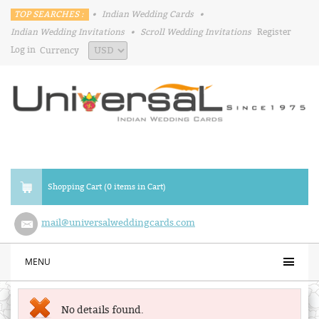
TOP SEARCHES :
•
Indian Wedding Cards
•
Indian Wedding Invitations
•
Scroll Wedding Invitations
Register
Log in
Currency
Shopping Cart (0 items in Cart)
mail@universalweddingcards.com
MENU
No details found.