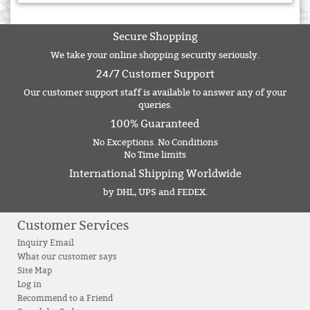
Secure Shopping
We take your online shopping security seriously.
24/7 Customer Support
Our customer support staff is available to answer any of your
queries.
100% Guaranteed
No Exceptions. No Conditions
No Time limits
International Shipping Worldwide
by DHL, UPS and FEDEX.
Customer Services
Inquiry Email
What our customer says
Site Map
Log in
Recommend to a Friend