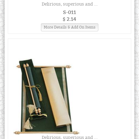
Delirious, superious and ...
S-011
$ 2.14
More Details & Add On Items
Delirious, superious and ...