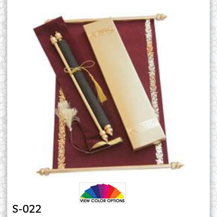
S-022