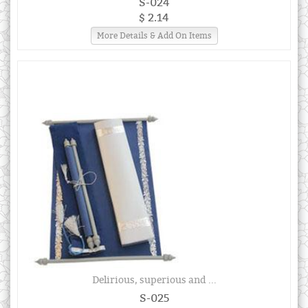
S-024
$ 2.14
More Details & Add On Items
Delirious, superious and ...
S-025