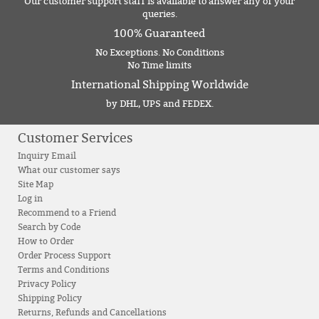
Our customer support staff is available to answer any of your
queries.
100% Guaranteed
No Exceptions. No Conditions
No Time limits
International Shipping Worldwide
by DHL, UPS and FEDEX.
Customer Services
Inquiry Email
What our customer says
Site Map
Log in
Recommend to a Friend
Search by Code
How to Order
Order Process Support
Terms and Conditions
Privacy Policy
Shipping Policy
Returns, Refunds and Cancellations