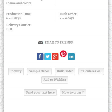
theme and colors
Production Time :
Rush Order :
6 ~ 8 days
2 ~ 4 days
Delivery Courier :
DHL
EMAIL TO FRIENDS
Send your text here
How to order ?