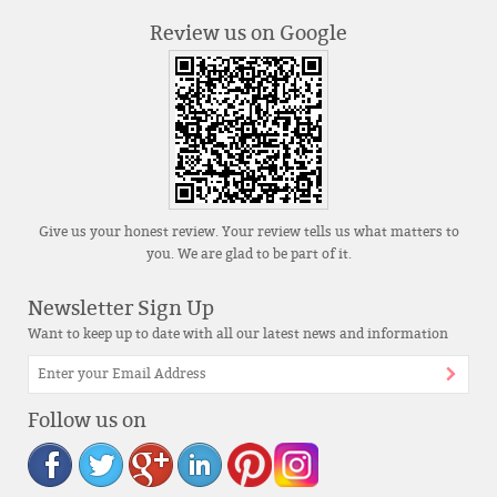
Review us on Google
Give us your honest review. Your review tells us what matters to
you. We are glad to be part of it.
Newsletter Sign Up
Want to keep up to date with all our latest news and information
Follow us on