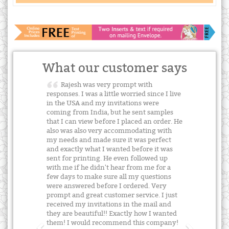
What our customer says
Rajesh was very prompt with
responses. I was a little worried since I live
in the USA and my invitations were
coming from India, but he sent samples
that I can view before I placed an order. He
also was also very accommodating with
my needs and made sure it was perfect
and exactly what I wanted before it was
sent for printing. He even followed up
with me if he didn't hear from me for a
few days to make sure all my questions
were answered before I ordered. Very
prompt and great customer service. I just
received my invitations in the mail and
they are beautiful!! Exactly how I wanted
them! I would recommend this company!