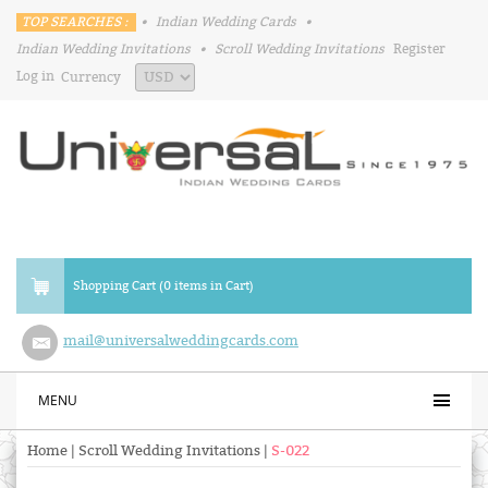
TOP SEARCHES :
•
Indian Wedding Cards
•
Indian Wedding Invitations
•
Scroll Wedding Invitations
Register
Log in
Currency
Shopping Cart (0 items in Cart)
mail@universalweddingcards.com
MENU
Home
|
Scroll Wedding Invitations
|
S-022