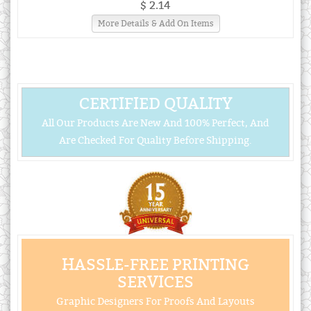
$ 2.14
More Details & Add On Items
CERTIFIED QUALITY
All Our Products Are New And 100% Perfect, And
Are Checked For Quality Before Shipping.
HASSLE-FREE PRINTING
SERVICES
Graphic Designers For Proofs And Layouts