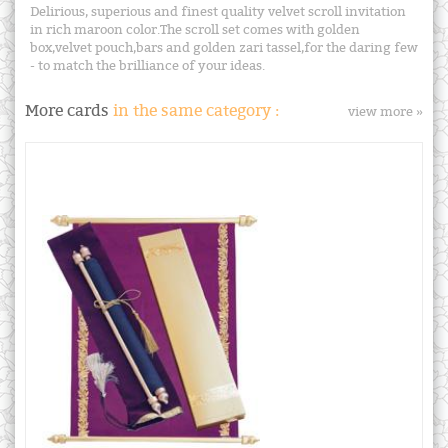
Delirious, superious and finest quality velvet scroll invitation
in rich maroon color.The scroll set comes with golden
box,velvet pouch,bars and golden zari tassel,for the daring few
- to match the brilliance of your ideas.
More cards
in the same category :
view more »