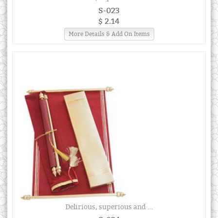
S-023
$ 2.14
More Details & Add On Items
Delirious, superious and ...