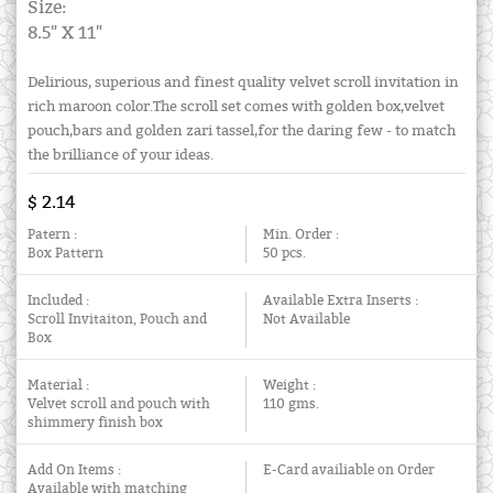
Size:
8.5" X 11"
Delirious, superious and finest quality velvet scroll invitation in
rich maroon color.The scroll set comes with golden box,velvet
pouch,bars and golden zari tassel,for the daring few - to match
the brilliance of your ideas.
$ 2.14
Patern :
Min. Order :
Box Pattern
50 pcs.
Included :
Available Extra Inserts :
Scroll Invitaiton, Pouch and
Not Available
Box
Material :
Weight :
Velvet scroll and pouch with
110 gms.
shimmery finish box
Add On Items :
E-Card availiable on Order
Available with matching