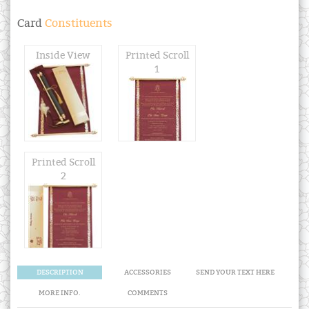
Card
Constituents
Inside View
Printed Scroll
1
Printed Scroll
2
DESCRIPTION
ACCESSORIES
SEND YOUR TEXT HERE
MORE INFO.
COMMENTS