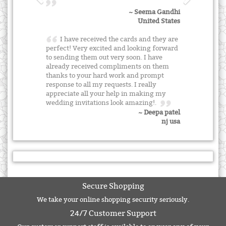
~ Seema Gandhi
United States
I have received the cards and they are
perfect! Very excited and looking forward
to sending them out very soon. I have
already received compliments on them
thanks to your hard work and prompt
response to all my requests. I really
appreciate all your help in making my
wedding invitations look amazing!.
~ Deepa patel
nj usa
Secure Shopping
We take your online shopping security seriously.
24/7 Customer Support