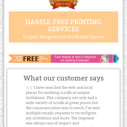
HASSLE-FREE PRINTING
SERVICES
Graphic Designers For Proofs And Layouts
What our customer says
I have searched the web and local
places for wedding scrolls or unique
invitations. This company not only had a
wide variety of scrolls at great prices, but
the communication was to notch. I've sent
multiple emails, requests to reconfigure
my invitations and more. The response
was always one of respect and