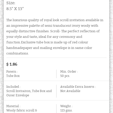
Size:
8.5" X 13"
The luxurious quality of royal look scroll invitation available in
an impressive palette of semi translucent ivory wooly with
equally distinctive finishes. Scroll- The perfect reflection of
your style and taste, ideal for any ceremony and
function.Exclusive tube box is made up of red colour
handmadepaper and mailing envelope is in same color
combinations.
$ 1.86
Patern :
Min. Order :
Tube Box
50 pcs.
Included :
Available Extra Inserts :
Scroll Invitaiton, Tube Box and
Not Available
Outer Envelope
Material :
Weight :
Wooly fabric scroll &
115 gms.