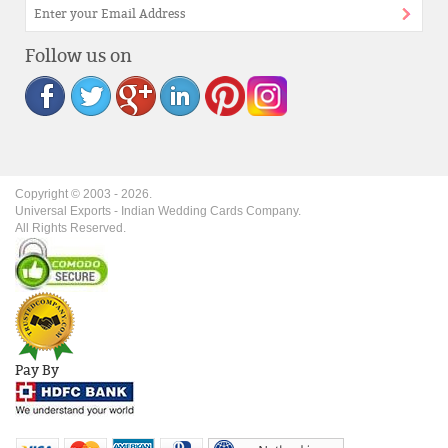
Follow us on
Copyright © 2003 -
2026
.
Universal Exports - Indian Wedding Cards Company.
All Rights Reserved.
Pay By