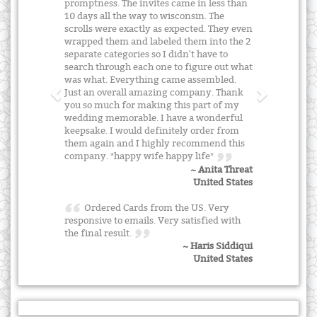
promptness. The invites came in less than
10 days all the way to wisconsin. The
scrolls were exactly as expected. They even
wrapped them and labeled them into the 2
separate categories so I didn't have to
search through each one to figure out what
was what. Everything came assembled.
Just an overall amazing company. Thank
you so much for making this part of my
wedding memorable. I have a wonderful
keepsake. I would definitely order from
them again and I highly recommend this
company. *happy wife happy life*
~ Anita Threat
United States
Ordered Cards from the US. Very
responsive to emails. Very satisfied with
the final result.
~ Haris Siddiqui
United States