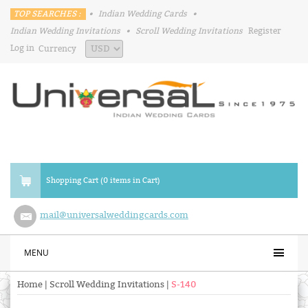
TOP SEARCHES :
•
Indian Wedding Cards
•
Indian Wedding Invitations
•
Scroll Wedding Invitations
Register
Log in
Currency
Shopping Cart (0 items in Cart)
mail@universalweddingcards.com
MENU
Home
|
Scroll Wedding Invitations
|
S-140