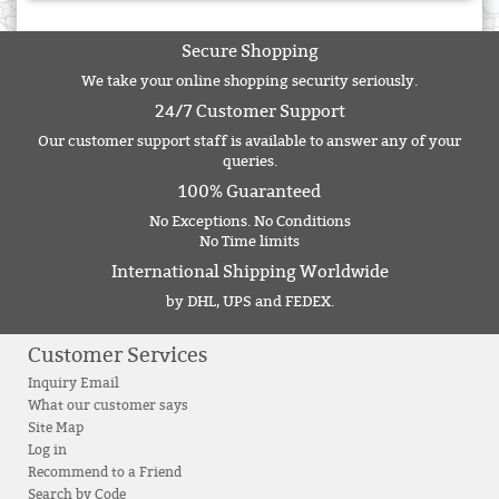
Secure Shopping
We take your online shopping security seriously.
24/7 Customer Support
Our customer support staff is available to answer any of your
queries.
100% Guaranteed
No Exceptions. No Conditions
No Time limits
International Shipping Worldwide
by DHL, UPS and FEDEX.
Customer Services
Inquiry Email
What our customer says
Site Map
Log in
Recommend to a Friend
Search by Code