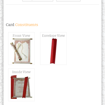
Card
Constituents
Front View
Envelope View
Inside View