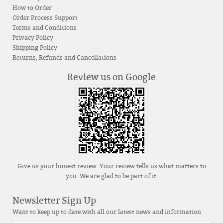
How to Order
Order Process Support
Terms and Conditions
Privacy Policy
Shipping Policy
Returns, Refunds and Cancellations
Review us on Google
Give us your honest review. Your review tells us what matters to
you. We are glad to be part of it.
Newsletter Sign Up
Want to keep up to date with all our latest news and information