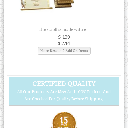
The scroll is made with e...
S-139
$ 2.14
More Details & Add On Items
CERTIFIED QUALITY
All Our Products Are New And 100% Perfect, And
Are Checked For Quality Before Shipping.