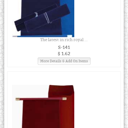
The latest in rich royal ...
S-141
$ 1.62
More Details & Add On Items