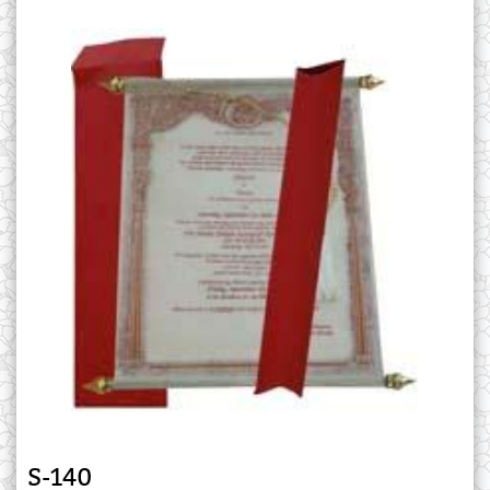
S-140