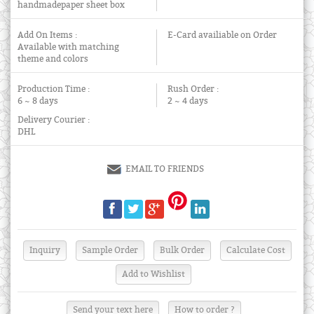
handmadepaper sheet box
Add On Items :
E-Card availiable on Order
Available with matching
theme and colors
Production Time :
Rush Order :
6 ~ 8 days
2 ~ 4 days
Delivery Courier :
DHL
EMAIL TO FRIENDS
Send your text here
How to order ?