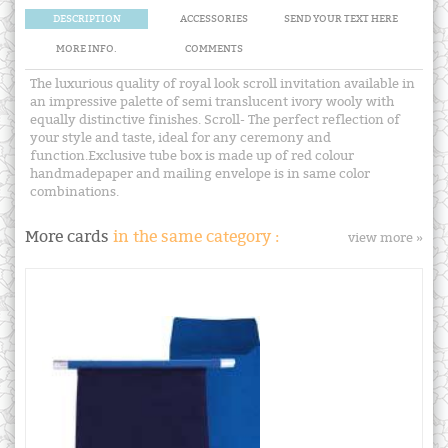
DESCRIPTION
ACCESSORIES
SEND YOUR TEXT HERE
MORE INFO.
COMMENTS
The luxurious quality of royal look scroll invitation available in
an impressive palette of semi translucent ivory wooly with
equally distinctive finishes. Scroll- The perfect reflection of
your style and taste, ideal for any ceremony and
function.Exclusive tube box is made up of red colour
handmadepaper and mailing envelope is in same color
combinations.
More cards
in the same category :
view more »