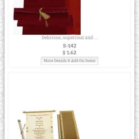
Delirious, superious and ...
S-142
$ 1.62
More Details & Add On Items