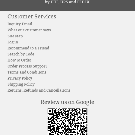
by DHL, UPS and FEDEX.
Customer Services
Inquiry Email
What our customer says
Site Map
Log in
Recommend to a Friend
Search by Code
How to Order
Order Process Support
Terms and Conditions
Privacy Policy
Shipping Policy
Returns, Refunds and Cancellations
Review us on Google