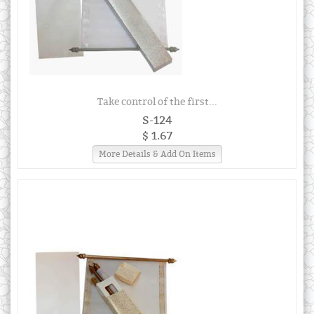
Take control of the first...
S-124
$ 1.67
More Details & Add On Items