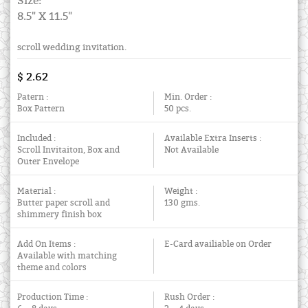
Size:
8.5" X 11.5"
scroll wedding invitation.
$ 2.62
Patern :
Min. Order :
Box Pattern
50 pcs.
Included :
Available Extra Inserts :
Scroll Invitaiton, Box and
Not Available
Outer Envelope
Material :
Weight :
Butter paper scroll and
130 gms.
shimmery finish box
Add On Items :
E-Card availiable on Order
Available with matching
theme and colors
Production Time :
Rush Order :