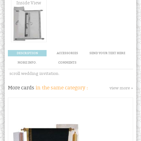
Inside View
DESCRIPTION
ACCESSORIES
SEND YOUR TEXT HERE
MORE INFO.
COMMENTS
scroll wedding invitation.
More cards
in the same category :
view more »