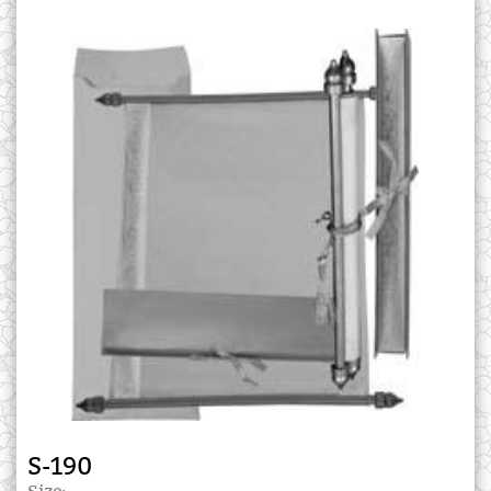
S-190