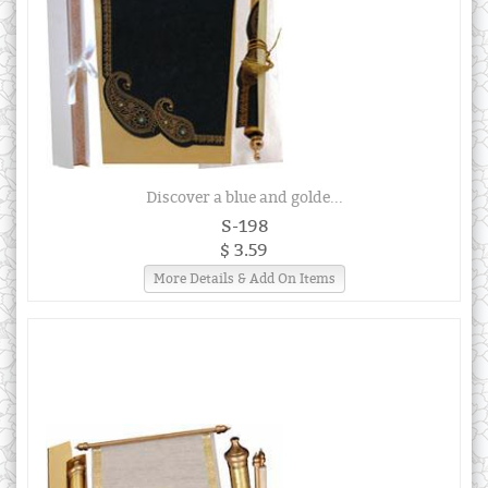
Discover a blue and golde...
S-198
$ 3.59
More Details & Add On Items