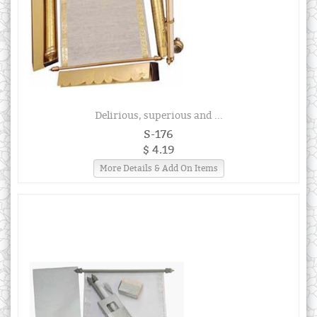
Delirious, superious and ...
S-176
$ 4.19
More Details & Add On Items