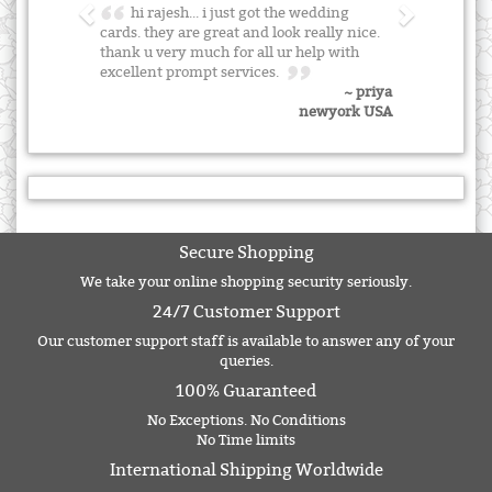
hi rajesh... i just got the wedding
cards. they are great and look really nice.
thank u very much for all ur help with
excellent prompt services.
~ priya
newyork USA
Secure Shopping
We take your online shopping security seriously.
24/7 Customer Support
Our customer support staff is available to answer any of your
queries.
100% Guaranteed
No Exceptions. No Conditions
No Time limits
International Shipping Worldwide