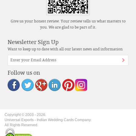
Give us your honest review. Your review tells us what matters to
you. We are glad to be part of it.
Newsletter Sign Up
Want to keep up to date with all our latest news and information
Follow us on
Copyright © 2003 -
2026
.
Universal Exports - Indian Wedding Cards Company.
All Rights Reserved.