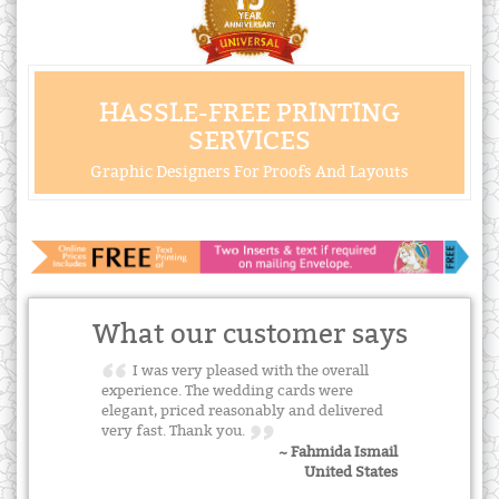
HASSLE-FREE PRINTING
SERVICES
Graphic Designers For Proofs And Layouts
What our customer says
I was very pleased with the overall
experience. The wedding cards were
elegant, priced reasonably and delivered
very fast. Thank you.
~ Fahmida Ismail
United States