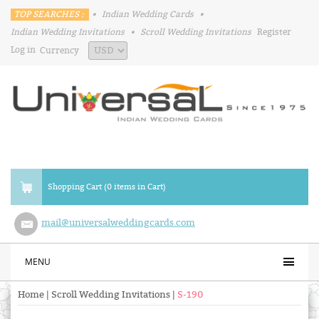
TOP SEARCHES :
•
Indian Wedding Cards
•
Indian Wedding Invitations
•
Scroll Wedding Invitations
Register
Log in
Currency
Shopping Cart (0 items in Cart)
mail@universalweddingcards.com
MENU
Home
|
Scroll Wedding Invitations
|
S-190