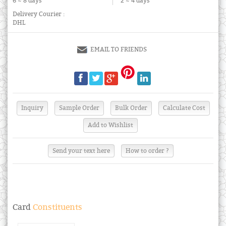
6 ~ 8 days
2 ~ 4 days
Delivery Courier :
DHL
EMAIL TO FRIENDS
Send your text here
How to order ?
Card
Constituents