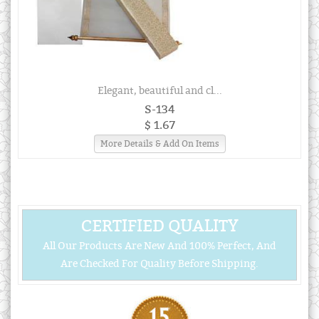
Elegant, beautiful and cl...
S-134
$ 1.67
More Details & Add On Items
CERTIFIED QUALITY
All Our Products Are New And 100% Perfect, And
Are Checked For Quality Before Shipping.