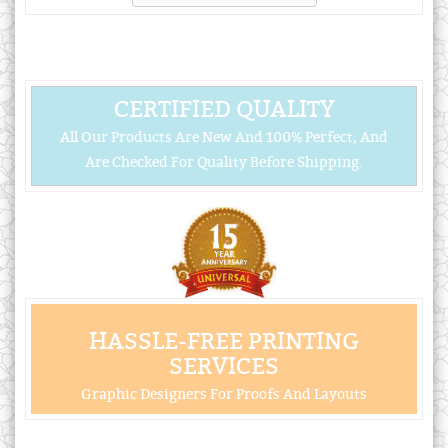
CERTIFIED QUALITY
All Our Products Are New And 100% Perfect, And
Are Checked For Quality Before Shipping.
HASSLE-FREE PRINTING
SERVICES
Graphic Designers For Proofs And Layouts