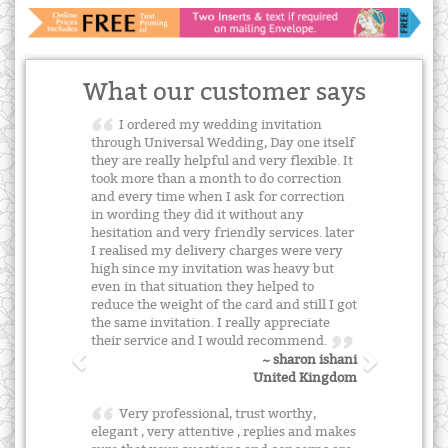
What our customer says
I ordered my wedding invitation
through Universal Wedding, Day one itself
they are really helpful and very flexible. It
took more than a month to do correction
and every time when I ask for correction
in wording they did it without any
hesitation and very friendly services. later
I realised my delivery charges were very
high since my invitation was heavy but
even in that situation they helped to
reduce the weight of the card and still I got
the same invitation. I really appreciate
their service and I would recommend.
~ sharon ishani
United Kingdom
Very professional, trust worthy,
elegant , very attentive , replies and makes