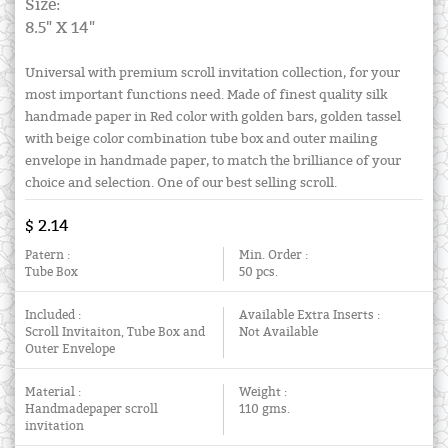
Size:
8.5" X 14"
Universal with premium scroll invitation collection, for your
most important functions need. Made of finest quality silk
handmade paper in Red color with golden bars, golden tassel
with beige color combination tube box and outer mailing
envelope in handmade paper, to match the brilliance of your
choice and selection. One of our best selling scroll.
$ 2.14
Patern :
Min. Order :
Tube Box
50 pcs.
Included :
Available Extra Inserts :
Scroll Invitaiton, Tube Box and
Not Available
Outer Envelope
Material :
Weight :
Handmadepaper scroll
110 gms.
invitation