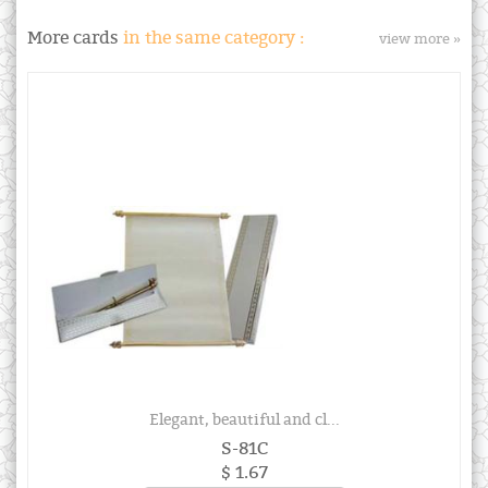
More cards
in the same category :
view more »
Elegant, beautiful and cl...
S-81C
$ 1.67