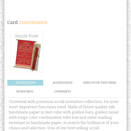
Card
Constituents
Inside View
DESCRIPTION
ACCESSORIES
SEND YOUR TEXT HERE
MORE INFO.
COMMENTS
Universal with premium scroll invitation collection, for your
most important functions need. Made of finest quality silk
handmade paper in Red color with golden bars, golden tassel
with beige color combination tube box and outer mailing
envelope in handmade paper, to match the brilliance of your
choice and selection. One of our best selling scroll.