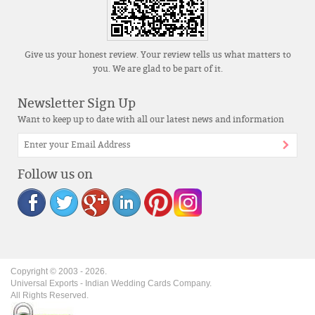
Give us your honest review. Your review tells us what matters to
you. We are glad to be part of it.
Newsletter Sign Up
Want to keep up to date with all our latest news and information
Follow us on
Copyright © 2003 -
2026
.
Universal Exports - Indian Wedding Cards Company.
All Rights Reserved.