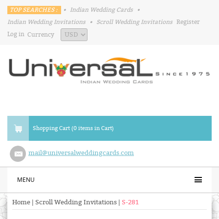
TOP SEARCHES :
•
Indian Wedding Cards
•
Indian Wedding Invitations
•
Scroll Wedding Invitations
Register
Log in
Currency
Shopping Cart (0 items in Cart)
mail@universalweddingcards.com
MENU
Home
|
Scroll Wedding Invitations
|
S-281