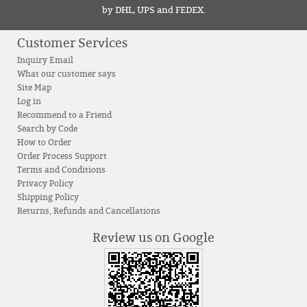
by DHL, UPS and FEDEX.
Customer Services
Inquiry Email
What our customer says
Site Map
Log in
Recommend to a Friend
Search by Code
How to Order
Order Process Support
Terms and Conditions
Privacy Policy
Shipping Policy
Returns, Refunds and Cancellations
Review us on Google