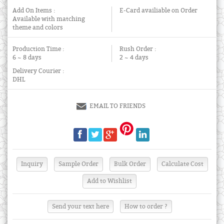
Add On Items :
E-Card availiable on Order
Available with matching
theme and colors
Production Time :
Rush Order :
6 ~ 8 days
2 ~ 4 days
Delivery Courier :
DHL
EMAIL TO FRIENDS
Send your text here
How to order ?