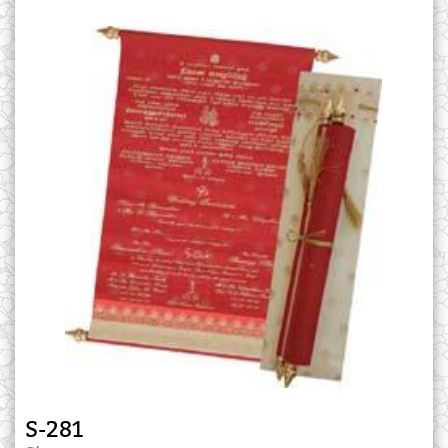
S-281