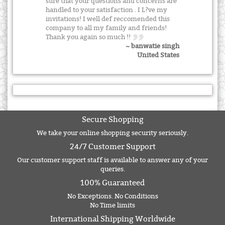
sure that your questions and concerns are
handled to your satisfaction . I L?ve my
invitations! I well def reccomended this
company to all my family and friends!
Thank you again so much !!
~ banwatie singh
United States
Secure Shopping
We take your online shopping security seriously.
24/7 Customer Support
Our customer support staff is available to answer any of your
queries.
100% Guaranteed
No Exceptions. No Conditions
No Time limits
International Shipping Worldwide