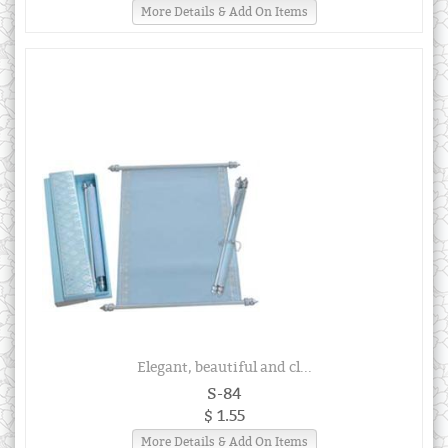
More Details & Add On Items
Elegant, beautiful and cl...
S-84
$ 1.55
More Details & Add On Items