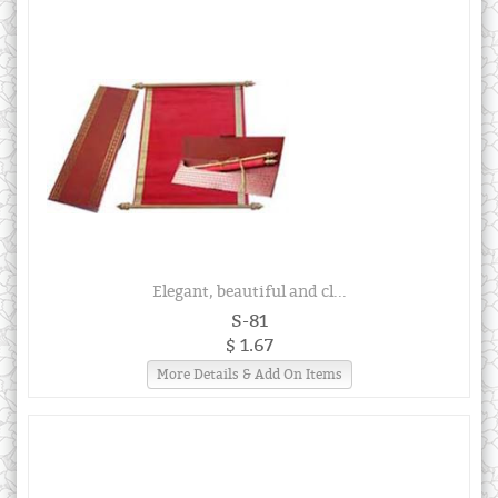
Elegant, beautiful and cl...
S-81
$ 1.67
More Details & Add On Items