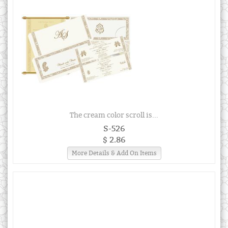
The cream color scroll is...
S-526
$ 2.86
More Details & Add On Items