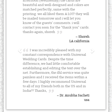
afternoon (Wednesday) the cards are
beautiful and well-designed and colors are
matched perfectly, same with the
printing. we all liked them A LOT! they will
be mailed tomorrow and i will let you
know of the guests' comments. i will
contact you soon for the "thank you" cards.
thanks again, shoreh
~ Shoreh
LA california
I was incredibly pleased with my
constant correspondence with Universal
Wedding Cards. Despite the time
difference, we had little comfortable
establishing and editing the text over the
net. Furthermore, the dhl service was quite
painless and I received the items within a
few days. I highly recommend Universal
to all of my friends both in the US and in
India!!! Thanks,
~ Dr. Anubha Sacheti
usa