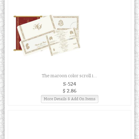
The maroon color scroll i...
S-524
$ 2.86
More Details & Add On Items