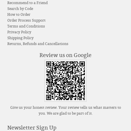
Recommend to a Friend
Search by Code
How to Order
Order Process Support
Terms and Conditions
Privacy Policy
Shipping Policy
Returns, Refunds and Cancellations
Review us on Google
Give us your honest review. Your review tells us what matters to
you. We are glad to be part of it.
Newsletter Sign Up