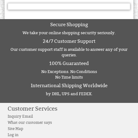
Secure Shopping
We take your online shopping security seriously.
24/7 Customer Support
Our customer support staff is available to answer any of your
queries.
100% Guaranteed
No Exceptions. No Conditions
No Time limits
International Shipping Worldwide
by DHL, UPS and FEDEX.
Customer Services
Inquiry Email
What our customer says
Site Map
Log in