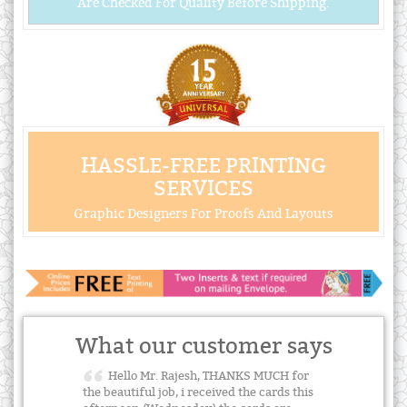
Are Checked For Quality Before Shipping.
HASSLE-FREE PRINTING
SERVICES
Graphic Designers For Proofs And Layouts
What our customer says
Hello Mr. Rajesh, THANKS MUCH for
the beautiful job, i received the cards this