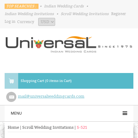
TOP SEARCHES :
•
Indian Wedding Cards
•
Indian Wedding Invitations
•
Scroll Wedding Invitations
Register
Log in
Currency
Shopping Cart (0 items in Cart)
mail@universalweddingcards.com
MENU
Home
|
Scroll Wedding Invitations
|
S-521