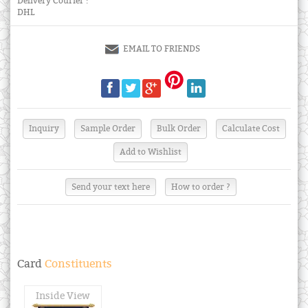
Delivery Courier :
DHL
EMAIL TO FRIENDS
Send your text here
How to order ?
Card
Constituents
Inside View