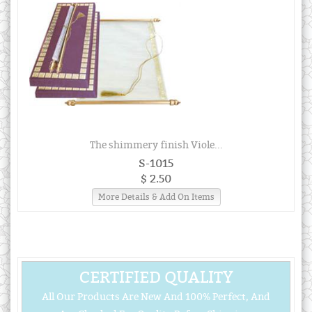
The shimmery finish Viole...
S-1015
$ 2.50
More Details & Add On Items
CERTIFIED QUALITY
All Our Products Are New And 100% Perfect, And