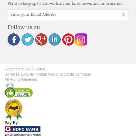
Want to keep up to date with all our latest news and information
Follow us on
Copyright © 2003 -
2026
.
Universal Exports - Indian Wedding Cards Company.
All Rights Reserved.
Pay By