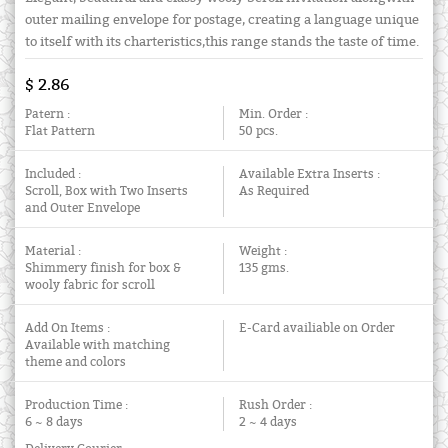
outer mailing envelope for postage, creating a language unique
to itself with its charteristics,this range stands the taste of time.
$ 2.86
Patern :
Min. Order :
Flat Pattern
50 pcs.
Included :
Available Extra Inserts :
Scroll, Box with Two Inserts
As Required
and Outer Envelope
Material :
Weight :
Shimmery finish for box &
135 gms.
wooly fabric for scroll
Add On Items :
E-Card availiable on Order
Available with matching
theme and colors
Production Time :
Rush Order :
6 ~ 8 days
2 ~ 4 days