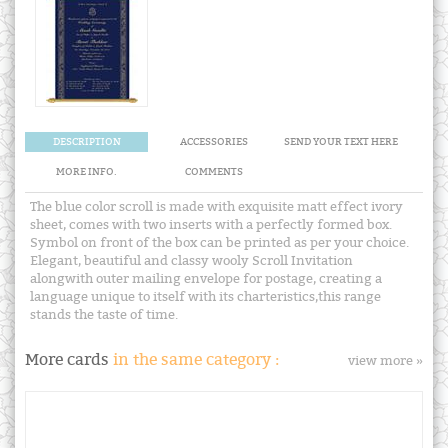
DESCRIPTION
ACCESSORIES
SEND YOUR TEXT HERE
MORE INFO.
COMMENTS
The blue color scroll is made with exquisite matt effect ivory
sheet, comes with two inserts with a perfectly formed box.
Symbol on front of the box can be printed as per your choice.
Elegant, beautiful and classy wooly Scroll Invitation
alongwith outer mailing envelope for postage, creating a
language unique to itself with its charteristics,this range
stands the taste of time.
More cards
in the same category :
view more »