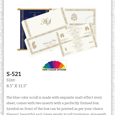
S-521
Size:
8.5" X 11.5"
The blue color scroll is made with exquisite matt effect ivory
sheet, comes with two inserts with a perfectly formed box.
Symbol on front of the box can be printed as per your choice.
Elegant, beautiful and classy wooly Scroll Invitation alongwith