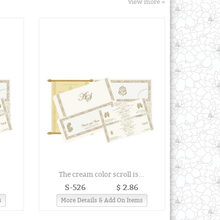
view more »
.
The cream color scroll is...
S-526
$ 2.86
s
More Details & Add On Items