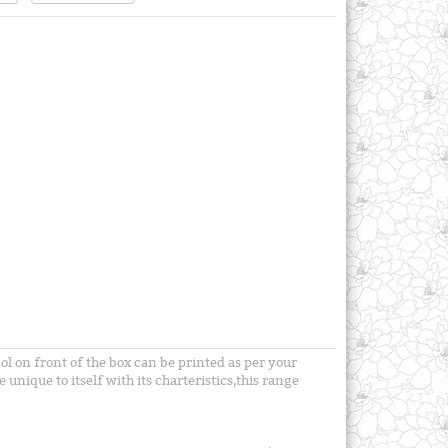
ol on front of the box can be printed as per your
unique to itself with its charteristics,this range