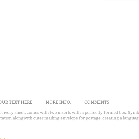
OUR TEXT HERE
MORE INFO.
COMMENTS
ect ivory sheet, comes with two inserts with a perfectly formed box. Symb
itation alongwith outer mailing envelope for postage, creating a language 