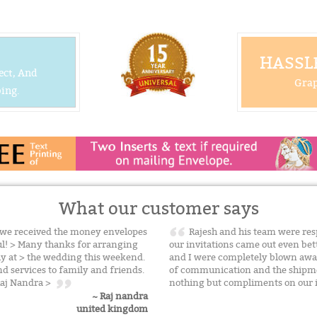
HASSLE
ect, And
Grap
ing.
What our customer says
t we received the money envelopes
Rajesh and his team were resp
ful! > Many thanks for arranging
our invitations came out even be
sly at > the wedding this weekend.
and I were completely blown away
d services to family and friends.
of communication and the shipmen
 Raj Nandra >
nothing but compliments on our 
~ Raj nandra
united kingdom