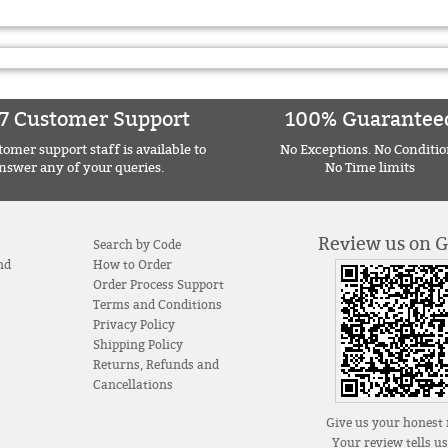
7 Customer Support
100% Guarantee
omer support staff is available to
No Exceptions. No Conditio
nswer any of your queries.
No Time limits
Review us on 
Search by Code
nd
How to Order
Order Process Support
Terms and Conditions
Privacy Policy
Shipping Policy
Returns, Refunds and
Cancellations
Give us your honest 
Your review tells u