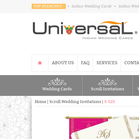
TOP SEARCHES :
•
Indian Wedding Cards
•
Indian Wed
ABOUT US
FAQ
SERVICES
CONTA
Wedding Cards
Scroll Invitations
Home
|
Scroll Wedding Invitations
|
S-523