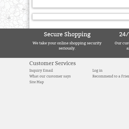
Secure Shopping
24/
We take your online shopping security
Our cust
seriously.
a
Customer Services
Inquiry Email
Log in
What our customer says
Recommend to a Frie
Site Map