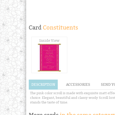
Card
Constituents
Inside View
DESCRIPTION
ACCESSORIES
SEND Y
The pink color scroll is made with exquisite matt eff
choice. Elegant, beautiful and classy wooly Scroll Inv
stands the taste of time.