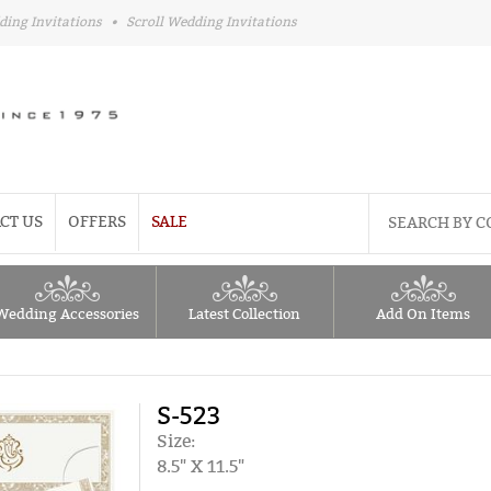
ding Invitations
•
Scroll Wedding Invitations
CT US
OFFERS
SALE
Wedding Accessories
Latest Collection
Add On Items
S-523
Size:
8.5" X 11.5"