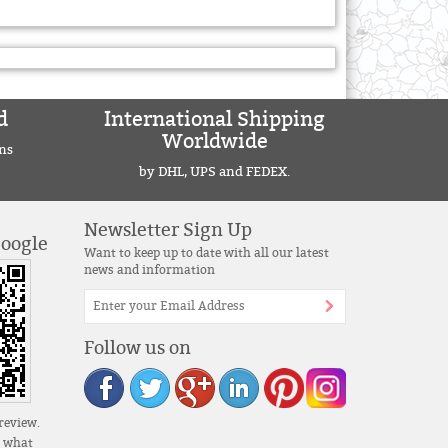
d
International Shipping
Worldwide
ns
by DHL, UPS and FEDEX.
Newsletter Sign Up
Google
Want to keep up to date with all our latest
news and information
Follow us on
review.
s what