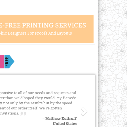
-FREE PRINTING SERVICES
hic Designers For Proofs And Layouts
onsive to all of our needs and requests and
tter than we'd hoped they would. My fiancée
 not only by the results but by the speed
t of our order itself. We've gotten
invitations.
~ Matthew Kuttruff
United States