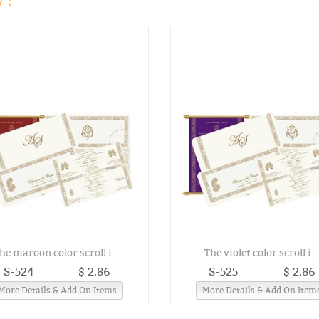
 :
he maroon color scroll i...
The violet color scroll i..
S-524
$ 2.86
S-525
$ 2.86
More Details & Add On Items
More Details & Add On Item