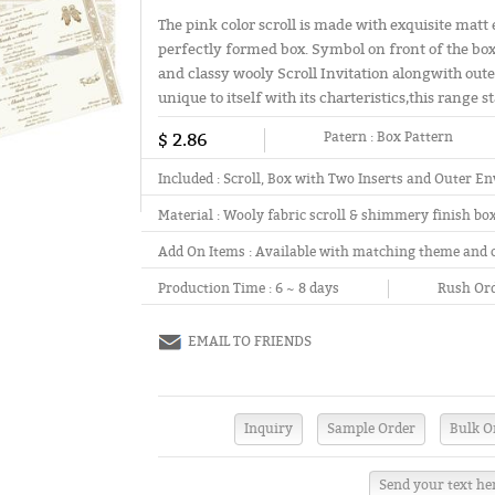
The pink color scroll is made with exquisite matt 
perfectly formed box. Symbol on front of the box 
and classy wooly Scroll Invitation alongwith out
unique to itself with its charteristics,this range s
$ 2.86
Patern :
Box Pattern
Included :
Scroll, Box with Two Inserts and Outer En
Material :
Wooly fabric scroll & shimmery finish bo
Add On Items :
Available with matching theme and 
Production Time :
6 ~ 8 days
Rush Ord
EMAIL TO FRIENDS
Send your text he