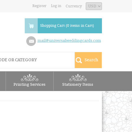
Register
Log in
Currency
Shopping Cart (0 items in Cart)
mail@universalweddingcards.com
Printing Services
Stationery Items