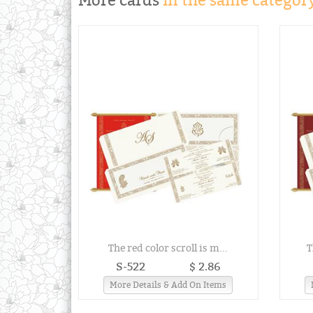
More cards
in the same category
The red color scroll is m...
T
S-522
$ 2.86
More Details & Add On Items