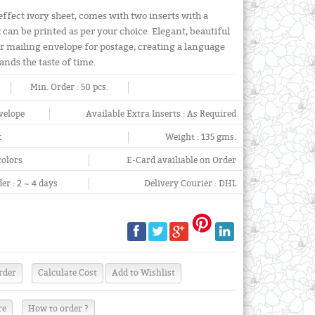
effect ivory sheet, comes with two inserts with a
can be printed as per your choice. Elegant, beautiful
er mailing envelope for postage, creating a language
tands the taste of time.
Min. Order :
50 pcs.
velope
Available Extra Inserts :
As Required
x
Weight :
135 gms.
colors
E-Card availiable on Order
er :
2 ~ 4 days
Delivery Courier :
DHL
re
How to order ?