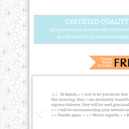
CERTIFIED QUALITY
All Our Products Are New And 100% Perf
Are Checked For Quality Before Shipp
Hi Rajesh, > > Just to let you know tha
this morning, they > are absolutely beauti
express delivery, they will be used graciou
> > I will be recommending your website an
> > Thanks again. > > > Warm regards, > >