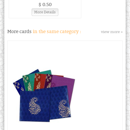
$ 0.50
More Details
More cards
in the same category :
view more »