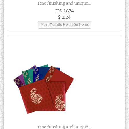
Fine finishing and unique...
US-1674
$ 1.24
More Details & Add On Items
Fine finishing and unique...