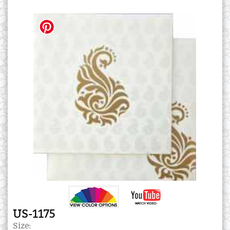
US-1175
Size: