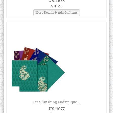
US-1676
$ 1.21
More Details & Add On Items
Fine finishing and unique...
US-1677