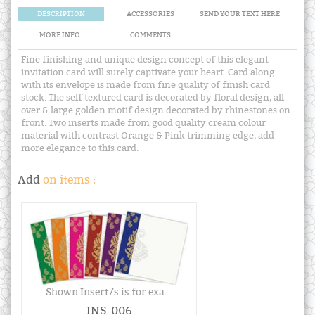
DESCRIPTION
ACCESSORIES
SEND YOUR TEXT HERE
MORE INFO.
COMMENTS
Fine finishing and unique design concept of this elegant
invitation card will surely captivate your heart. Card along
with its envelope is made from fine quality of finish card
stock. The self textured card is decorated by floral design, all
over & large golden motif design decorated by rhinestones on
front. Two inserts made from good quality cream colour
material with contrast Orange & Pink trimming edge, add
more elegance to this card.
Add
on items :
Shown Insert/s is for exa...
INS-006