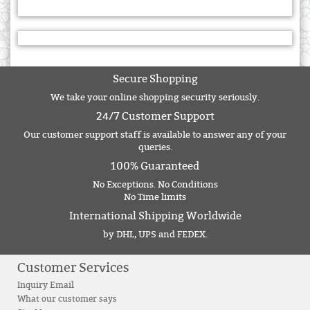
Secure Shopping
We take your online shopping security seriously.
24/7 Customer Support
Our customer support staff is available to answer any of your
queries.
100% Guaranteed
No Exceptions. No Conditions
No Time limits
International Shipping Worldwide
by DHL, UPS and FEDEX.
Customer Services
Inquiry Email
What our customer says