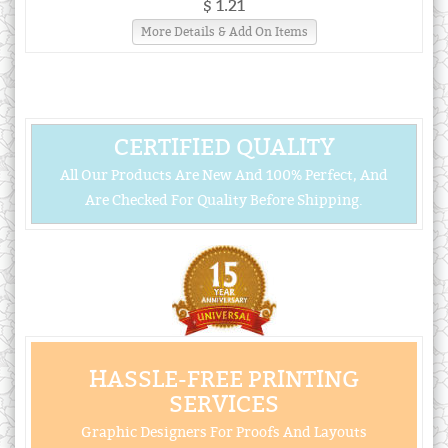
$ 1.21
More Details & Add On Items
CERTIFIED QUALITY
All Our Products Are New And 100% Perfect, And
Are Checked For Quality Before Shipping.
HASSLE-FREE PRINTING
SERVICES
Graphic Designers For Proofs And Layouts