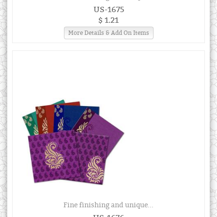
US-1675
$ 1.21
More Details & Add On Items
Fine finishing and unique...