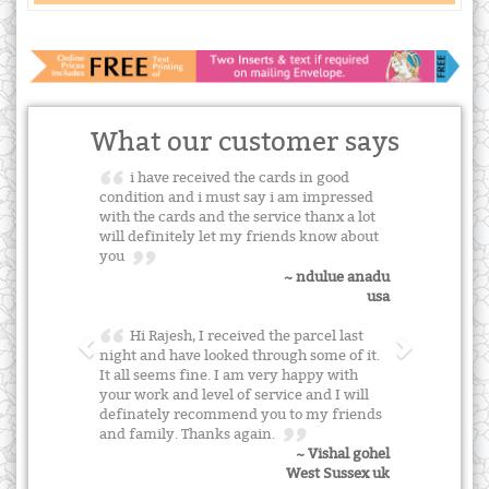
What our customer says
i have received the cards in good
condition and i must say i am impressed
with the cards and the service thanx a lot
will definitely let my friends know about
you
~ ndulue anadu
usa
Hi Rajesh, I received the parcel last
night and have looked through some of it.
It all seems fine. I am very happy with
your work and level of service and I will
definately recommend you to my friends
and family. Thanks again.
~ Vishal gohel
West Sussex uk