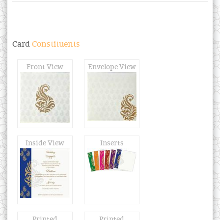
Card
Constituents
Front View
Envelope View
Inside View
Inserts
Printed
Printed