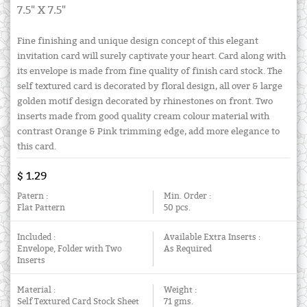
7.5" X 7.5"
Fine finishing and unique design concept of this elegant
invitation card will surely captivate your heart. Card along with
its envelope is made from fine quality of finish card stock. The
self textured card is decorated by floral design, all over & large
golden motif design decorated by rhinestones on front. Two
inserts made from good quality cream colour material with
contrast Orange & Pink trimming edge, add more elegance to
this card.
$ 1.29
Patern :
Min. Order :
Flat Pattern
50 pcs.
Included :
Available Extra Inserts :
Envelope, Folder with Two
As Required
Inserts
Material :
Weight :
Self Textured Card Stock Sheet
71 gms.