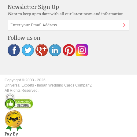
Newsletter Sign Up
Want to keep up to date with all our latest news and information
Follow us on
Copyright © 2003 -
2026
.
Universal Exports - Indian Wedding Cards Company.
All Rights Reserved.
Pay By