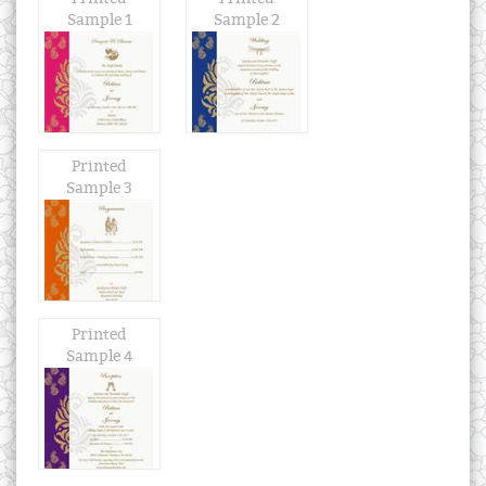
Sample 1
Sample 2
Printed
Sample 3
Printed
Sample 4