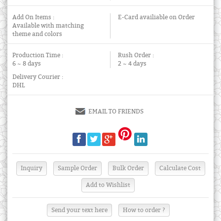
Add On Items :
E-Card availiable on Order
Available with matching
theme and colors
Production Time :
Rush Order :
6 ~ 8 days
2 ~ 4 days
Delivery Courier :
DHL
EMAIL TO FRIENDS
Send your text here
How to order ?