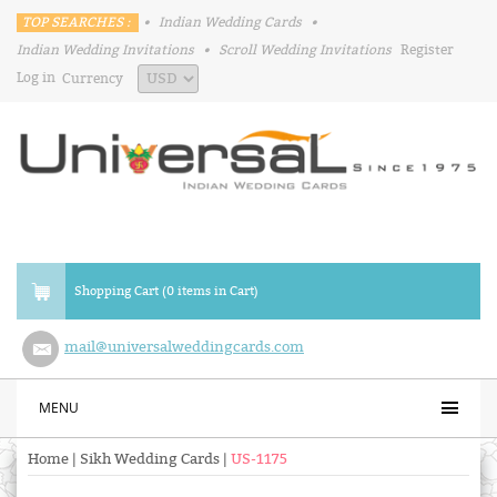
TOP SEARCHES :
•
Indian Wedding Cards
•
Indian Wedding Invitations
•
Scroll Wedding Invitations
Register
Log in
Currency
Shopping Cart (0 items in Cart)
mail@universalweddingcards.com
MENU
Home
|
Sikh Wedding Cards
|
US-1175