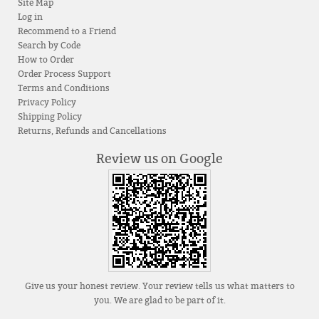
Site Map
Log in
Recommend to a Friend
Search by Code
How to Order
Order Process Support
Terms and Conditions
Privacy Policy
Shipping Policy
Returns, Refunds and Cancellations
Review us on Google
Give us your honest review. Your review tells us what matters to
you. We are glad to be part of it.