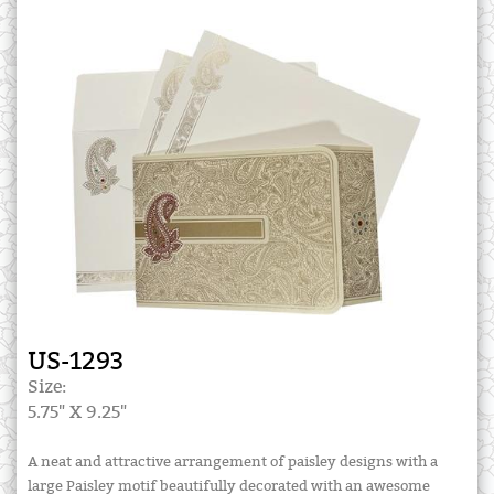
US-1293
Size:
5.75" X 9.25"
A neat and attractive arrangement of paisley designs with a
large Paisley motif beautifully decorated with an awesome