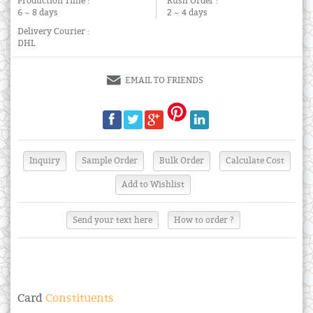
Production Time :
Rush Order :
6 ~ 8 days
2 ~ 4 days
Delivery Courier :
DHL
EMAIL TO FRIENDS
Send your text here
How to order ?
Card
Constituents