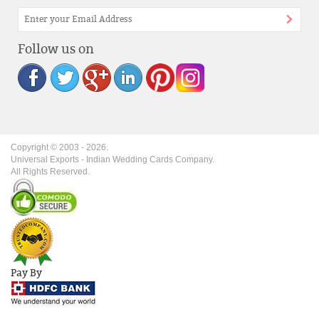
Follow us on
Copyright © 2003 -
2026
.
Universal Exports - Indian Wedding Cards Company.
All Rights Reserved.
Pay By