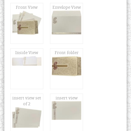
Front View
Envelope View
Inside View
Front folder
insert view set
insert view
of 2