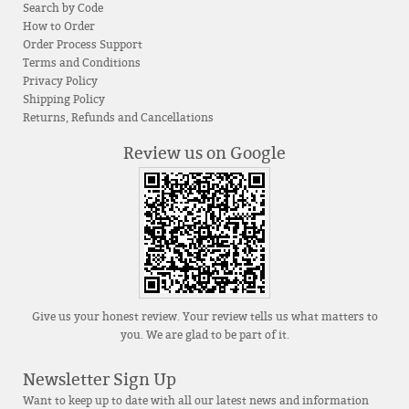
Search by Code
How to Order
Order Process Support
Terms and Conditions
Privacy Policy
Shipping Policy
Returns, Refunds and Cancellations
Review us on Google
Give us your honest review. Your review tells us what matters to
you. We are glad to be part of it.
Newsletter Sign Up
Want to keep up to date with all our latest news and information