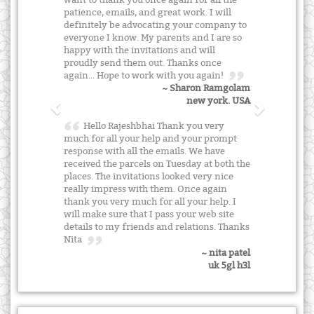
patience, emails, and great work. I will
definitely be advocating your company to
everyone I know. My parents and I are so
happy with the invitations and will
proudly send them out. Thanks once
again... Hope to work with you again!
~ Sharon Ramgolam
new york. USA
Hello Rajeshbhai Thank you very
much for all your help and your prompt
response with all the emails. We have
received the parcels on Tuesday at both the
places. The invitations looked very nice
really impress with them. Once again
thank you very much for all your help. I
will make sure that I pass your web site
details to my friends and relations. Thanks
Nita
~ nita patel
uk 5gl h3l