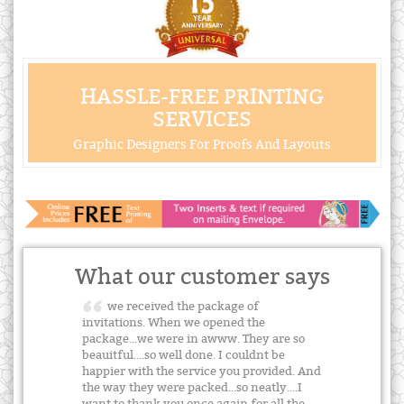
HASSLE-FREE PRINTING
SERVICES
Graphic Designers For Proofs And Layouts
What our customer says
we received the package of
invitations. When we opened the
package...we were in awww. They are so
beauitful....so well done. I couldnt be
happier with the service you provided. And
the way they were packed...so neatly....I
want to thank you once again for all the