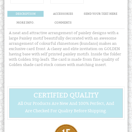
DESCRIPTION
ACCESSORIES
SEND YOUR TEXT HERE
MORE INFO.
COMMENTS
A neat and attractive arrangement of paisley designs with a
large Paisley motif beautifully decorated with an awesome
arrangement of colourful rhinestones (kundans) makes an
exclusive card front. A classy and elite invitation on GOLDEN
having base with self printed paisley motifs. Inside the folder
with Golden Stip leafs. The card is made from fine quality of
Golden shade card stock comes with matching insert.
CERTIFIED QUALITY
All Our Products Are New And 100% Perfect, And
Are Checked For Quality Before Shipping.