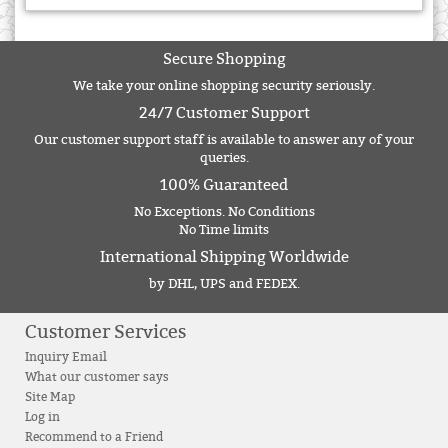
Secure Shopping
We take your online shopping security seriously.
24/7 Customer Support
Our customer support staff is available to answer any of your
queries.
100% Guaranteed
No Exceptions. No Conditions
No Time limits
International Shipping Worldwide
by DHL, UPS and FEDEX.
Customer Services
Inquiry Email
What our customer says
Site Map
Log in
Recommend to a Friend