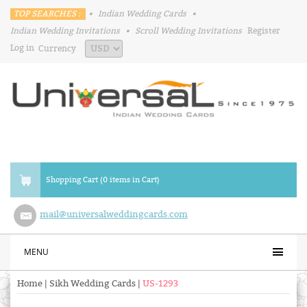
TOP SEARCHES :
•
Indian Wedding Cards
•
Indian Wedding Invitations
•
Scroll Wedding Invitations
Register
Log in
Currency
Shopping Cart (0 items in Cart)
mail@universalweddingcards.com
MENU
Home
|
Sikh Wedding Cards
|
US-1293