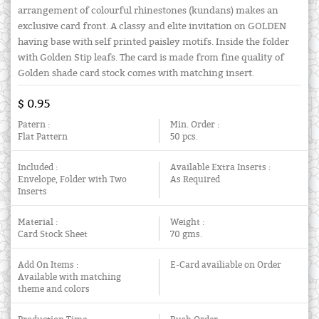
arrangement of colourful rhinestones (kundans) makes an
exclusive card front. A classy and elite invitation on GOLDEN
having base with self printed paisley motifs. Inside the folder
with Golden Stip leafs. The card is made from fine quality of
Golden shade card stock comes with matching insert.
$ 0.95
Patern :
Min. Order :
Flat Pattern
50 pcs.
Included :
Available Extra Inserts :
Envelope, Folder with Two
As Required
Inserts
Material :
Weight :
Card Stock Sheet
70 gms.
Add On Items :
E-Card availiable on Order
Available with matching
theme and colors