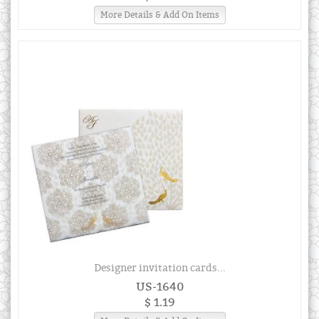
More Details & Add On Items
Designer invitation cards...
US-1640
$ 1.19