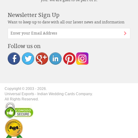
you. We are glad to be part of it.
Newsletter Sign Up
Want to keep up to date with all our latest news and information
Follow us on
Copyright © 2003 -
2026
.
Universal Exports - Indian Wedding Cards Company.
All Rights Reserved.