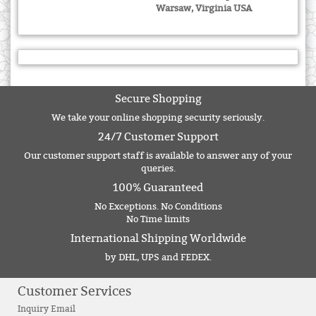
Warsaw, Virginia USA
Secure Shopping
We take your online shopping security seriously.
24/7 Customer Support
Our customer support staff is available to answer any of your
queries.
100% Guaranteed
No Exceptions. No Conditions
No Time limits
International Shipping Worldwide
by DHL, UPS and FEDEX.
Customer Services
Inquiry Email