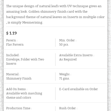
The unique design of natural leafs with UV technique gives an
amazing look. Golden shimmery finish card with the
background theme of natural leaves on Inserts in multiple color
, is simply Mesmerising.
$ 1.19
Patern :
Min. Order :
Flat Pattern
50 pcs.
Included :
Available Extra Inserts :
Envelope, Folder with Two
As Required
Inserts
Material :
Weight :
Shimmery Finish
71 gms.
Add On Items :
E-Card availiable on Order
Available with matching
theme and colors
Production Time :
Rush Order :