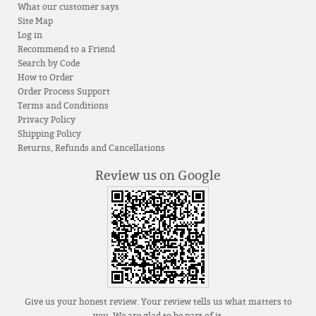
What our customer says
Site Map
Log in
Recommend to a Friend
Search by Code
How to Order
Order Process Support
Terms and Conditions
Privacy Policy
Shipping Policy
Returns, Refunds and Cancellations
Review us on Google
Give us your honest review. Your review tells us what matters to