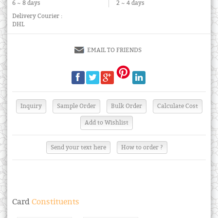
6 ~ 8 days
2 ~ 4 days
Delivery Courier :
DHL
EMAIL TO FRIENDS
Send your text here
How to order ?
Card
Constituents