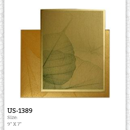
US-1389
Size:
9" X 7"