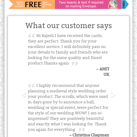
What our customer says
Hi Rajesh I have received the cards,
they are perfect. Thank you for your
excellent service. I will definitely pass on
your details to family and friends who are
looking for the same quality and finest
product.Thanks again
~ AMIT
UK
I highly recommend that anyone
planning a medieval style wedding order
your product. The scrolls, which were used
in days gone by to announce a ball,
wedding or special event, were perfect for
the style of our wedding.WOW! I am so
impressed! They are positively beautiful
and exactly what I was looking for. Thank
you again for everything.
~ Christina Chapman