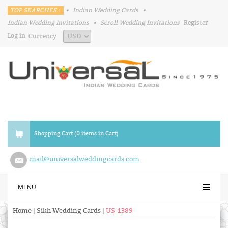
TOP SEARCHES :
•
Indian Wedding Cards
•
Indian Wedding Invitations
•
Scroll Wedding Invitations
Register
Log in
Currency
Shopping Cart (0 items in Cart)
mail@universalweddingcards.com
MENU
Home
|
Sikh Wedding Cards
|
US-1389