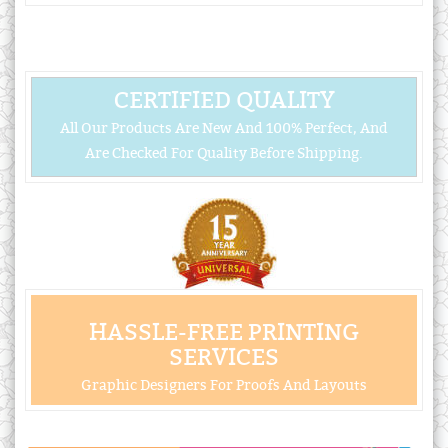
CERTIFIED QUALITY
All Our Products Are New And 100% Perfect, And
Are Checked For Quality Before Shipping.
HASSLE-FREE PRINTING
SERVICES
Graphic Designers For Proofs And Layouts