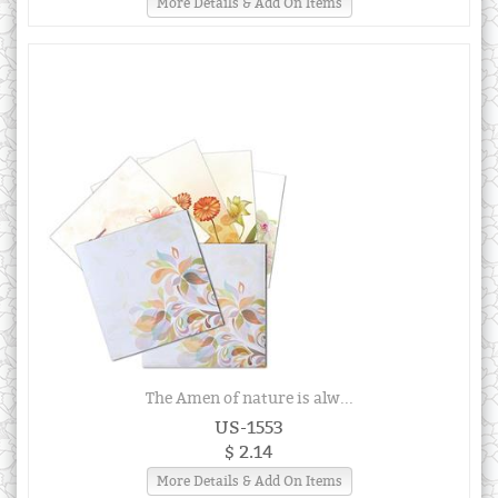
More Details & Add On Items
The Amen of nature is alw...
US-1553
$ 2.14
More Details & Add On Items