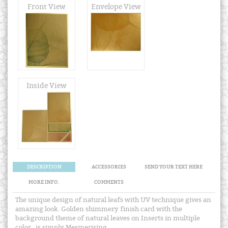
Front View
Envelope View
Inside View
DESCRIPTION
ACCESSORIES
SEND YOUR TEXT HERE
MORE INFO.
COMMENTS
The unique design of natural leafs with UV technique gives an
amazing look. Golden shimmery finish card with the
background theme of natural leaves on Inserts in multiple
color , is simply Mesmerising.