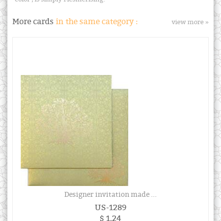
More cards
in the same category :
view more »
Designer invitation made ...
US-1289
$ 1.24