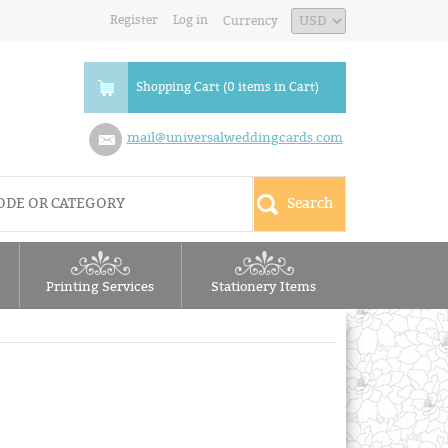
Register
Log in
Currency
Shopping Cart (0 items in Cart)
mail@universalweddingcards.com
Printing Services
Stationery Items