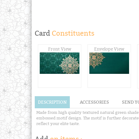
Card
Constituents
Front View
Envelope View
DESCRIPTION
ACCESSORIES
SEND Y
Made from high quality textured natural green shade m
embossed motif design. The motif is further decorated
reflect your elite taste.