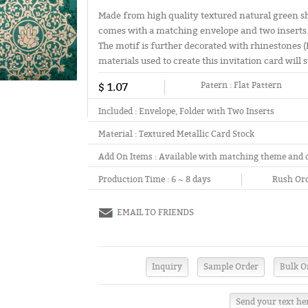
Made from high quality textured natural green sha
comes with a matching envelope and two inserts.
The motif is further decorated with rhinestones 
materials used to create this invitation card will s
$ 1.07
Patern :
Flat Pattern
Included :
Envelope, Folder with Two Inserts
Material :
Textured Metallic Card Stock
Add On Items :
Available with matching theme and 
Production Time :
6 ~ 8 days
Rush Ord
EMAIL TO FRIENDS
Send your text he