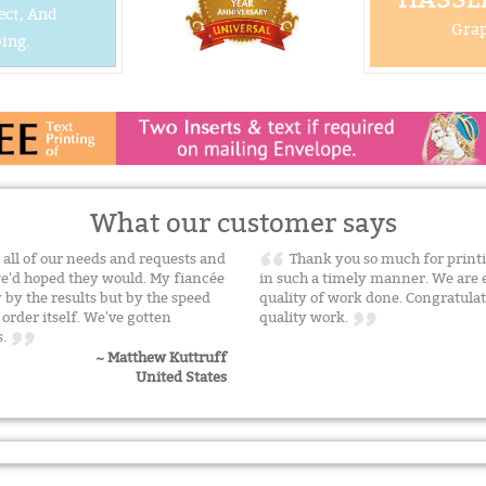
ect, And
Grap
ing.
What our customer says
all of our needs and requests and
Thank you so much for printi
we'd hoped they would. My fiancée
in such a timely manner. We are 
by the results but by the speed
quality of work done. Congratulat
rder itself. We've gotten
quality work.
s.
~ Matthew Kuttruff
United States