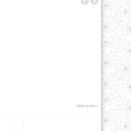
view more »