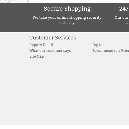
Secure Shopping
24/
We take your online shopping security
Our cust
seriously.
a
Customer Services
Inquiry Email
Log in
What our customer says
Recommend to a Frie
Site Map