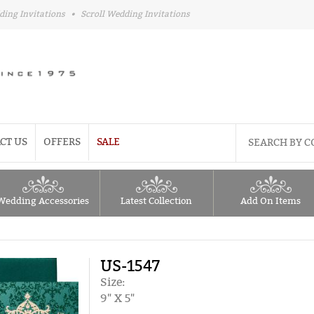
ding Invitations
•
Scroll Wedding Invitations
CT US
OFFERS
SALE
Wedding Accessories
Latest Collection
Add On Items
US-1547
Size:
9" X 5"