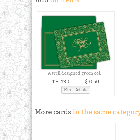
Add
on items :
A well designed green col...
TH-130
$ 0.50
More Details
More cards
in the same category