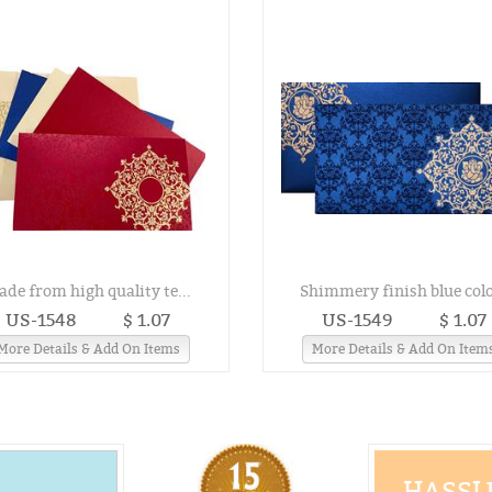
ade from high quality te...
Shimmery finish blue colo
US-1548
$ 1.07
US-1549
$ 1.07
More Details & Add On Items
More Details & Add On Item
HASSLE