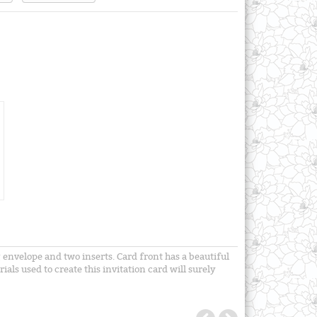
envelope and two inserts. Card front has a beautiful
ls used to create this invitation card will surely