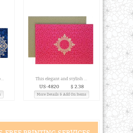
...
This elegant and stylish ...
US-4820
$ 2.38
s
More Details & Add On Items
-FREE PRINTING SERVICES