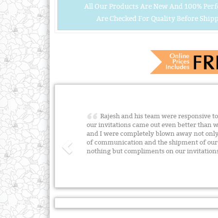
All Our Products Are New And 100% Perf
Are Checked For Quality Before Shipp
Rajesh and his team were responsive to 
our invitations came out even better than 
and I were completely blown away not only 
of communication and the shipment of our o
nothing but compliments on our invitation