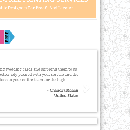
hic Designers For Proofs And Layouts
ng wedding cards and shipping them to us
extremely pleased with your service and the
ions to your entire team for the high
~ Chandra Mohan
United States