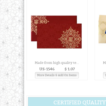
Made from high quality te...
M
US-1546
$ 1.07
More Details & Add On Items
CERTIFIED QUALITY