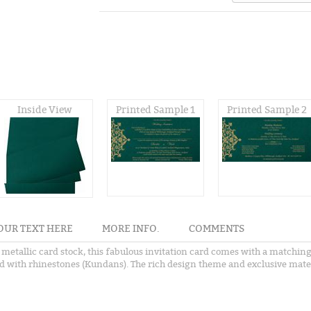
Inside View
Printed Sample 1
Printed Sample 2
OUR TEXT HERE
MORE INFO.
COMMENTS
etallic card stock, this fabulous invitation card comes with a matching 
 with rhinestones (Kundans). The rich design theme and exclusive materia