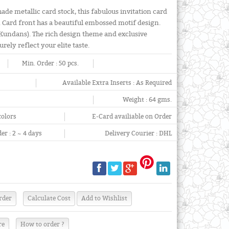
de metallic card stock, this fabulous invitation card
 Card front has a beautiful embossed motif design.
(Kundans). The rich design theme and exclusive
urely reflect your elite taste.
Min. Order :
50 pcs.
Available Extra Inserts :
As Required
Weight :
64 gms.
colors
E-Card availiable on Order
er :
2 ~ 4 days
Delivery Courier :
DHL
re
How to order ?