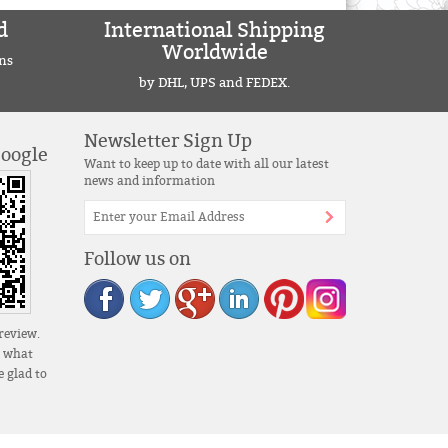
d
International Shipping
Worldwide
ns
by DHL, UPS and FEDEX.
Newsletter Sign Up
Google
Want to keep up to date with all our latest
news and information
Follow us on
review.
s what
 glad to