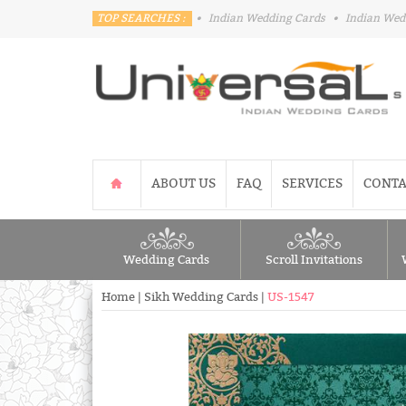
TOP SEARCHES :
•
Indian Wedding Cards
•
Indian Wed
ABOUT US
FAQ
SERVICES
CONTA
Wedding Cards
Scroll Invitations
Home
|
Sikh Wedding Cards
|
US-1547