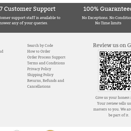
7 Customer Support
100% Guarantee
omer support staff is available to
No Exceptions. No Conditio
nswer any of your queries.
No Time limits
Review us on 
Search by Code
nd
How to Order
Order Process Support
Terms and Conditions
Privacy Policy
Shipping Policy
Returns, Refunds and
Cancellations
Give us your honest 
Your review tells u
matters to you. We are
be part of it.