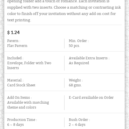
opening folder add a touch of romance. Each invitation is
supplied with two inserts. Choose a matching or contrasting ink
color to finish off your invitation without any add on cost for
text printing.
$ 1.24
Patern :
Min. Order :
Flat Pattern
50 pcs.
Included :
Available Extra Inserts :
Envelope, Folder with Two
As Required
Inserts
Material :
Weight :
Card Stock Sheet
68 gms.
Add On Items :
E-Card availiable on Order
Available with matching
theme and colors
Production Time :
Rush Order :
6 ~ 8 days
2 ~ 4 days