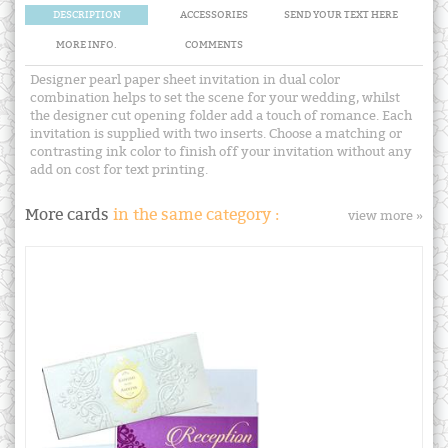
DESCRIPTION
ACCESSORIES
SEND YOUR TEXT HERE
MORE INFO.
COMMENTS
Designer pearl paper sheet invitation in dual color
combination helps to set the scene for your wedding, whilst
the designer cut opening folder add a touch of romance. Each
invitation is supplied with two inserts. Choose a matching or
contrasting ink color to finish off your invitation without any
add on cost for text printing.
More cards
in the same category :
view more »