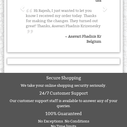
usa
Hi Rajesh, I just wanted to let you
know I received my order today. Thanks
for making the changes. They turned out
great! Thanks, Asavari Phadnis Krizenesky
~ Asavari Phadnis Kr
Belgium
Secure Shopping
We take your online shopping security seriously.
24/7 Customer Support
Our customer support staff is available to answer any of your
queries.
100% Guaranteed
No Exceptions. No Conditions
No Time limits