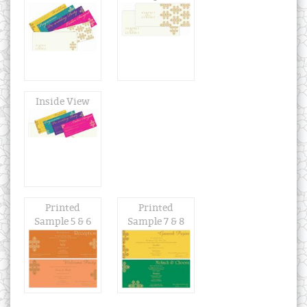
Inside View
Printed
Printed
Sample 5 & 6
Sample 7 & 8