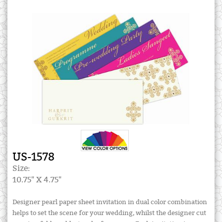
US-1578
Size:
10.75" X 4.75"
Designer pearl paper sheet invitation in dual color combination
helps to set the scene for your wedding, whilst the designer cut