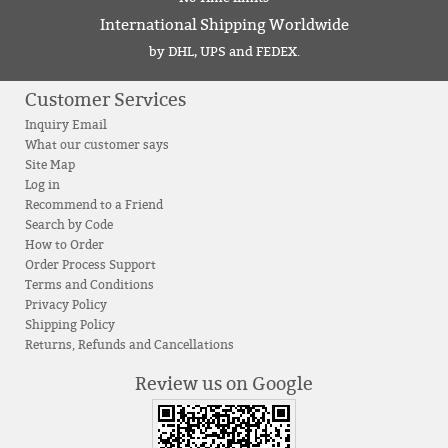
International Shipping Worldwide
by DHL, UPS and FEDEX.
Customer Services
Inquiry Email
What our customer says
Site Map
Log in
Recommend to a Friend
Search by Code
How to Order
Order Process Support
Terms and Conditions
Privacy Policy
Shipping Policy
Returns, Refunds and Cancellations
Review us on Google