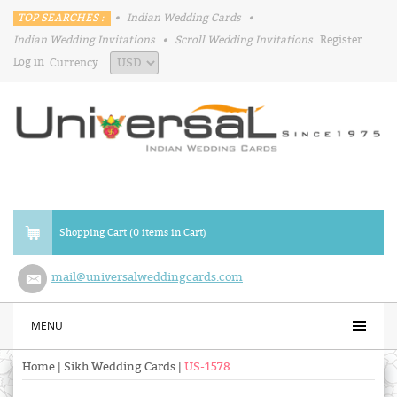
TOP SEARCHES :
•
Indian Wedding Cards
•
Indian Wedding Invitations
•
Scroll Wedding Invitations
Register
Log in
Currency
Shopping Cart (0 items in Cart)
mail@universalweddingcards.com
MENU
Home
|
Sikh Wedding Cards
|
US-1578