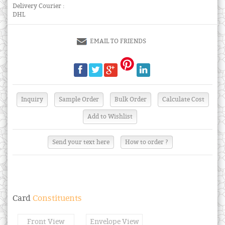
Delivery Courier :
DHL
EMAIL TO FRIENDS
Send your text here
How to order ?
Card
Constituents
Front View
Envelope View