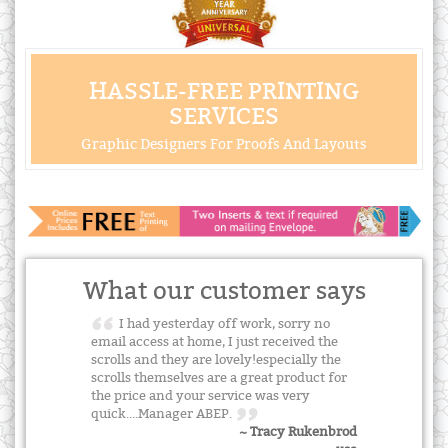
HASSLE-FREE PRINTING
SERVICES
Graphic Designers For Proofs And Layouts
What our customer says
I had yesterday off work, sorry no
email access at home, I just received the
scrolls and they are lovely!especially the
scrolls themselves are a great product for
the price and your service was very
quick....Manager ABEP.
~ Tracy Rukenbrod