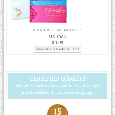
SIGNATURE PEARL METALLIC ...
US-1986
$ 1.09
More Details & Add On Items
CERTIFIED QUALITY
All Our Products Are New And 100% Perfect, And
Are Checked For Quality Before Shipping.