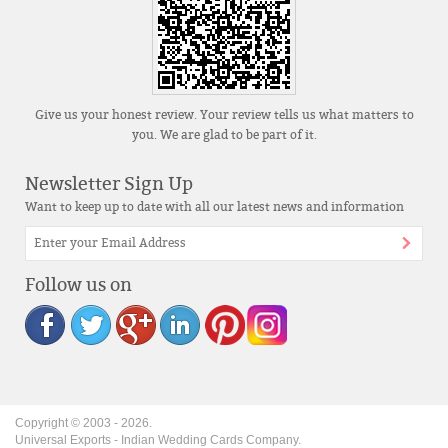
Give us your honest review. Your review tells us what matters to
you. We are glad to be part of it.
Newsletter Sign Up
Want to keep up to date with all our latest news and information
Follow us on
Copyright © 2003 -
2026
.
Universal Exports - Indian Wedding Cards Company.