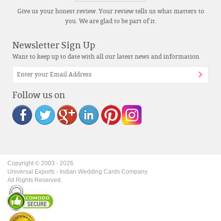
Give us your honest review. Your review tells us what matters to
you. We are glad to be part of it.
Newsletter Sign Up
Want to keep up to date with all our latest news and information
Follow us on
Copyright © 2003 -
2026
.
Universal Exports - Indian Wedding Cards Company.
All Rights Reserved.