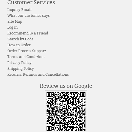
Customer Services
Inquiry Email
What our customer says
Site Map
Log in
Recommend to a Friend
Search by Code
How to Order
Order Process Support
Terms and Conditions
Privacy Policy
Shipping Policy
Returns, Refunds and Cancellations
Review us on Google