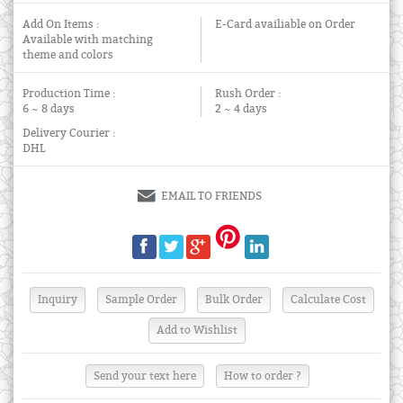
Add On Items :
E-Card availiable on Order
Available with matching
theme and colors
Production Time :
Rush Order :
6 ~ 8 days
2 ~ 4 days
Delivery Courier :
DHL
EMAIL TO FRIENDS
Send your text here
How to order ?