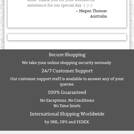
done. Thank you for your wonderful
assistance for our special day :)
~ Megan Thomas
Australia
Secure Shopping
We take your online shopping security seriously.
24/7 Customer Support
Our customer support staff is available to answer any of your
queries.
100% Guaranteed
No Exceptions. No Conditions
No Time limits
International Shipping Worldwide
by DHL, UPS and FEDEX.