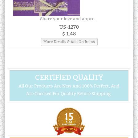
Share your love and appre...
US-1270
$ 1.48
More Details & Add On Items
CERTIFIED QUALITY
All Our Products Are New And 100% Perfect, And
Are Checked For Quality Before Shipping.