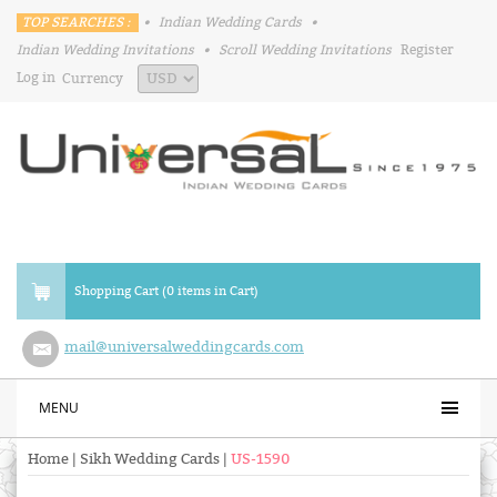
TOP SEARCHES :
•
Indian Wedding Cards
•
Indian Wedding Invitations
•
Scroll Wedding Invitations
Register
Log in
Currency
Shopping Cart (0 items in Cart)
mail@universalweddingcards.com
MENU
Home
|
Sikh Wedding Cards
|
US-1590