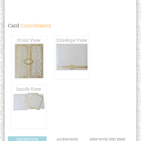
Card
Constituents
Front View
Envelope View
Inside View
DESCRIPTION
ACCESSORIES
SEND YOUR TEXT HERE