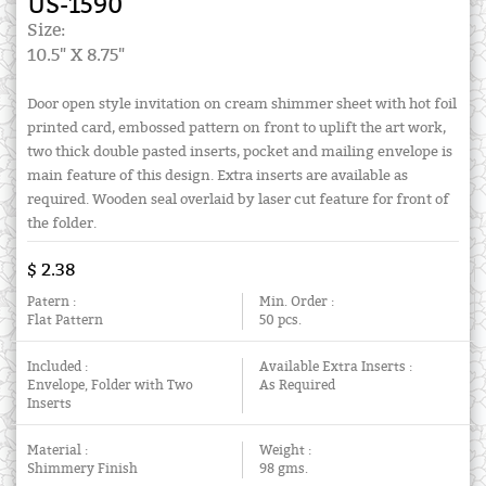
US-1590
Size:
10.5" X 8.75"
Door open style invitation on cream shimmer sheet with hot foil
printed card, embossed pattern on front to uplift the art work,
two thick double pasted inserts, pocket and mailing envelope is
main feature of this design. Extra inserts are available as
required. Wooden seal overlaid by laser cut feature for front of
the folder.
$ 2.38
Patern :
Min. Order :
Flat Pattern
50 pcs.
Included :
Available Extra Inserts :
Envelope, Folder with Two
As Required
Inserts
Material :
Weight :
Shimmery Finish
98 gms.