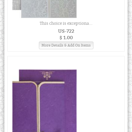
This choice is exceptiona...
US-722
$ 1.00
More Details & Add On Items