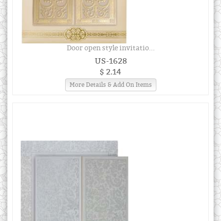
Door open style invitatio...
US-1628
$ 2.14
More Details & Add On Items