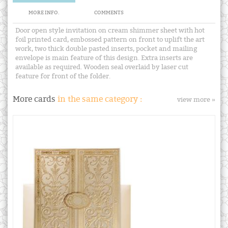
MORE INFO.
COMMENTS
Door open style invitation on cream shimmer sheet with hot
foil printed card, embossed pattern on front to uplift the art
work, two thick double pasted inserts, pocket and mailing
envelope is main feature of this design. Extra inserts are
available as required. Wooden seal overlaid by laser cut
feature for front of the folder.
More cards
in the same category :
view more »