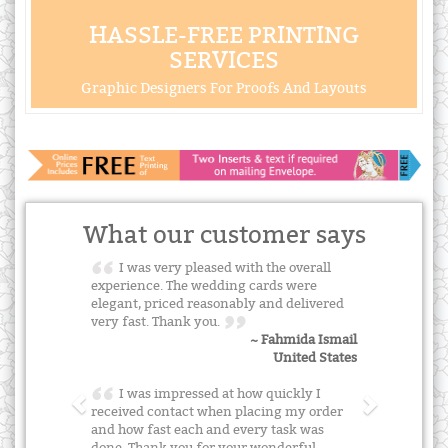
HASSLE-FREE PRINTING
SERVICES
Graphic Designers For Proofs And Layouts
What our customer says
I was very pleased with the overall
experience. The wedding cards were
elegant, priced reasonably and delivered
very fast. Thank you.
~ Fahmida Ismail
United States
I was impressed at how quickly I
received contact when placing my order
and how fast each and every task was