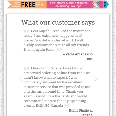
What our customer says
Dear Rajesh:I received the invitations
today. I am extremely happy with all
pieces. You did wonderful work.I will
highly recommend you to all my friends.
Thanks again Paola
~ Paola Arcabascio
usa
I live out in Canada, I was kind of
concerned ordering online from India as i
didn't know what to expect. I was
completely surpised by the excellent
customer service that was provided to me
and the turn around time. Thank you
again Rajesh! I love the cards and would
recommend me you for any upcoming
events. Kuljit BC, Canada
~ Kuljit Dhaliwal
Canada