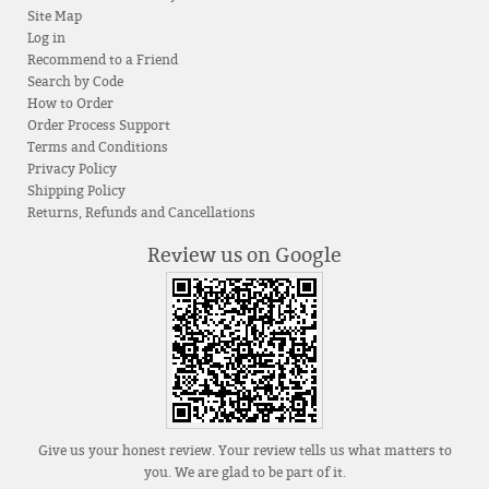
Site Map
Log in
Recommend to a Friend
Search by Code
How to Order
Order Process Support
Terms and Conditions
Privacy Policy
Shipping Policy
Returns, Refunds and Cancellations
Review us on Google
Give us your honest review. Your review tells us what matters to
you. We are glad to be part of it.