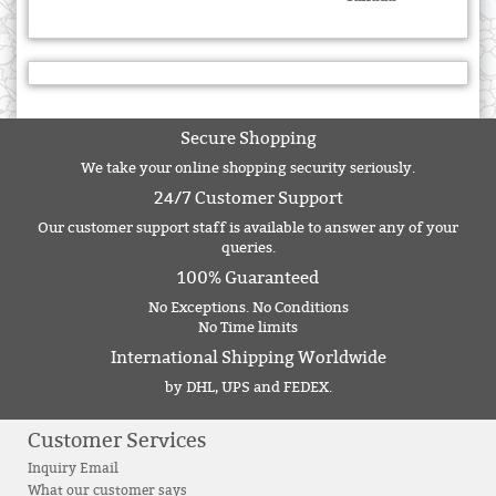
Secure Shopping
We take your online shopping security seriously.
24/7 Customer Support
Our customer support staff is available to answer any of your
queries.
100% Guaranteed
No Exceptions. No Conditions
No Time limits
International Shipping Worldwide
by DHL, UPS and FEDEX.
Customer Services
Inquiry Email
What our customer says