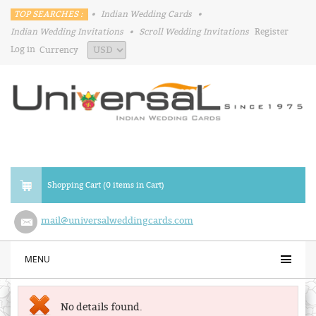
TOP SEARCHES :
•
Indian Wedding Cards
•
Indian Wedding Invitations
•
Scroll Wedding Invitations
Register
Log in
Currency
Shopping Cart (0 items in Cart)
mail@universalweddingcards.com
MENU
No details found.