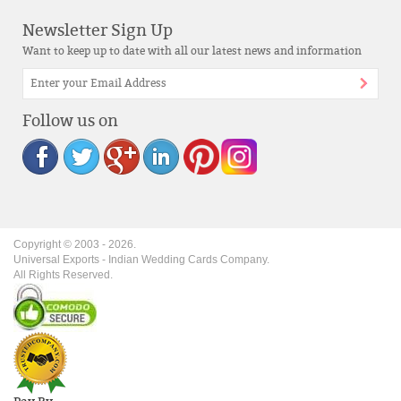
Newsletter Sign Up
Want to keep up to date with all our latest news and information
Follow us on
Copyright © 2003 -
2026
.
Universal Exports - Indian Wedding Cards Company.
All Rights Reserved.