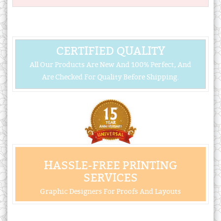
CERTIFIED QUALITY
All Our Products Are New And 100% Perfect, And
Are Checked For Quality Before Shipping.
HASSLE-FREE PRINTING
SERVICES
Graphic Designers For Proofs And Layouts