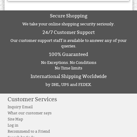
Secure Shopping
We take your online shopping security seriously.
24/7 Customer Support
Our customer support staff is available to answer any of your
queries.
100% Guaranteed
No Exceptions. No Conditions
No Time limits
International Shipping Worldwide
by DHL, UPS and FEDEX.
Customer Services
Inquiry Email
What our customer says
Site Map
Log in
Recommend to a Friend