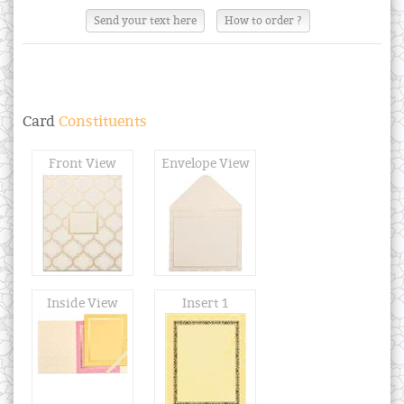
Send your text here
How to order ?
Card
Constituents
Front View
Envelope View
Inside View
Insert 1