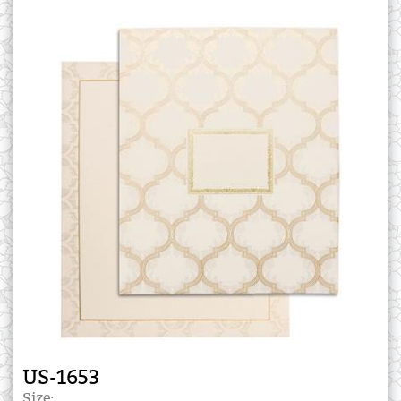
US-1653
Size: