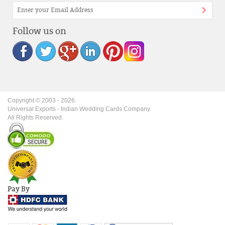
Follow us on
Copyright © 2003 -
2026
.
Universal Exports - Indian Wedding Cards Company.
All Rights Reserved.
Pay By