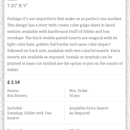
7.25" X 9"
Perhaps it’s our imperfects that make us so perfect one another.
This design has a story with cream color galgo sheet in lined
texture, available with hardbound stuff of folder and box
envelope. The thick double pasted inserts are magical with its
light color base, golden foil border and same color impact
followed on back side, available with two colorful inserts. Extra
inserts are available as required. Initials or symbols can be
printed or laser cut symbol are the option to put on the center of
folder.
$ 2.14
Patern :
Min. Order :
Box Pattern
50 pcs.
Included :
Available Extra Inserts :
Envelope, Folder with Two
As Required
Inserts