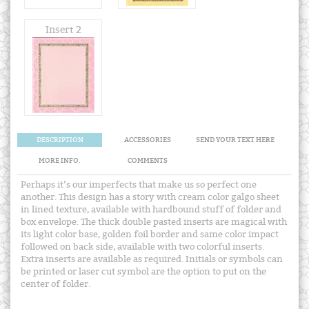
Insert 2
DESCRIPTION
ACCESSORIES
SEND YOUR TEXT HERE
MORE INFO.
COMMENTS
Perhaps it’s our imperfects that make us so perfect one
another. This design has a story with cream color galgo sheet
in lined texture, available with hardbound stuff of folder and
box envelope. The thick double pasted inserts are magical with
its light color base, golden foil border and same color impact
followed on back side, available with two colorful inserts.
Extra inserts are available as required. Initials or symbols can
be printed or laser cut symbol are the option to put on the
center of folder.