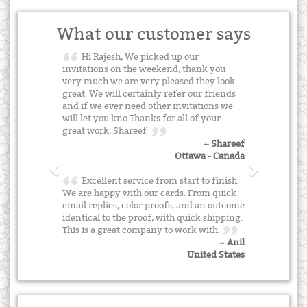
What our customer says
Hi Rajesh, We picked up our
invitations on the weekend, thank you
very much we are very pleased they look
great. We will certainly refer our friends
and if we ever need other invitations we
will let you kno Thanks for all of your
great work, Shareef
~ Shareef
Ottawa - Canada
Excellent service from start to finish.
We are happy with our cards. From quick
email replies, color proofs, and an outcome
identical to the proof, with quick shipping.
This is a great company to work with.
~ Anil
United States