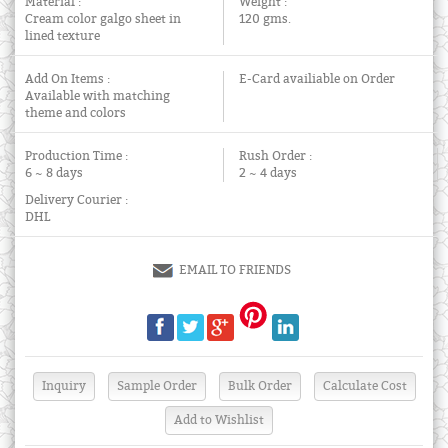
Material :
Weight :
Cream color galgo sheet in
120 gms.
lined texture
Add On Items :
E-Card availiable on Order
Available with matching
theme and colors
Production Time :
Rush Order :
6 ~ 8 days
2 ~ 4 days
Delivery Courier :
DHL
EMAIL TO FRIENDS