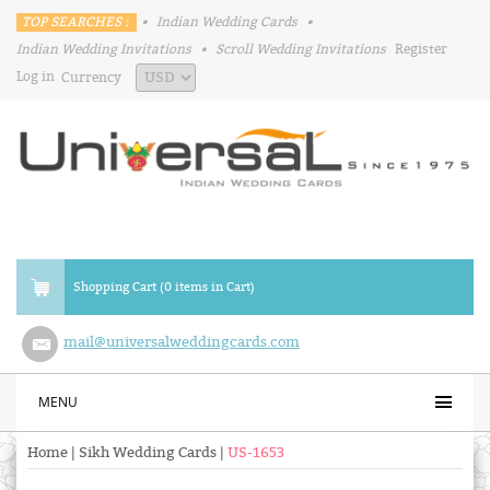
TOP SEARCHES :
•
Indian Wedding Cards
•
Indian Wedding Invitations
•
Scroll Wedding Invitations
Register
Log in
Currency
Shopping Cart (0 items in Cart)
mail@universalweddingcards.com
MENU
Home
|
Sikh Wedding Cards
|
US-1653