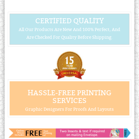
CERTIFIED QUALITY
All Our Products Are New And 100% Perfect, And
Are Checked For Quality Before Shipping.
HASSLE-FREE PRINTING
SERVICES
Graphic Designers For Proofs And Layouts