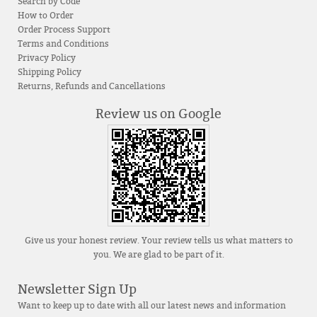
Search by Code
How to Order
Order Process Support
Terms and Conditions
Privacy Policy
Shipping Policy
Returns, Refunds and Cancellations
Review us on Google
Give us your honest review. Your review tells us what matters to
you. We are glad to be part of it.
Newsletter Sign Up
Want to keep up to date with all our latest news and information