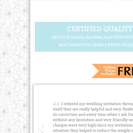
CERTIFIED QUALITY
All Our Products Are New And 100% Perf
Are Checked For Quality Before Shipp
I ordered my wedding invitation throu
itself they are really helpful and very flexi
do correction and every time when I ask for
without any hesitation and very friendly ser
charges were very high since my invitation
situation they helped to reduce the weight of