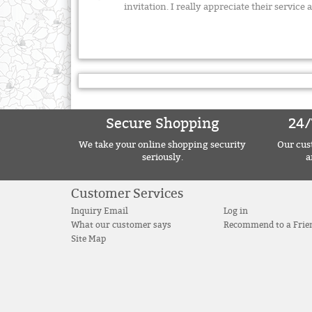
invitation. I really appreciate their servi
Secure Shopping
24/
We take your online shopping security
Our cust
seriously.
a
Customer Services
Inquiry Email
Log in
What our customer says
Recommend to a Frie
Site Map