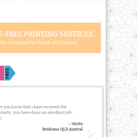
-FREE PRINTING SERVICES
hic Designers For Proofs And Layouts
et you know that i have recieved the
astic. you have done an excellent job..
~ vinita
Brisbane QLD Austral