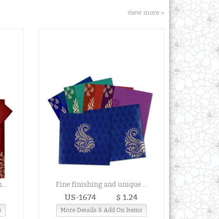
view more »
...
Fine finishing and unique...
US-1674
$ 1.24
s
More Details & Add On Items