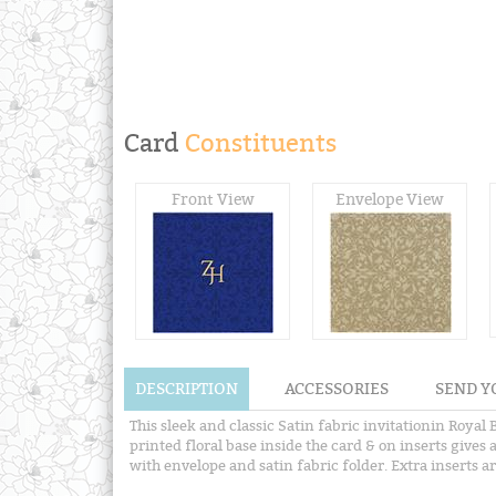
Card
Constituents
Front View
Envelope View
DESCRIPTION
ACCESSORIES
SEND Y
This sleek and classic Satin fabric invitationin Royal
printed floral base inside the card & on inserts gives 
with envelope and satin fabric folder. Extra inserts ar