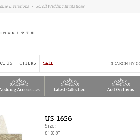
ding Invitations
•
Scroll Wedding Invitations
CT US
OFFERS
SALE
Wedding Accessories
Latest Collection
Add On Items
US-1656
Size:
8" X 8"