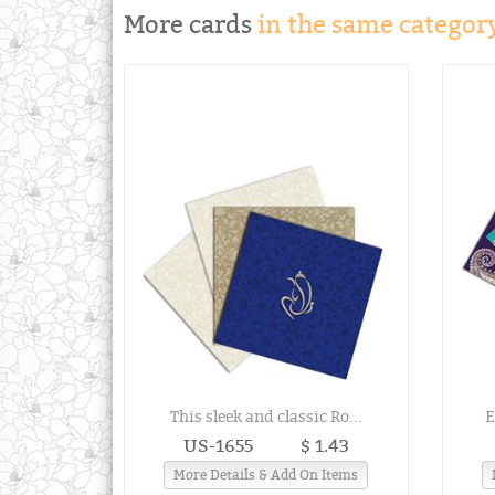
More cards
in the same category
This sleek and classic Ro...
E
US-1655
$ 1.43
More Details & Add On Items