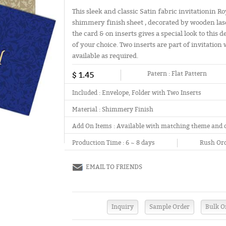
This sleek and classic Satin fabric invitationin R
shimmery finish sheet , decorated by wooden laser
the card & on inserts gives a special look to this
of your choice. Two inserts are part of invitation 
available as required.
$ 1.45
Patern :
Flat Pattern
Included :
Envelope, Folder with Two Inserts
Material :
Shimmery Finish
Add On Items :
Available with matching theme and 
Production Time :
6 ~ 8 days
Rush Ord
EMAIL TO FRIENDS