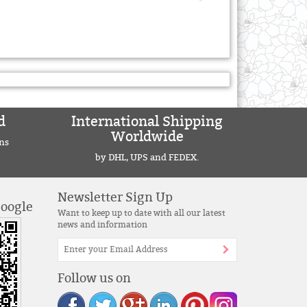
d
International Shipping
Worldwide
ns
by DHL, UPS and FEDEX.
Newsletter Sign Up
Google
Want to keep up to date with all our latest
news and information
Follow us on