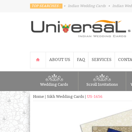
TOP SEARCHES :
•
Indian Wedding Cards
•
Indian Wed
ABOUT US
FAQ
SERVICES
CONTA
Wedding Cards
Scroll Invitations
Home
|
Sikh Wedding Cards
|
US-1656