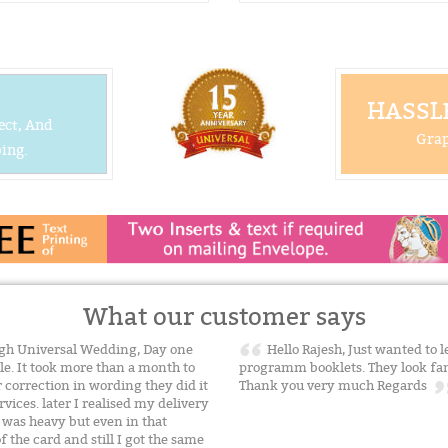
HASSLE
ect, And
Grap
ing.
What our customer says
gh Universal Wedding, Day one
Hello Rajesh, Just wanted to l
ble. It took more than a month to
programm booklets. They look fant
 correction in wording they did it
Thank you very much Regards
vices. later I realised my delivery
 was heavy but even in that
 the card and still I got the same