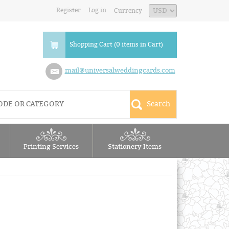
Register
Log in
Currency
Shopping Cart (0 items in Cart)
mail@universalweddingcards.com
Printing Services
Stationery Items