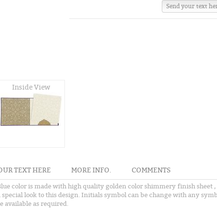
Send your text he
Inside View
OUR TEXT HERE
MORE INFO.
COMMENTS
 Blue color is made with high quality golden color shimmery finish sheet ,
a special look to this design. Initials symbol can be change with any symb
e available as required.