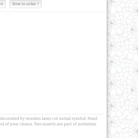
re
How to order ?
 decorated by wooden laser cut initial symbol. Pearl
ol of your choice. Two inserts are part of invitation