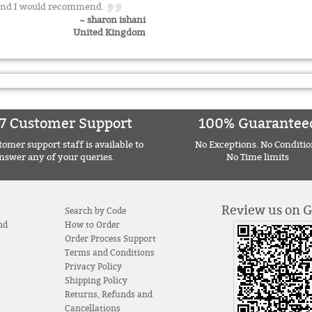
ce and I would recommend.
~ sharon ishani
United Kingdom
7 Customer Support
100% Guarantee
omer support staff is available to
No Exceptions. No Conditio
nswer any of your queries.
No Time limits
Review us on 
Search by Code
nd
How to Order
Order Process Support
Terms and Conditions
Privacy Policy
Shipping Policy
Returns, Refunds and
Cancellations