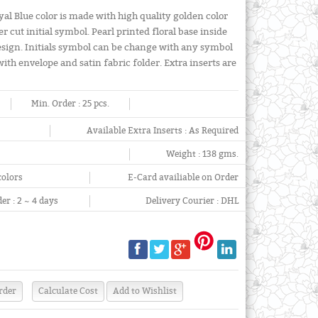
oyal Blue color is made with high quality golden color
 cut initial symbol. Pearl printed floral base inside
 design. Initials symbol can be change with any symbol
with envelope and satin fabric folder. Extra inserts are
Min. Order :
25 pcs.
Available Extra Inserts :
As Required
Weight :
138 gms.
colors
E-Card availiable on Order
er :
2 ~ 4 days
Delivery Courier :
DHL