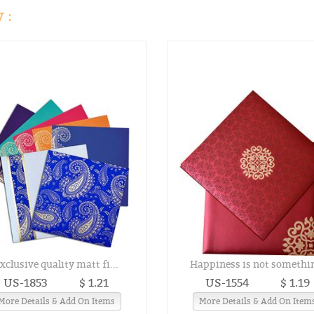
 :
xclusive quality matt fi...
Happiness is not somethin
US-1853
$ 1.21
US-1554
$ 1.19
More Details & Add On Items
More Details & Add On Item