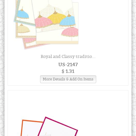
Royal and Classy traditio...
US-2147
$ 1.31
More Details & Add On Items