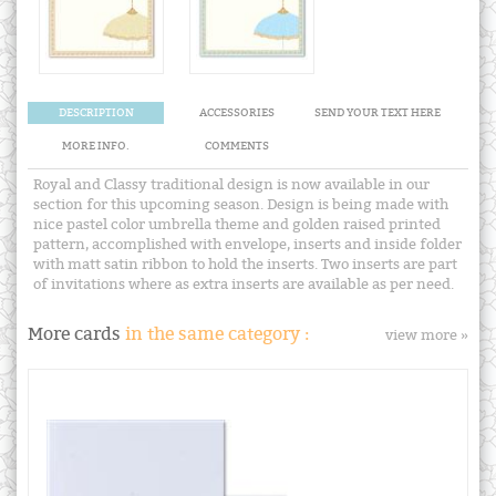
DESCRIPTION
ACCESSORIES
SEND YOUR TEXT HERE
MORE INFO.
COMMENTS
Royal and Classy traditional design is now available in our
section for this upcoming season. Design is being made with
nice pastel color umbrella theme and golden raised printed
pattern, accomplished with envelope, inserts and inside folder
with matt satin ribbon to hold the inserts. Two inserts are part
of invitations where as extra inserts are available as per need.
More cards
in the same category :
view more »