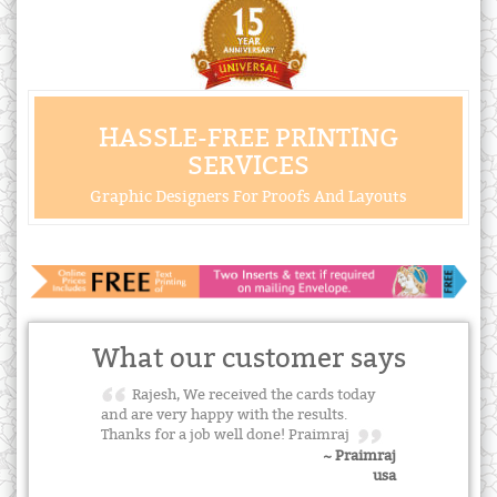
HASSLE-FREE PRINTING
SERVICES
Graphic Designers For Proofs And Layouts
What our customer says
Rajesh, We received the cards today
and are very happy with the results.
Thanks for a job well done! Praimraj
~ Praimraj
usa