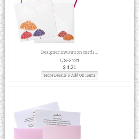
Designer invitation cards...
US-2131
$ 1.21
More Details & Add On Items