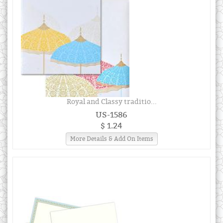
Royal and Classy traditio...
US-1586
$ 1.24
More Details & Add On Items