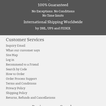
100% Guaranteed
No Exceptions. No Conditions
No Time limits
International Shipping Worldwide
by DHL, UPS and FEDEX.
Customer Services
Inquiry Email
What our customer says
Site Map
Log in
Recommend to a Friend
Search by Code
How to Order
Order Process Support
Terms and Conditions
Privacy Policy
Shipping Policy
Returns, Refunds and Cancellations