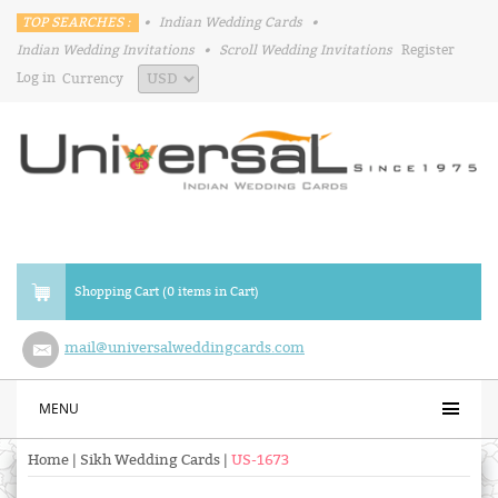
TOP SEARCHES :
•
Indian Wedding Cards
•
Indian Wedding Invitations
•
Scroll Wedding Invitations
Register
Log in
Currency
Shopping Cart (0 items in Cart)
mail@universalweddingcards.com
MENU
Home
|
Sikh Wedding Cards
|
US-1673