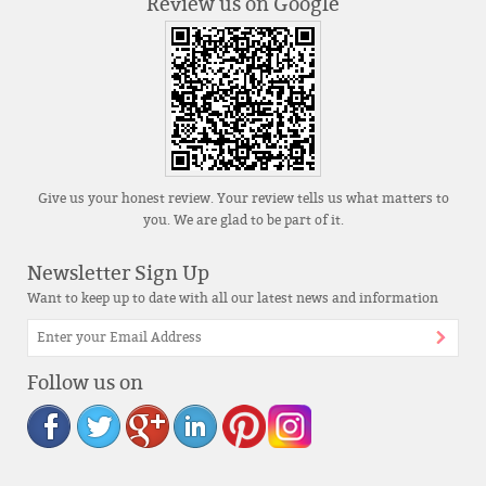
Review us on Google
Give us your honest review. Your review tells us what matters to
you. We are glad to be part of it.
Newsletter Sign Up
Want to keep up to date with all our latest news and information
Follow us on