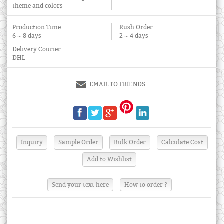
theme and colors
Production Time :
Rush Order :
6 ~ 8 days
2 ~ 4 days
Delivery Courier :
DHL
EMAIL TO FRIENDS
Send your text here
How to order ?