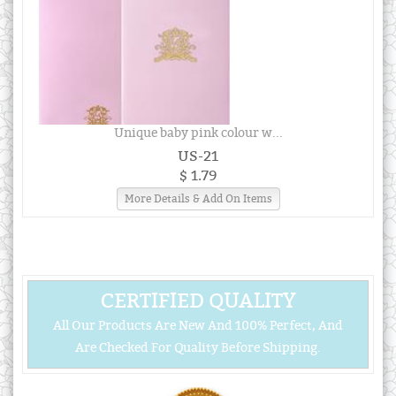
Unique baby pink colour w...
US-21
$ 1.79
More Details & Add On Items
CERTIFIED QUALITY
All Our Products Are New And 100% Perfect, And
Are Checked For Quality Before Shipping.