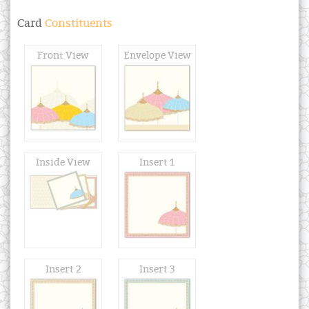
Card
Constituents
Front View
Envelope View
Inside View
Insert 1
Insert 2
Insert 3