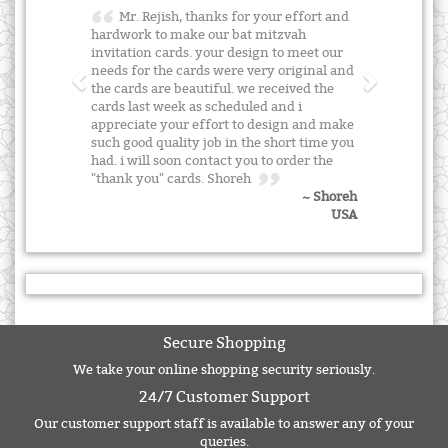
Mr. Rejish, thanks for your effort and
hardwork to make our bat mitzvah
invitation cards. your design to meet our
needs for the cards were very original and
the cards are beautiful. we received the
cards last week as scheduled and i
appreciate your effort to design and make
such good quality job in the short time you
had. i will soon contact you to order the
"thank you" cards. Shoreh
~ Shoreh
USA
Secure Shopping
We take your online shopping security seriously.
24/7 Customer Support
Our customer support staff is available to answer any of your
queries.