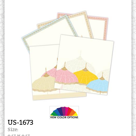
US-1673
Size: