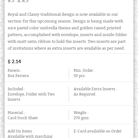
8.5" X 8.5"
Royal and Classy traditional design is now available in our
section for this upcoming season. Design is being made with
nice pastel color umbrella theme and golden raised printed
pattern, accomplished with envelope, inserts and inside folder
with matt satin ribbon to hold the inserts. Two inserts are part
of invitations where as extra inserts are available as per need.
$ 2.14
Patern :
Min. Order :
Box Pattern
50 pcs.
Included :
Available Extra Inserts :
Envelope, Folder with Two
As Required
Inserts
Material :
Weight :
Card Stock Sheet
270 gms.
Add On Items :
E-Card availiable on Order
Available with matching