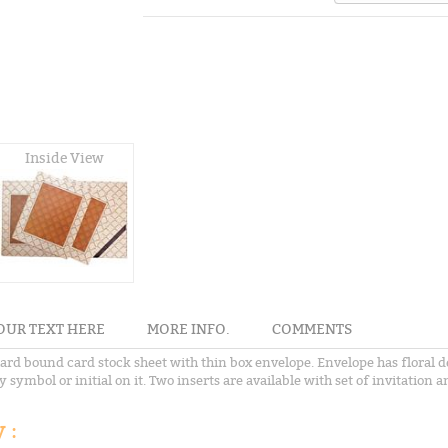
Inside View
OUR TEXT HERE
MORE INFO.
COMMENTS
hard bound card stock sheet with thin box envelope. Envelope has floral d
ymbol or initial on it. Two inserts are available with set of invitation an
 :