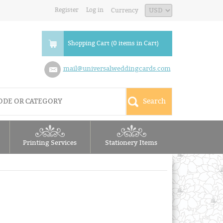
Register
Log in
Currency
Shopping Cart (0 items in Cart)
mail@universalweddingcards.com
Printing Services
Stationery Items