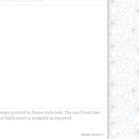
esign printed in frame style look. The card front has
d third insert is available as required.
view more »