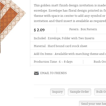
This golden matt finish design invitation is made
envelope. Envelope has floral design printed in f
theme with space in center to add any symbol or in
invitation and third insert is available as required
$ 2.09
Patern :
Box Pattern
Included :
Envelope, Folder with Two Inserts
Material :
Hard bound card stock sheet
Add On Items :
Available with matching theme and 
Production Time :
6 ~ 8 days
Rush Ord
EMAIL TO FRIENDS
Send your text he