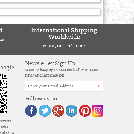
d
International Shipping
Worldwide
ns
by DHL, UPS and FEDEX.
Newsletter Sign Up
Google
Want to keep up to date with all our latest
news and information
Follow us on
review.
s what
 glad to