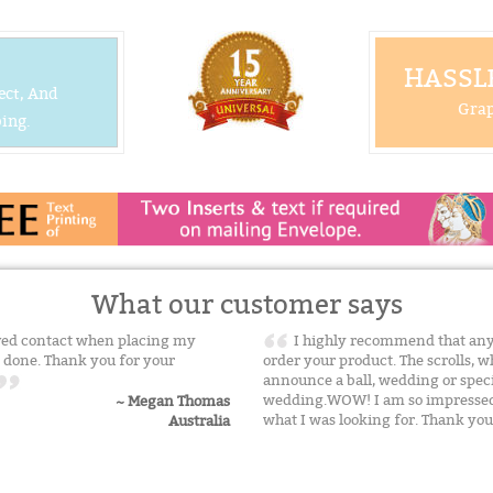
HASSLE
ect, And
Grap
ing.
What our customer says
ived contact when placing my
I highly recommend that any
 done. Thank you for your
order your product. The scrolls, 
announce a ball, wedding or specia
wedding.WOW! I am so impressed! 
~ Megan Thomas
what I was looking for. Thank yo
Australia