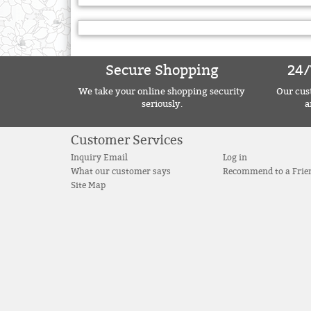
Secure Shopping
24/
We take your online shopping security
Our cust
seriously.
a
Customer Services
Inquiry Email
Log in
What our customer says
Recommend to a Frie
Site Map