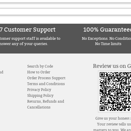
7 Customer Support
100% Guarantee
omer support staff is available to
No Exceptions. No Conditio
nswer any of your queries.
No Time limits
Review us on 
Search by Code
nd
How to Order
Order Process Support
Terms and Conditions
Privacy Policy
Shipping Policy
Returns, Refunds and
Cancellations
Give us your honest 
Your review tells u
matters to you. We are