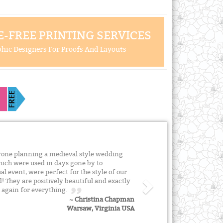
-FREE PRINTING SERVICES
hic Designers For Proofs And Layouts
one planning a medieval style wedding
which were used in days gone by to
l event, were perfect for the style of our
They are positively beautiful and exactly
u again for everything.
~ Christina Chapman
Warsaw, Virginia USA