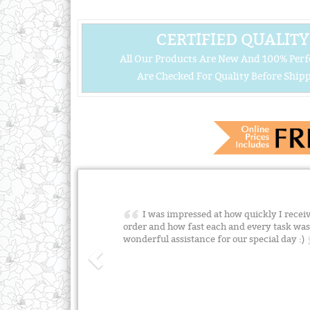
CERTIFIED QUALITY
All Our Products Are New And 100% Perf
Are Checked For Quality Before Shipp
I was impressed at how quickly I rece
order and how fast each and every task was
wonderful assistance for our special day :)