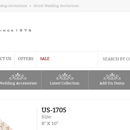
ding Invitations
•
Scroll Wedding Invitations
CT US
OFFERS
SALE
Wedding Accessories
Latest Collection
Add On Items
US-1705
Size:
8" X 10"