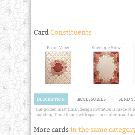
Card
Constituents
Front View
Envelope View
DESCRIPTION
ACCESSORIES
SEND Y
This golden matt finish design invitation is made of 
matching floral theme with space in center to add any s
More cards
in the same category