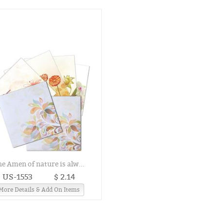
he Amen of nature is alw...
US-1553
$ 2.14
More Details & Add On Items