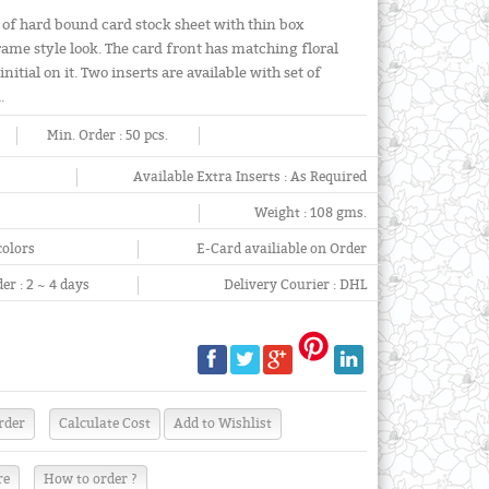
 of hard bound card stock sheet with thin box
rame style look. The card front has matching floral
itial on it. Two inserts are available with set of
.
Min. Order :
50 pcs.
Available Extra Inserts :
As Required
Weight :
108 gms.
colors
E-Card availiable on Order
er :
2 ~ 4 days
Delivery Courier :
DHL
re
How to order ?