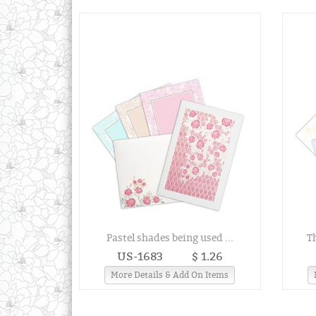
Pastel shades being used ...
T
US-1683
$ 1.26
More Details & Add On Items