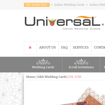
TOP SEARCHES :
•
Indian Wedding Cards
•
Indian Wed
ABOUT US
FAQ
SERVICES
CONTA
Wedding Cards
Scroll Invitations
Home
|
Sikh Wedding Cards
|
US-1705