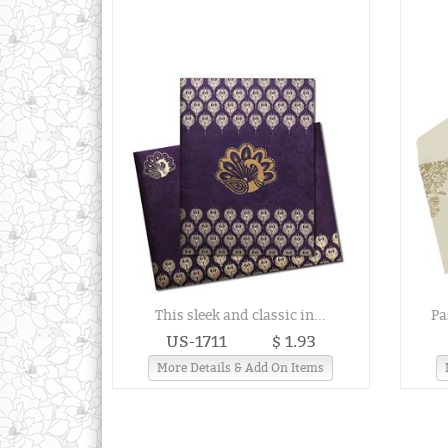
This sleek and classic in...
Pa
US-1711
$ 1.93
More Details & Add On Items