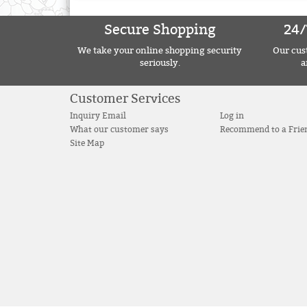
Secure Shopping
24/
We take your online shopping security
Our cust
seriously.
a
Customer Services
Inquiry Email
Log in
What our customer says
Recommend to a Frie
Site Map