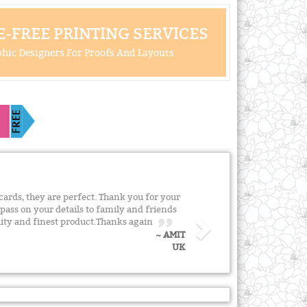
-FREE PRINTING SERVICES
hic Designers For Proofs And Layouts
cards, they are perfect. Thank you for your
y pass on your details to family and friends
lity and finest product.Thanks again
~ AMIT
UK