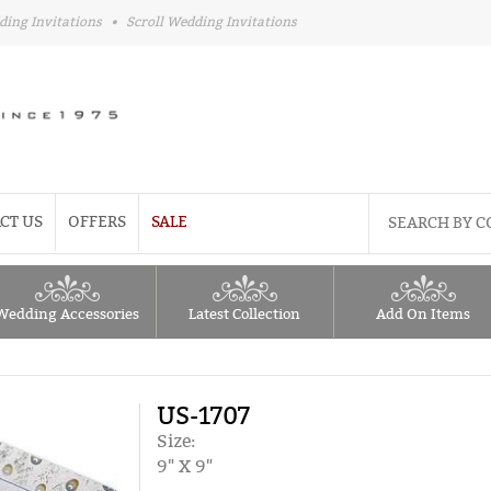
ding Invitations
•
Scroll Wedding Invitations
CT US
OFFERS
SALE
Wedding Accessories
Latest Collection
Add On Items
US-1707
Size:
9" X 9"