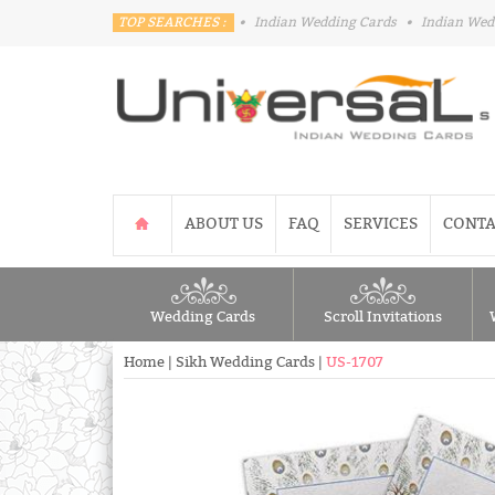
TOP SEARCHES :
•
Indian Wedding Cards
•
Indian Wed
ABOUT US
FAQ
SERVICES
CONTA
Wedding Cards
Scroll Invitations
Home
|
Sikh Wedding Cards
|
US-1707