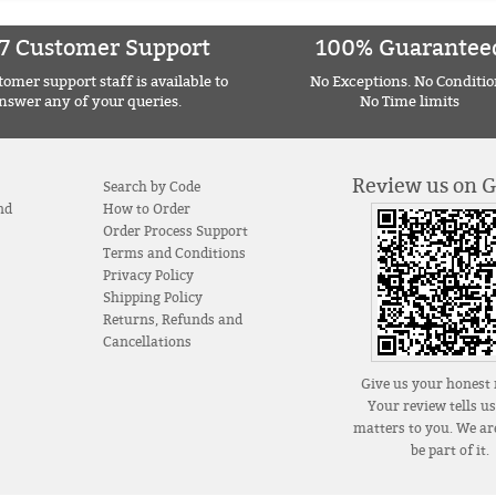
7 Customer Support
100% Guarantee
omer support staff is available to
No Exceptions. No Conditio
nswer any of your queries.
No Time limits
Review us on 
Search by Code
nd
How to Order
Order Process Support
Terms and Conditions
Privacy Policy
Shipping Policy
Returns, Refunds and
Cancellations
Give us your honest 
Your review tells u
matters to you. We are
be part of it.