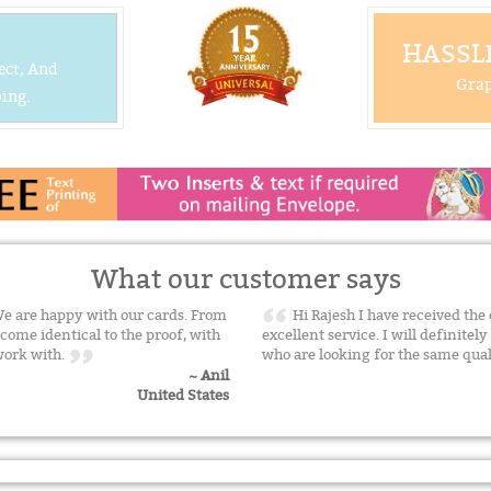
HASSLE
ect, And
Grap
ing.
What our customer says
 We are happy with our cards. From
Hi Rajesh I have received the 
tcome identical to the proof, with
excellent service. I will definitel
 work with.
who are looking for the same qua
~ Anil
United States