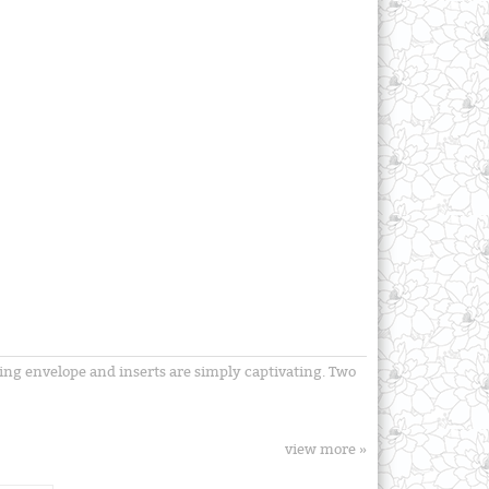
hing envelope and inserts are simply captivating. Two
view more »