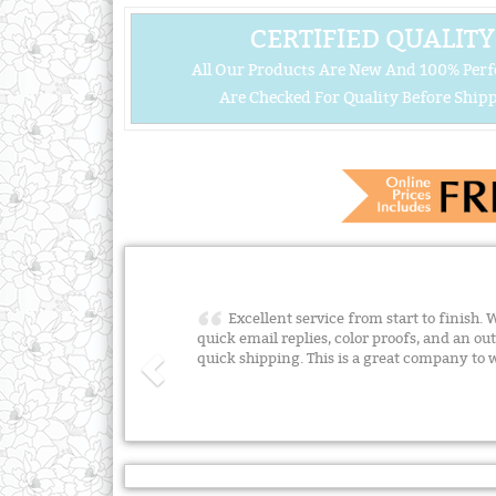
CERTIFIED QUALITY
All Our Products Are New And 100% Perf
Are Checked For Quality Before Shipp
Excellent service from start to finish.
quick email replies, color proofs, and an ou
quick shipping. This is a great company to