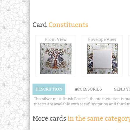
Card
Constituents
Front View
Envelope View
DESCRIPTION
ACCESSORIES
SEND Y
This silver matt finish Peacock theme invitation is m
inserts are available with set of invitation and third in
More cards
in the same category