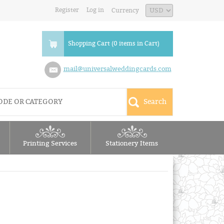
Register
Log in
Currency
Shopping Cart (0 items in Cart)
mail@universalweddingcards.com
Printing Services
Stationery Items