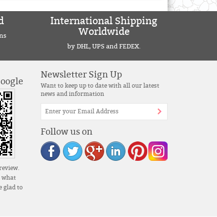
d
International Shipping
Worldwide
ns
by DHL, UPS and FEDEX.
Newsletter Sign Up
Google
Want to keep up to date with all our latest
news and information
Follow us on
review.
s what
 glad to