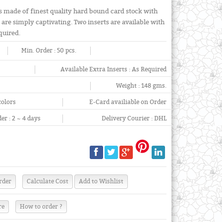
is made of finest quality hard bound card stock with
are simply captivating. Two inserts are available with
equired.
Min. Order :
50 pcs.
Available Extra Inserts :
As Required
Weight :
148 gms.
colors
E-Card availiable on Order
er :
2 ~ 4 days
Delivery Courier :
DHL
re
How to order ?