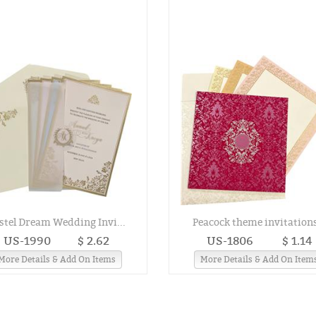
stel Dream Wedding Invi...
Peacock theme invitations
US-1990
$ 2.62
US-1806
$ 1.14
More Details & Add On Items
More Details & Add On Item