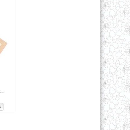
...
s