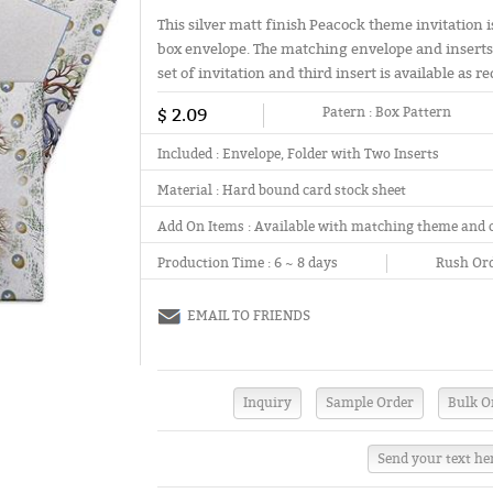
This silver matt finish Peacock theme invitation 
box envelope. The matching envelope and inserts 
set of invitation and third insert is available as r
$ 2.09
Patern :
Box Pattern
Included :
Envelope, Folder with Two Inserts
Material :
Hard bound card stock sheet
Add On Items :
Available with matching theme and 
Production Time :
6 ~ 8 days
Rush Ord
EMAIL TO FRIENDS
Send your text he