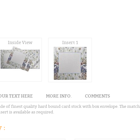
Inside View
Insert 1
OUR TEXT HERE
MORE INFO.
COMMENTS
ade of finest quality hard bound card stock with box envelope. The matc
sert is available as required.
 :