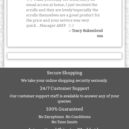
email access at home, I just received the
scrolls and they are lovely!especially the
scrolls themselves are a great product for
the price and your service was very
quick....Manager ABEP.
~ Tracy Rukenbrod
usa
Secure Shopping
We take your online shopping security seriously.
24/7 Customer Support
Our customer support staff is available to answer any of your
queries.
100% Guaranteed
No Exceptions. No Conditions
No Time limits