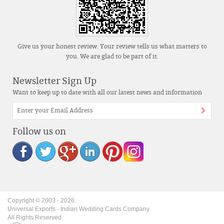
Give us your honest review. Your review tells us what matters to
you. We are glad to be part of it.
Newsletter Sign Up
Want to keep up to date with all our latest news and information
Follow us on
Copyright © 2003 -
2026
.
Universal Exports - Indian Wedding Cards Company.
All Rights Reserved.