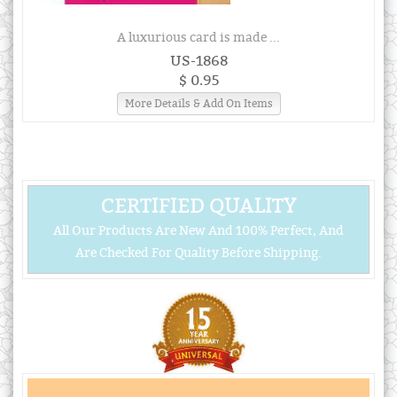
A luxurious card is made ...
US-1868
$ 0.95
More Details & Add On Items
CERTIFIED QUALITY
All Our Products Are New And 100% Perfect, And
Are Checked For Quality Before Shipping.