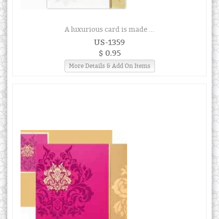
A luxurious card is made ...
US-1359
$ 0.95
More Details & Add On Items