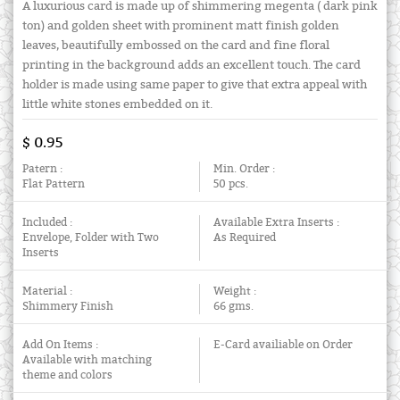
A luxurious card is made up of shimmering megenta ( dark pink
ton) and golden sheet with prominent matt finish golden
leaves, beautifully embossed on the card and fine floral
printing in the background adds an excellent touch. The card
holder is made using same paper to give that extra appeal with
little white stones embedded on it.
$ 0.95
Patern :
Min. Order :
Flat Pattern
50 pcs.
Included :
Available Extra Inserts :
Envelope, Folder with Two
As Required
Inserts
Material :
Weight :
Shimmery Finish
66 gms.
Add On Items :
E-Card availiable on Order
Available with matching
theme and colors