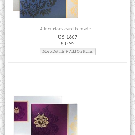
A luxurious card is made ...
US-1867
$ 0.95
More Details & Add On Items