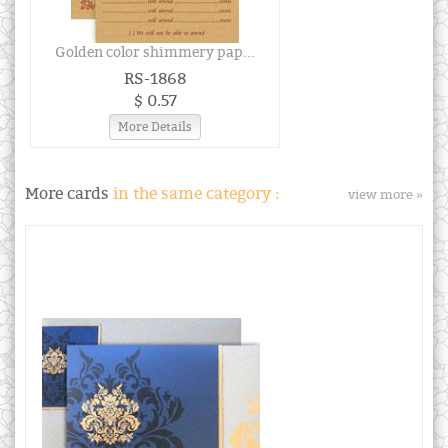
Golden color shimmery pap...
RS-1868
$ 0.57
More Details
More cards
in the same category :
view more »