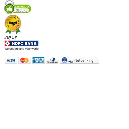
Pay By