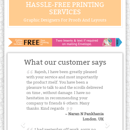
HASSLE-FREE PRINTING
SERVICES
Graphic Designers For Proofs And Layouts
What our customer says
Rajesh, I have been greatly pleased
with your service and most importantly
the product itself. You have been a
pleasure to talk to and the scrolls delivered
on time , without damage. I have no
hesitation in recommending your
company to friends & others. Many
thanks. Kind regards
~ Naran N Pankhania
London. UK
I had yesterday off work, sorry no