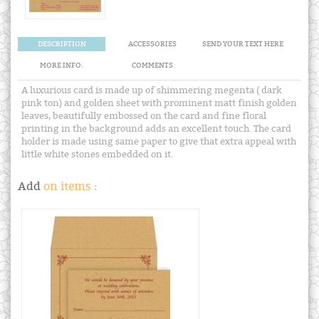
DESCRIPTION
ACCESSORIES
SEND YOUR TEXT HERE
MORE INFO.
COMMENTS
A luxurious card is made up of shimmering megenta ( dark
pink ton) and golden sheet with prominent matt finish golden
leaves, beautifully embossed on the card and fine floral
printing in the background adds an excellent touch. The card
holder is made using same paper to give that extra appeal with
little white stones embedded on it.
Add
on items :