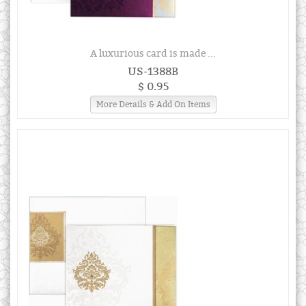
A luxurious card is made ...
US-1388B
$ 0.95
More Details & Add On Items