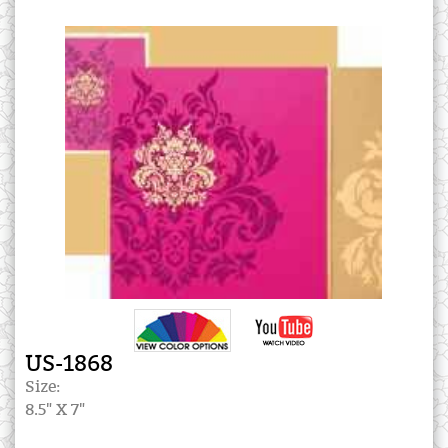
US-1868
Size:
8.5" X 7"