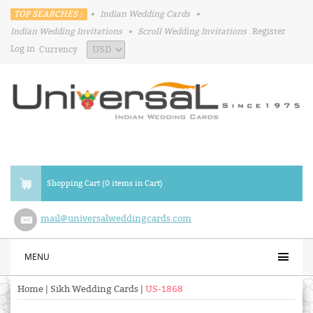
TOP SEARCHES :
•
Indian Wedding Cards
•
Indian Wedding Invitations
•
Scroll Wedding Invitations
Register
Log in
Currency
Shopping Cart (0 items in Cart)
mail@universalweddingcards.com
MENU
Home
|
Sikh Wedding Cards
|
US-1868