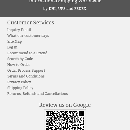
International Shipping Worldwide
by DHL, UPS and FEDEX.
Customer Services
Inquiry Email
What our customer says
Site Map
Log in
Recommend to a Friend
Search by Code
How to Order
Order Process Support
Terms and Conditions
Privacy Policy
Shipping Policy
Returns, Refunds and Cancellations
Review us on Google