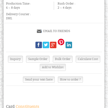
Production Time :
Rush Order :
6 ~ 8 days
2 ~ 4 days
Delivery Courier :
DHL
EMAIL TO FRIENDS
Send your text here
How to order ?
Card
Constituents