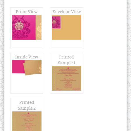
Front View
Envelope View
Inside View
Printed
Sample 1
Printed
Sample 2