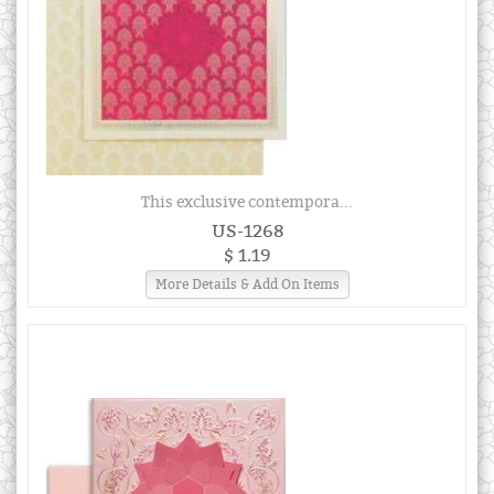
This exclusive contempora...
US-1268
$ 1.19
More Details & Add On Items