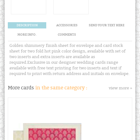
DESCRIPTION
ACCESSORIES
SEND YOUR TEXT HERE
MORE INFO.
COMMENTS
Golden shimmery finish sheet for envelope and card stock
sheet for two fold hot pink color design, available with set of
two inserts and extra inserts are available as
required.Exclusive in our designer wedding cards range
available with free text printing for two inserts and text if
required to print with return address and initials on envelope.
More cards
in the same category :
view more »