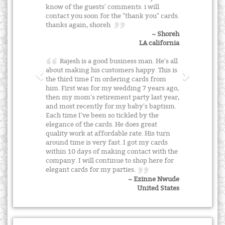
know of the guests' comments. i will
contact you soon for the "thank you" cards.
thanks again, shoreh
~ Shoreh
LA california
Rajesh is a good business man. He's all
about making his customers happy. This is
the third time I'm ordering cards from
him. First was for my wedding 7 years ago,
then my mom's retirement party last year,
and most recently for my baby's baptism.
Each time I've been so tickled by the
elegance of the cards. He does great
quality work at affordable rate. His turn
around time is very fast. I got my cards
within 10 days of making contact with the
company. I will continue to shop here for
elegant cards for my parties.
~ Ezinne Nwude
United States