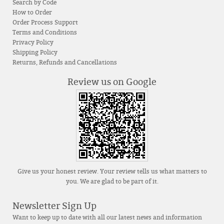
Search by Code
How to Order
Order Process Support
Terms and Conditions
Privacy Policy
Shipping Policy
Returns, Refunds and Cancellations
Review us on Google
Give us your honest review. Your review tells us what matters to
you. We are glad to be part of it.
Newsletter Sign Up
Want to keep up to date with all our latest news and information