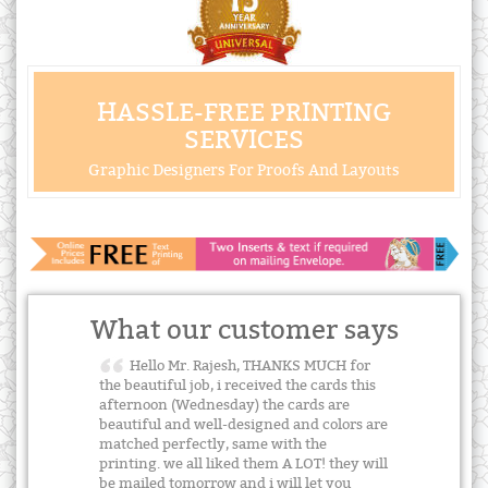
HASSLE-FREE PRINTING
SERVICES
Graphic Designers For Proofs And Layouts
What our customer says
Hello Mr. Rajesh, THANKS MUCH for
the beautiful job, i received the cards this
afternoon (Wednesday) the cards are
beautiful and well-designed and colors are
matched perfectly, same with the
printing. we all liked them A LOT! they will
be mailed tomorrow and i will let you