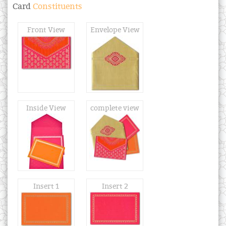
Card
Constituents
Front View
Envelope View
Inside View
complete view
Insert 1
Insert 2