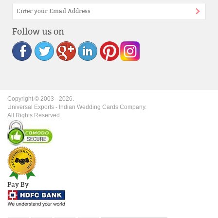
Follow us on
Copyright © 2003 -
2026
.
Universal Exports - Indian Wedding Cards Company.
All Rights Reserved.
Pay By