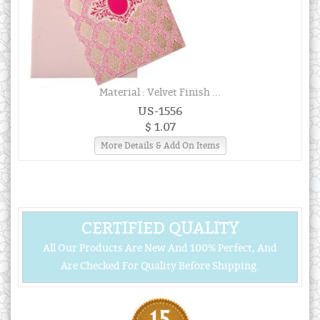
Material : Velvet Finish ...
US-1556
$ 1.07
More Details & Add On Items
CERTIFIED QUALITY
All Our Products Are New And 100% Perfect, And
Are Checked For Quality Before Shipping.