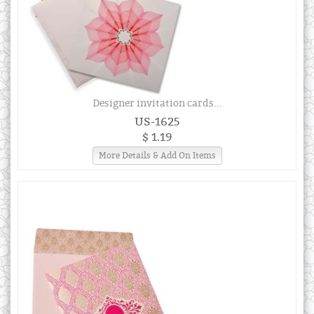
Designer invitation cards...
US-1625
$ 1.19
More Details & Add On Items