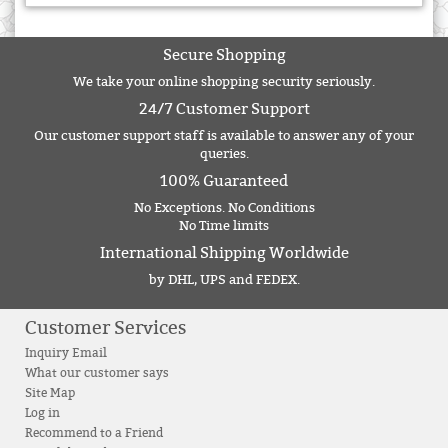
Secure Shopping
We take your online shopping security seriously.
24/7 Customer Support
Our customer support staff is available to answer any of your
queries.
100% Guaranteed
No Exceptions. No Conditions
No Time limits
International Shipping Worldwide
by DHL, UPS and FEDEX.
Customer Services
Inquiry Email
What our customer says
Site Map
Log in
Recommend to a Friend