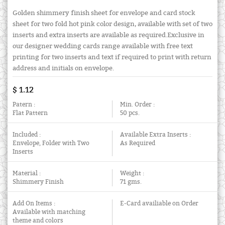
Golden shimmery finish sheet for envelope and card stock
sheet for two fold hot pink color design, available with set of two
inserts and extra inserts are available as required.Exclusive in
our designer wedding cards range available with free text
printing for two inserts and text if required to print with return
address and initials on envelope.
$ 1.12
Patern :
Min. Order :
Flat Pattern
50 pcs.
Included :
Available Extra Inserts :
Envelope, Folder with Two
As Required
Inserts
Material :
Weight :
Shimmery Finish
71 gms.
Add On Items :
E-Card availiable on Order
Available with matching
theme and colors