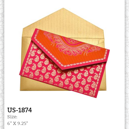
US-1874
Size:
6" X 9.25"