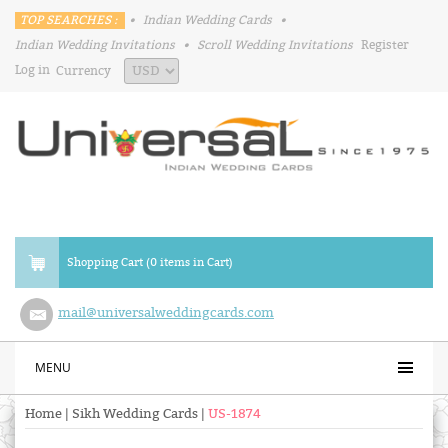
TOP SEARCHES :
•
Indian Wedding Cards
•
Indian Wedding Invitations
•
Scroll Wedding Invitations
Register
Log in
Currency
Shopping Cart (0 items in Cart)
mail@universalweddingcards.com
MENU
Home
|
Sikh Wedding Cards
|
US-1874