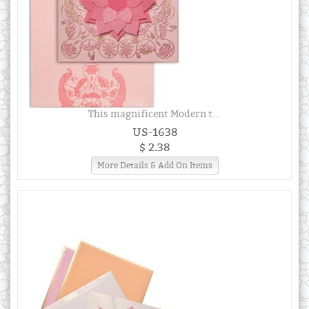
This magnificent Modern t...
US-1638
$ 2.38
More Details & Add On Items