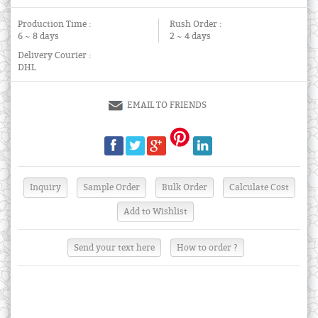
Production Time :
Rush Order :
6 ~ 8 days
2 ~ 4 days
Delivery Courier :
DHL
EMAIL TO FRIENDS
Send your text here
How to order ?