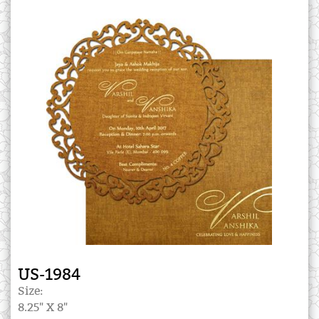
US-1984
Size:
8.25" X 8"