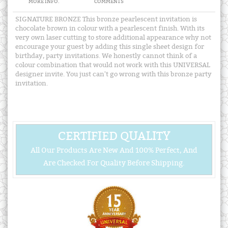
MORE INFO.
COMMENTS
SIGNATURE BRONZE This bronze pearlescent invitation is
chocolate brown in colour with a pearlescent finish. With its
very own laser cutting to store additional appearance why not
encourage your guest by adding this single sheet design for
birthday, party invitations. We honestly cannot think of a
colour combination that would not work with this UNIVERSAL
designer invite. You just can't go wrong with this bronze party
invitation.
CERTIFIED QUALITY
All Our Products Are New And 100% Perfect, And
Are Checked For Quality Before Shipping.