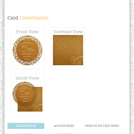
Card
Constituents
Front View
Envelope View
Inside View
DESCRIPTION
ACCESSORIES
SEND YOUR TEXT HERE