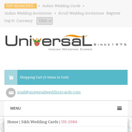
TOP SEARCHES :
•
Indian Wedding Cards
•
Indian Wedding Invitations
•
Scroll Wedding Invitations
Register
Log in
Currency
Shopping Cart (0 items in Cart)
mail@universalweddingcards.com
MENU
Home
|
Sikh Wedding Cards
|
US-1984