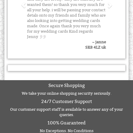
wanted them! so thank you very much for
all your help. i will be passing your contact
detals onto my friends and family who are
also looking into getting wedding cards
made. Once again thank you very much
for my wedding cards Kind regards
Jenny
~ janne
SK8 4LZ uk
Secure Shopping
We take your online shopping security seriously.
24/7 Customer Support
Our customer support staff is available to answer any of your
queries.
100% Guaranteed
No Exceptions. No Conditions