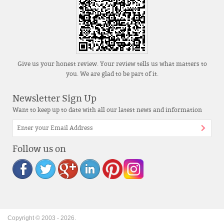
Give us your honest review. Your review tells us what matters to
you. We are glad to be part of it.
Newsletter Sign Up
Want to keep up to date with all our latest news and information
Follow us on
Copyright © 2003 -
2026
.