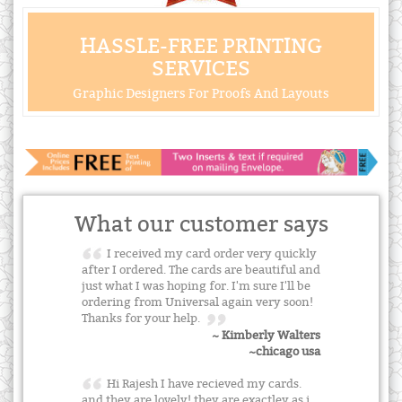
HASSLE-FREE PRINTING
SERVICES
Graphic Designers For Proofs And Layouts
What our customer says
I received my card order very quickly
after I ordered. The cards are beautiful and
just what I was hoping for. I'm sure I'll be
ordering from Universal again very soon!
Thanks for your help.
~ Kimberly Walters
~chicago usa
Hi Rajesh I have recieved my cards.
and they are lovely! they are exactley as i