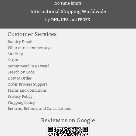
No Time limits
International Shipping Worldwide
by DHL, UPS and FEDEX.
Customer Services
Inquiry Email
What our customer says
Site Map
Log in
Recommend to a Friend
Search by Code
How to Order
Order Process Support
Terms and Conditions
Privacy Policy
Shipping Policy
Returns, Refunds and Cancellations
Review us on Google