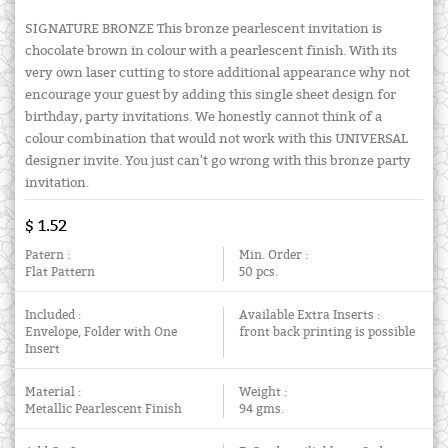
SIGNATURE BRONZE This bronze pearlescent invitation is
chocolate brown in colour with a pearlescent finish. With its
very own laser cutting to store additional appearance why not
encourage your guest by adding this single sheet design for
birthday, party invitations. We honestly cannot think of a
colour combination that would not work with this UNIVERSAL
designer invite. You just can't go wrong with this bronze party
invitation.
$ 1.52
Patern :
Min. Order :
Flat Pattern
50 pcs.
Included :
Available Extra Inserts :
Envelope, Folder with One
front back printing is possible
Insert
Material :
Weight :
Metallic Pearlescent Finish
94 gms.