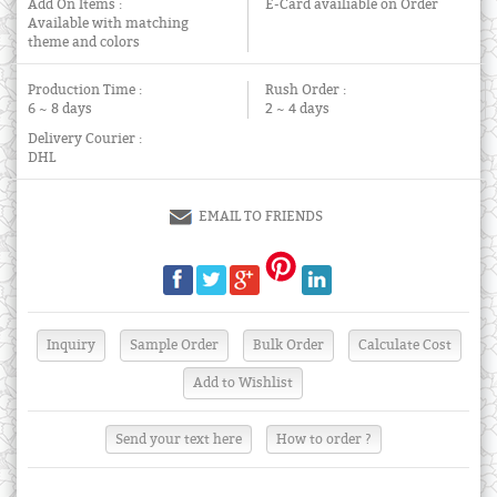
Add On Items :
E-Card availiable on Order
Available with matching
theme and colors
Production Time :
Rush Order :
6 ~ 8 days
2 ~ 4 days
Delivery Courier :
DHL
EMAIL TO FRIENDS
Send your text here
How to order ?