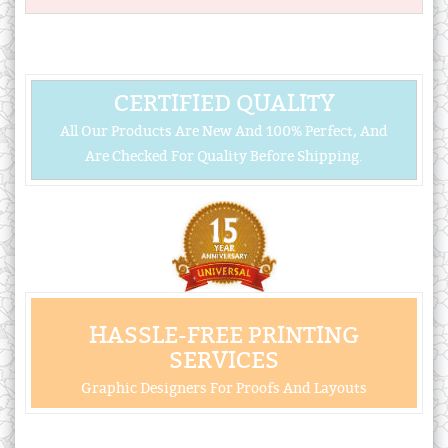
CERTIFIED QUALITY
All Our Products Are New And 100% Perfect, And
Are Checked For Quality Before Shipping.
HASSLE-FREE PRINTING
SERVICES
Graphic Designers For Proofs And Layouts