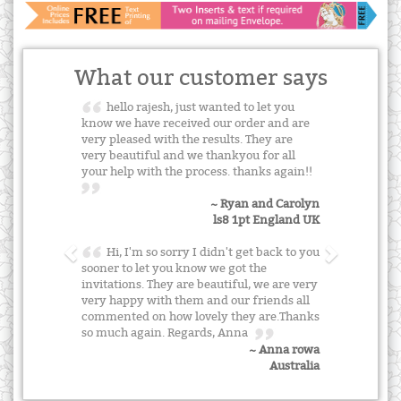
What our customer says
hello rajesh, just wanted to let you
know we have received our order and are
very pleased with the results. They are
very beautiful and we thankyou for all
your help with the process. thanks again!!
~ Ryan and Carolyn
ls8 1pt England UK
Hi, I'm so sorry I didn't get back to you
sooner to let you know we got the
invitations. They are beautiful, we are very
very happy with them and our friends all
commented on how lovely they are.Thanks
so much again. Regards, Anna
~ Anna rowa
Australia