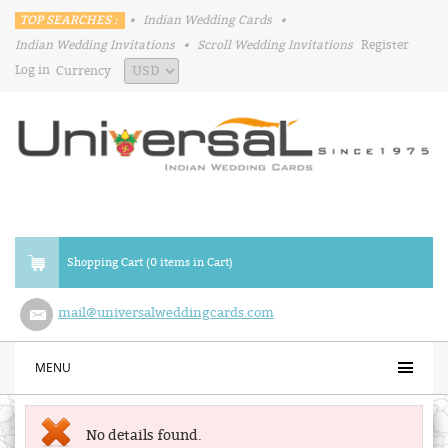
TOP SEARCHES :
•
Indian Wedding Cards
•
Indian Wedding Invitations
•
Scroll Wedding Invitations
Register
Log in
Currency
Shopping Cart (0 items in Cart)
mail@universalweddingcards.com
MENU
No details found.