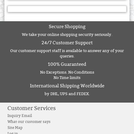
Secure Shopping
We take your online shopping security seriously.
24/7 Customer Support
Our customer support staff is available to answer any of your
queries.
100% Guaranteed
No Exceptions. No Conditions
No Time limits
International Shipping Worldwide
by DHL, UPS and FEDEX.
Customer Services
Inquiry Email
What our customer says
Site Map
Log in