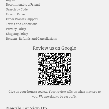
Recommend to a Friend
Search by Code
How to Order
Order Process Support
Terms and Conditions
Privacy Policy
Shipping Policy
Returns, Refunds and Cancellations
Review us on Google
Give us your honest review. Your review tells us what matters to
you. We are glad to be part of it.
Newsletter Sign Up