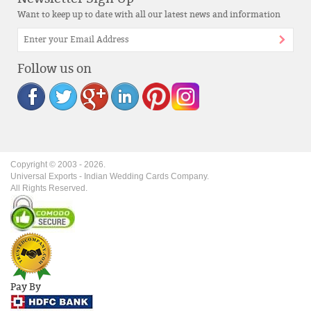
Want to keep up to date with all our latest news and information
Follow us on
Copyright © 2003 -
2026
.
Universal Exports - Indian Wedding Cards Company.
All Rights Reserved.
Pay By