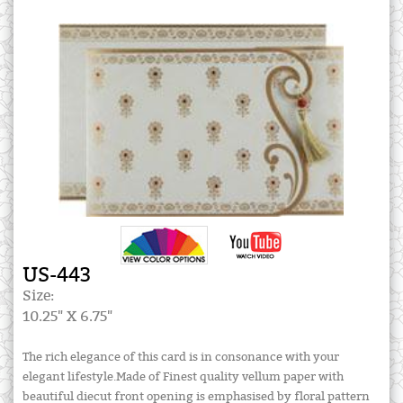
US-443
Size:
10.25" X 6.75"
The rich elegance of this card is in consonance with your
elegant lifestyle.Made of Finest quality vellum paper with
beautiful diecut front opening is emphasised by floral pattern