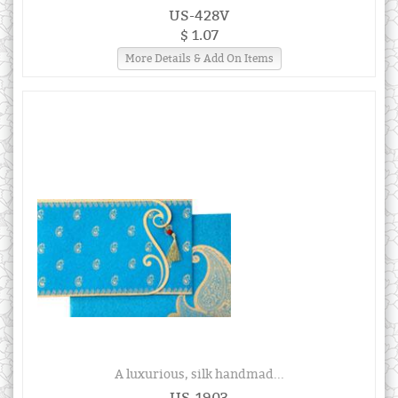
US-428V
$ 1.07
More Details & Add On Items
A luxurious, silk handmad...
US-1903