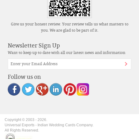
Give us your honest review. Your review tells us what matters to
you. We are glad to be part of it.
Newsletter Sign Up
Want to keep up to date with all our latest news and information
Follow us on
Copyright © 2003 -
2026
.
Universal Exports - Indian Wedding Cards Company.
All Rights Reserved.