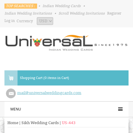
TOP SEARCHES :
•
Indian Wedding Cards
•
Indian Wedding Invitations
•
Scroll Wedding Invitations
Register
Log in
Currency
Shopping Cart (0 items in Cart)
mail@universalweddingcards.com
MENU
Home
|
Sikh Wedding Cards
|
US-443