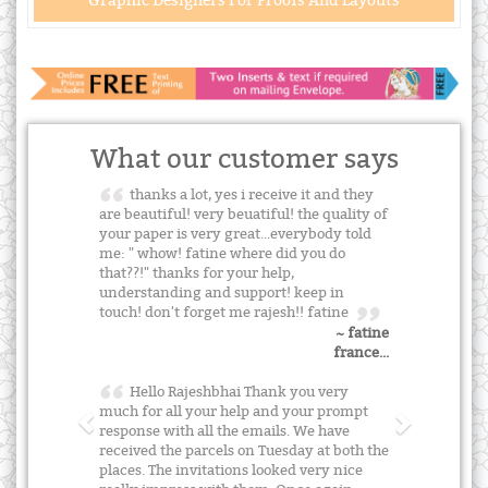
Graphic Designers For Proofs And Layouts
What our customer says
thanks a lot, yes i receive it and they
are beautiful! very beuatiful! the quality of
your paper is very great...everybody told
me: " whow! fatine where did you do
that??!" thanks for your help,
understanding and support! keep in
touch! don't forget me rajesh!! fatine
~ fatine
france...
Hello Rajeshbhai Thank you very
much for all your help and your prompt
response with all the emails. We have
received the parcels on Tuesday at both the
places. The invitations looked very nice