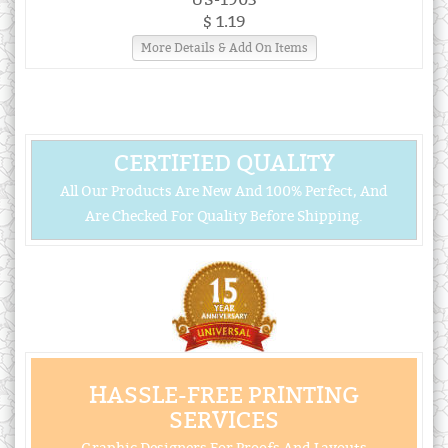
$ 1.19
More Details & Add On Items
CERTIFIED QUALITY
All Our Products Are New And 100% Perfect, And
Are Checked For Quality Before Shipping.
HASSLE-FREE PRINTING
SERVICES