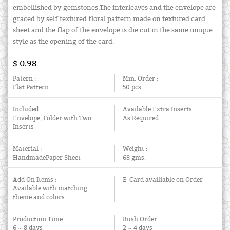
embellished by gemstones.The interleaves and the envelope are
graced by self textured floral pattern made on textured card
sheet and the flap of the envelope is die cut in the same unique
style as the opening of the card.
$ 0.98
Patern :
Min. Order :
Flat Pattern
50 pcs.
Included :
Available Extra Inserts :
Envelope, Folder with Two
As Required
Inserts
Material :
Weight :
HandmadePaper Sheet
68 gms.
Add On Items :
E-Card availiable on Order
Available with matching
theme and colors
Production Time :
Rush Order :
6 ~ 8 days
2 ~ 4 days