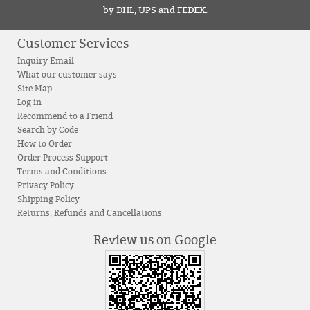
by DHL, UPS and FEDEX.
Customer Services
Inquiry Email
What our customer says
Site Map
Log in
Recommend to a Friend
Search by Code
How to Order
Order Process Support
Terms and Conditions
Privacy Policy
Shipping Policy
Returns, Refunds and Cancellations
Review us on Google