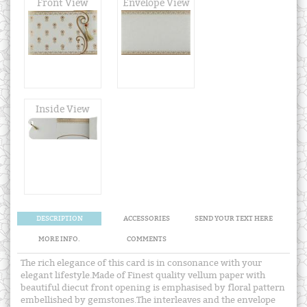
Front View
Envelope View
Inside View
DESCRIPTION
ACCESSORIES
SEND YOUR TEXT HERE
MORE INFO.
COMMENTS
The rich elegance of this card is in consonance with your
elegant lifestyle.Made of Finest quality vellum paper with
beautiful diecut front opening is emphasised by floral pattern
embellished by gemstones.The interleaves and the envelope