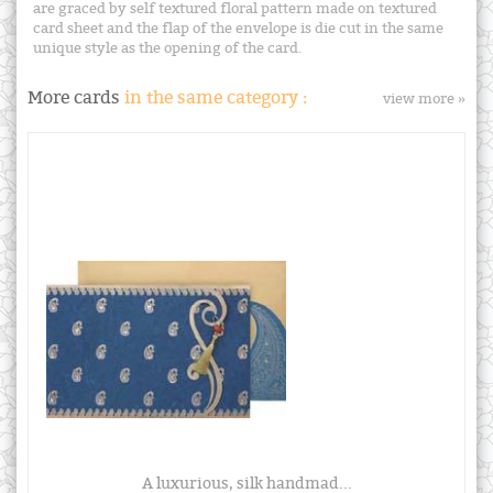
are graced by self textured floral pattern made on textured
card sheet and the flap of the envelope is die cut in the same
unique style as the opening of the card.
More cards
in the same category :
view more »
A luxurious, silk handmad...