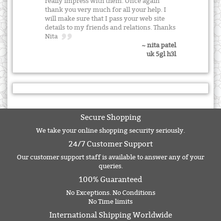
really impress with them. Once again
thank you very much for all your help. I
will make sure that I pass your web site
details to my friends and relations. Thanks
Nita
~ nita patel
uk 5gl h3l
Secure Shopping
We take your online shopping security seriously.
24/7 Customer Support
Our customer support staff is available to answer any of your
queries.
100% Guaranteed
No Exceptions. No Conditions
No Time limits
International Shipping Worldwide