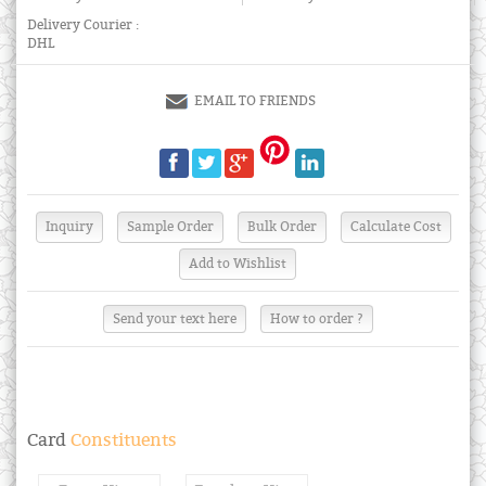
Delivery Courier :
DHL
EMAIL TO FRIENDS
Send your text here
How to order ?
Card
Constituents