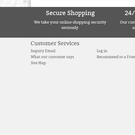
Secure Shopping
24/
We take your online shopping security
Our cust
seriously.
a
Customer Services
Inquiry Email
Log in
What our customer says
Recommend to a Frie
Site Map