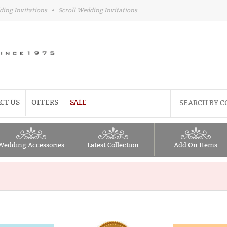
ding Invitations
•
Scroll Wedding Invitations
CT US
OFFERS
SALE
Wedding Accessories
Latest Collection
Add On Items