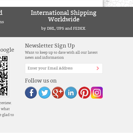
d
International Shipping
Worldwide
ns
by DHL, UPS and FEDEX.
Newsletter Sign Up
Google
Want to keep up to date with all our latest
news and information
Follow us on
review.
s what
 glad to