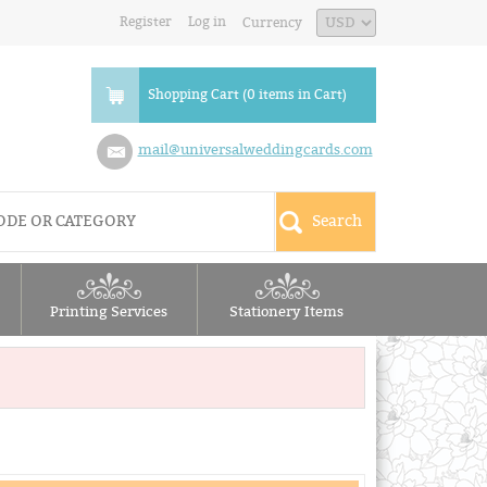
Register
Log in
Currency
Shopping Cart (0 items in Cart)
mail@universalweddingcards.com
Printing Services
Stationery Items