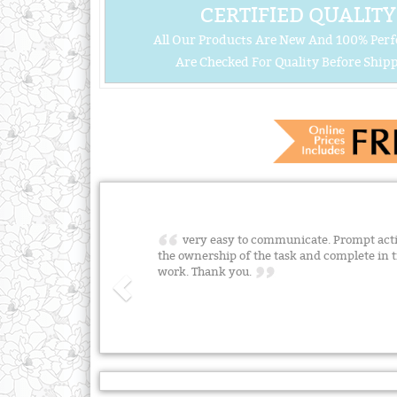
CERTIFIED QUALITY
All Our Products Are New And 100% Perf
Are Checked For Quality Before Shipp
very easy to communicate. Prompt acti
the ownership of the task and complete in 
work. Thank you.