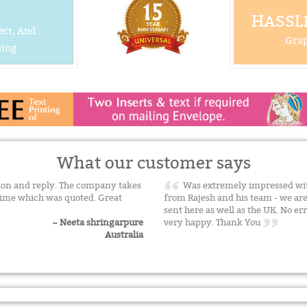
HASSLE
ect, And
Grap
ing.
What our customer says
on and reply. The company takes
Was extremely impressed with
time which was quoted. Great
from Rajesh and his team - we a
sent here as well as the UK. No err
very happy. Thank You
~ Neeta shringarpure
Australia