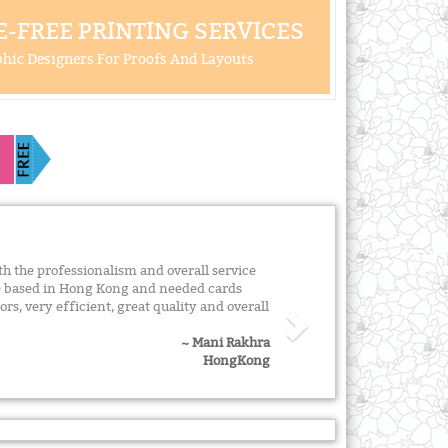
-FREE PRINTING SERVICES
hic Designers For Proofs And Layouts
 the professionalism and overall service
re based in Hong Kong and needed cards
ors, very efficient, great quality and overall
~ Mani Rakhra
HongKong