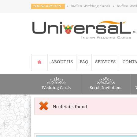
TOP SEARCHES :
•
Indian Wedding Cards
•
Indian Wed
ABOUT US
FAQ
SERVICES
CONTA
Wedding Cards
Scroll Invitations
No details found.