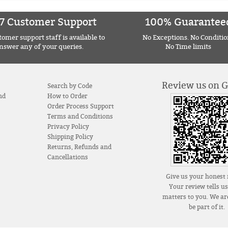
7 Customer Support
100% Guarantee
omer support staff is available to
No Exceptions. No Conditio
nswer any of your queries.
No Time limits
Review us on 
Search by Code
nd
How to Order
Order Process Support
Terms and Conditions
Privacy Policy
Shipping Policy
Returns, Refunds and
Cancellations
Give us your honest 
Your review tells u
matters to you. We are
be part of it.