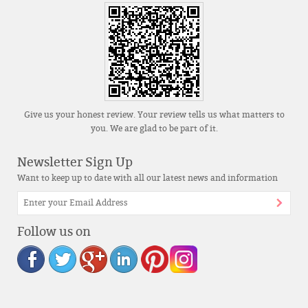
Give us your honest review. Your review tells us what matters to
you. We are glad to be part of it.
Newsletter Sign Up
Want to keep up to date with all our latest news and information
Follow us on