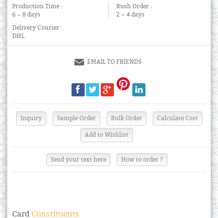
Production Time :
Rush Order :
6 ~ 8 days
2 ~ 4 days
Delivery Courier :
DHL
EMAIL TO FRIENDS
Send your text here
How to order ?
Card
Constituents