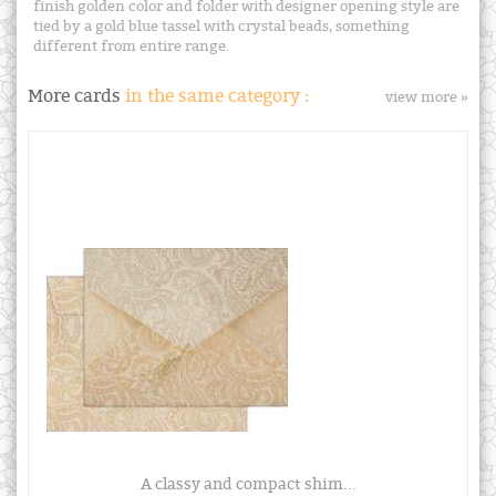
finish golden color and folder with designer opening style are
tied by a gold blue tassel with crystal beads, something
different from entire range.
More cards
in the same category :
view more »
A classy and compact shim...