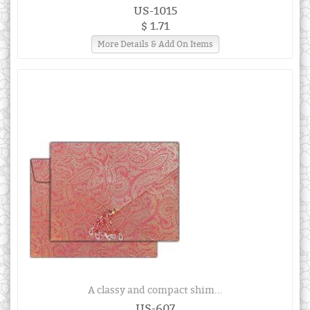
US-1015
$ 1.71
More Details & Add On Items
A classy and compact shim...
US-607