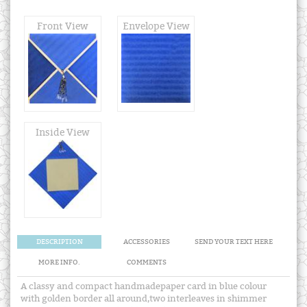
Front View
Envelope View
Inside View
DESCRIPTION
ACCESSORIES
SEND YOUR TEXT HERE
MORE INFO.
COMMENTS
A classy and compact handmadepaper card in blue colour
with golden border all around,two interleaves in shimmer