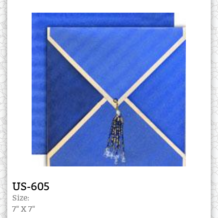
US-605
Size:
7" X 7"