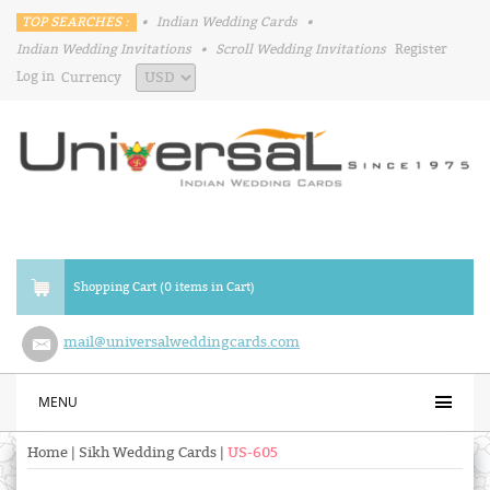
TOP SEARCHES :
•
Indian Wedding Cards
•
Indian Wedding Invitations
•
Scroll Wedding Invitations
Register
Log in
Currency
Shopping Cart (0 items in Cart)
mail@universalweddingcards.com
MENU
Home
|
Sikh Wedding Cards
|
US-605