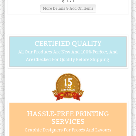
$ 1.71
More Details & Add On Items
CERTIFIED QUALITY
All Our Products Are New And 100% Perfect, And
Are Checked For Quality Before Shipping.
HASSLE-FREE PRINTING
SERVICES
Graphic Designers For Proofs And Layouts