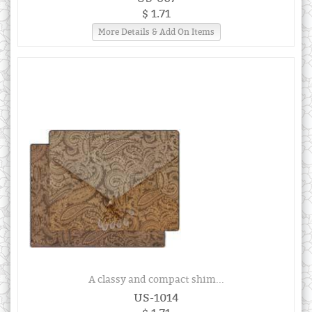
$ 1.71
More Details & Add On Items
A classy and compact shim...
US-1014