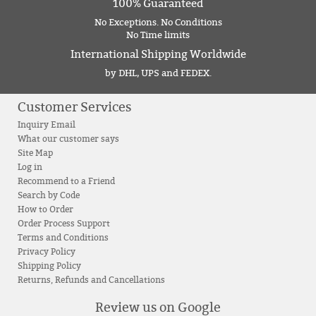
100% Guaranteed
No Exceptions. No Conditions
No Time limits
International Shipping Worldwide
by DHL, UPS and FEDEX.
Customer Services
Inquiry Email
What our customer says
Site Map
Log in
Recommend to a Friend
Search by Code
How to Order
Order Process Support
Terms and Conditions
Privacy Policy
Shipping Policy
Returns, Refunds and Cancellations
Review us on Google