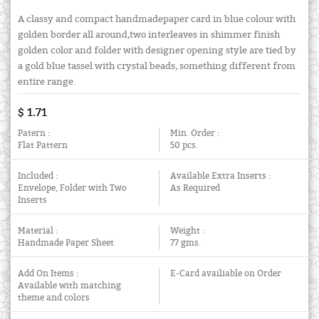
A classy and compact handmadepaper card in blue colour with
golden border all around,two interleaves in shimmer finish
golden color and folder with designer opening style are tied by
a gold blue tassel with crystal beads, something different from
entire range.
$ 1.71
Patern :
Min. Order :
Flat Pattern
50 pcs.
Included :
Available Extra Inserts :
Envelope, Folder with Two
As Required
Inserts
Material :
Weight :
Handmade Paper Sheet
77 gms.
Add On Items :
E-Card availiable on Order
Available with matching
theme and colors