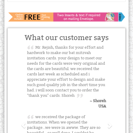
What our customer says
Mr. Rejish, thanks for your effort and
hardwork to make our bat mitzvah
invitation cards. your design to meet our
needs for the cards were very original and
the cards are beautiful. we received the
cards last week as scheduled and i
appreciate your effort to design and make
such good quality job in the short time you
had. i will soon contact you to order the
"thank you" cards. Shoreh
~ Shoreh
USA
we received the package of
invitations. When we opened the
package...we were in awww. They are so