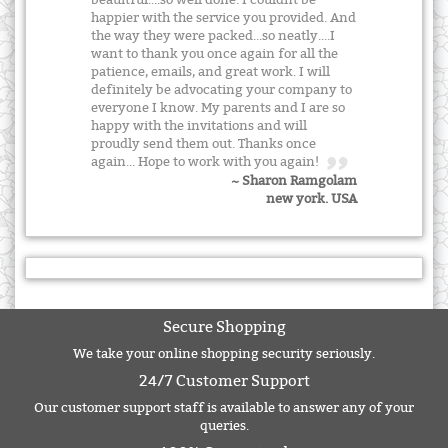
beauitful....so well done. I couldnt be
happier with the service you provided. And
the way they were packed...so neatly....I
want to thank you once again for all the
patience, emails, and great work. I will
definitely be advocating your company to
everyone I know. My parents and I are so
happy with the invitations and will
proudly send them out. Thanks once
again... Hope to work with you again!
~ Sharon Ramgolam
new york. USA
Secure Shopping
We take your online shopping security seriously.
24/7 Customer Support
Our customer support staff is available to answer any of your
queries.