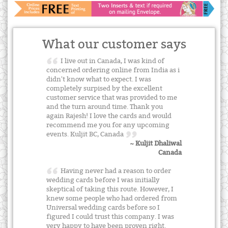
What our customer says
I live out in Canada, I was kind of
concerned ordering online from India as i
didn't know what to expect. I was
completely surpised by the excellent
customer service that was provided to me
and the turn around time. Thank you
again Rajesh! I love the cards and would
recommend me you for any upcoming
events. Kuljit BC, Canada
~ Kuljit Dhaliwal
Canada
Having never had a reason to order
wedding cards before I was initially
skeptical of taking this route. However, I
knew some people who had ordered from
Universal wedding cards before so I
figured I could trust this company. I was
very happy to have been proven right.