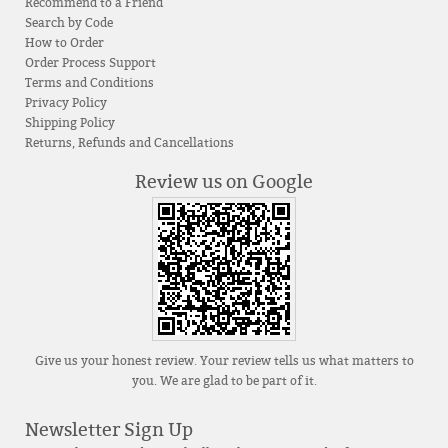
Recommend to a Friend
Search by Code
How to Order
Order Process Support
Terms and Conditions
Privacy Policy
Shipping Policy
Returns, Refunds and Cancellations
Review us on Google
Give us your honest review. Your review tells us what matters to
you. We are glad to be part of it.
Newsletter Sign Up