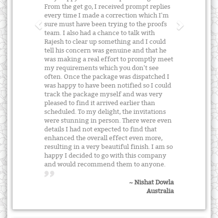
From the get go, I received prompt replies
every time I made a correction which I'm
sure must have been trying to the proofs
team. I also had a chance to talk with
Rajesh to clear up something and I could
tell his concern was genuine and that he
was making a real effort to promptly meet
my requirements which you don't see
often. Once the package was dispatched I
was happy to have been notified so I could
track the package myself and was very
pleased to find it arrived earlier than
scheduled. To my delight, the invitations
were stunning in person. There were even
details I had not expected to find that
enhanced the overall effect even more,
resulting in a very beautiful finish. I am so
happy I decided to go with this company
and would recommend them to anyone.
~ Nishat Dowla
Australia