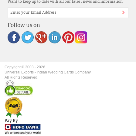
Want to keep up to date with all our latest news and information
Follow us on
Copyright © 2003 -
2026
.
Universal Exports - Indian Wedding Cards Company.
All Rights Reserved.
Pay By