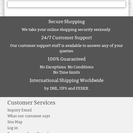
Secure Shopping
We take your online shopping security seriously.
24/7 Customer Support
Our customer support staff is available to answer any of your
queries.
100% Guaranteed
No Exceptions. No Conditions
No Time limits
International Shipping Worldwide
by DHL, UPS and FEDEX.
Customer Services
Inquiry Email
What our customer says
Site Map
Log in