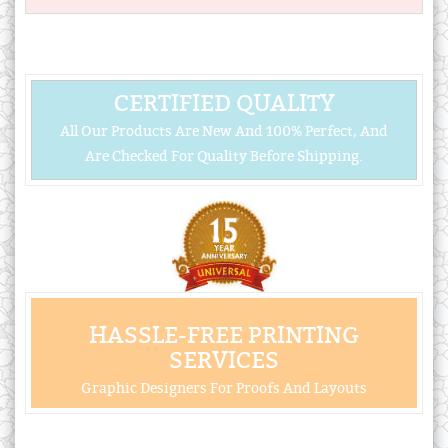
CERTIFIED QUALITY
All Our Products Are New And 100% Perfect, And
Are Checked For Quality Before Shipping.
HASSLE-FREE PRINTING
SERVICES
Graphic Designers For Proofs And Layouts