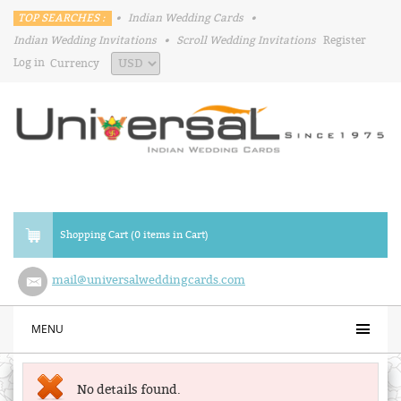
TOP SEARCHES :
•
Indian Wedding Cards
•
Indian Wedding Invitations
•
Scroll Wedding Invitations
Register
Log in
Currency
Shopping Cart (0 items in Cart)
mail@universalweddingcards.com
MENU
No details found.