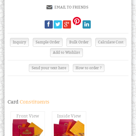
EMAIL TO FRIENDS
Send your text here
How to order ?
Card
Constituents
Front View
Inside View