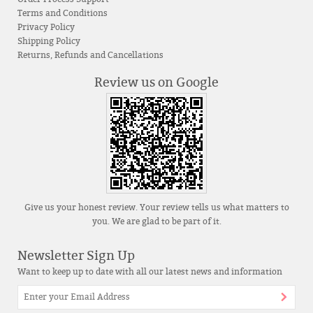
Terms and Conditions
Privacy Policy
Shipping Policy
Returns, Refunds and Cancellations
Review us on Google
Give us your honest review. Your review tells us what matters to
you. We are glad to be part of it.
Newsletter Sign Up
Want to keep up to date with all our latest news and information