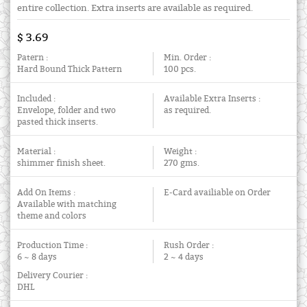
entire collection. Extra inserts are available as required.
$ 3.69
Patern :
Min. Order :
Hard Bound Thick Pattern
100 pcs.
Included :
Available Extra Inserts :
Envelope, folder and two
as required.
pasted thick inserts.
Material :
Weight :
shimmer finish sheet.
270 gms.
Add On Items :
E-Card availiable on Order
Available with matching
theme and colors
Production Time :
Rush Order :
6 ~ 8 days
2 ~ 4 days
Delivery Courier :
DHL