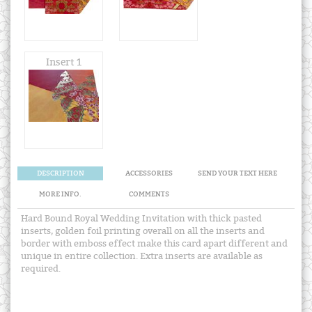
Insert 1
DESCRIPTION
ACCESSORIES
SEND YOUR TEXT HERE
MORE INFO.
COMMENTS
Hard Bound Royal Wedding Invitation with thick pasted
inserts, golden foil printing overall on all the inserts and
border with emboss effect make this card apart different and
unique in entire collection. Extra inserts are available as
required.