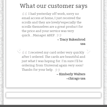
What our customer says
I had yesterday off work, sorry no
email access at home, I just received the
scrolls and they are lovely!especially the
scrolls themselves are a great product for
the price and your service was very
quick....Manager ABEP.
~ Tracy Rukenbrod
usa
I received my card order very quickly
after I ordered. The cards are beautiful and
just what I was hoping for. I'm sure I'll be
ordering from Universal again very soon!
Thanks for your help.
~ Kimberly Walters
~chicago usa