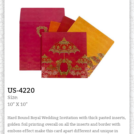
US-4220
Size:
10" X 10"
Hard Bound Royal Wedding Invitation with thick pasted inserts,
golden foil printing overall on all the inserts and border with
emboss effect make this card apart different and unique in