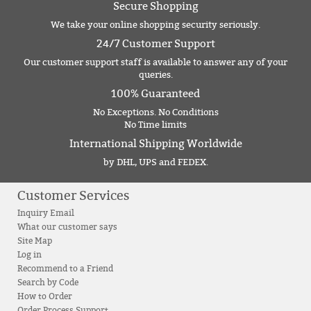
Secure Shopping
We take your online shopping security seriously.
24/7 Customer Support
Our customer support staff is available to answer any of your
queries.
100% Guaranteed
No Exceptions. No Conditions
No Time limits
International Shipping Worldwide
by DHL, UPS and FEDEX.
Customer Services
Inquiry Email
What our customer says
Site Map
Log in
Recommend to a Friend
Search by Code
How to Order
Order Process Support