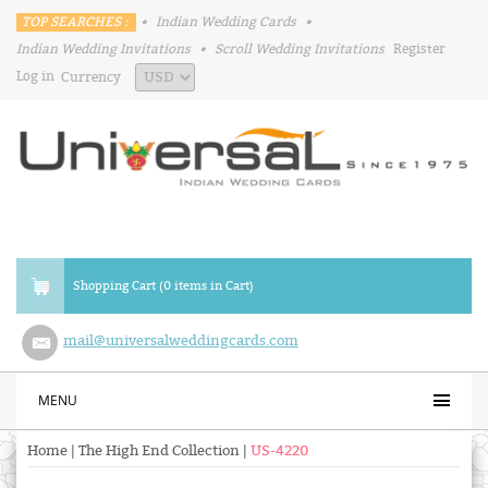
TOP SEARCHES :
•
Indian Wedding Cards
•
Indian Wedding Invitations
•
Scroll Wedding Invitations
Register
Log in
Currency
Shopping Cart (0 items in Cart)
mail@universalweddingcards.com
MENU
Home
|
The High End Collection
|
US-4220