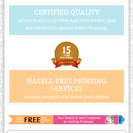
CERTIFIED QUALITY
All Our Products Are New And 100% Perfect, And
Are Checked For Quality Before Shipping.
HASSLE-FREE PRINTING
SERVICES
Graphic Designers For Proofs And Layouts