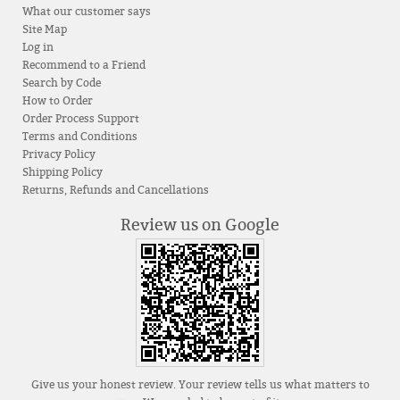
What our customer says
Site Map
Log in
Recommend to a Friend
Search by Code
How to Order
Order Process Support
Terms and Conditions
Privacy Policy
Shipping Policy
Returns, Refunds and Cancellations
Review us on Google
Give us your honest review. Your review tells us what matters to