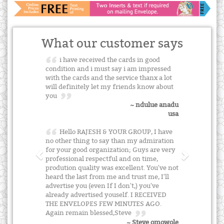
What our customer says
i have received the cards in good
condition and i must say i am impressed
with the cards and the service thanx a lot
will definitely let my friends know about
you
~ ndulue anadu
usa
Hello RAJESH & YOUR GROUP, I have
no other thing to say than my admiration
for your good organization; Guys are very
professional respectful and on time,
prodution quality was excellent. You've not
heard the last from me and trust me, I'll
advertise you (even If I don't,) you've
already advertised youself. I RECEIVED
THE ENVELOPES FEW MINUTES AGO.
Again remain blessed,Steve
~ Steve omowole