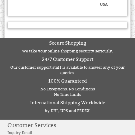
USA
Secure Shopping
We take your online shopping security seriously.
24/7 Customer Support
Our customer support staff is available to answer any of your
queries.
100% Guaranteed
No Exceptions. No Conditions
No Time limits
International Shipping Worldwide
by DHL, UPS and FEDEX.
Customer Services
Inquiry Email