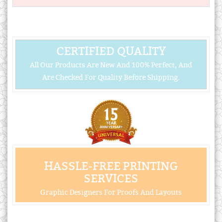
CERTIFIED QUALITY
All Our Products Are New And 100% Perfect, And
Are Checked For Quality Before Shipping.
HASSLE-FREE PRINTING
SERVICES
Graphic Designers For Proofs And Layouts