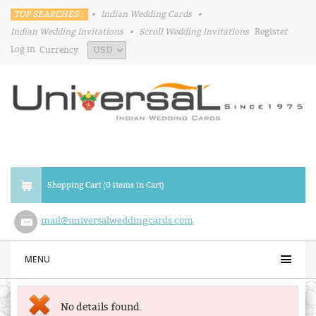
TOP SEARCHES :
•
Indian Wedding Cards
•
Indian Wedding Invitations
•
Scroll Wedding Invitations
Register
Log in
Currency
Shopping Cart (0 items in Cart)
mail@universalweddingcards.com
MENU
No details found.