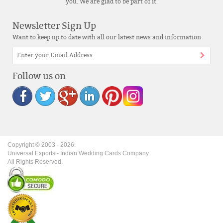
you. We are glad to be part of it.
Newsletter Sign Up
Want to keep up to date with all our latest news and information
Follow us on
Copyright © 2003 -
2026
.
Universal Exports - Indian Wedding Cards Company.
All Rights Reserved.